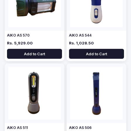
AIKO AS 570
AIKO AS 544
Rs. 5,929.00
Rs. 1,028.50
Add to Cart
Add to Cart
AIKO AS 511
AIKO AS 506