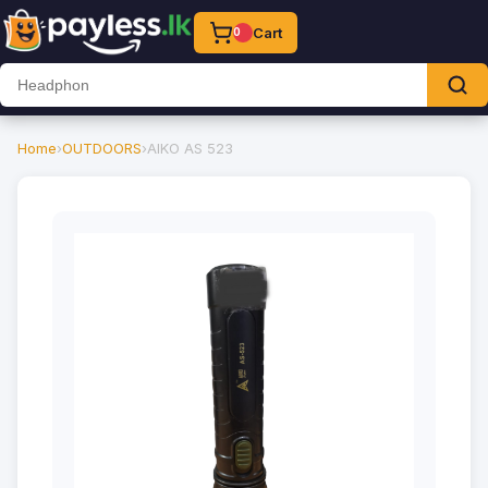
Cart
0
Home
›
OUTDOORS
›
AIKO AS 523