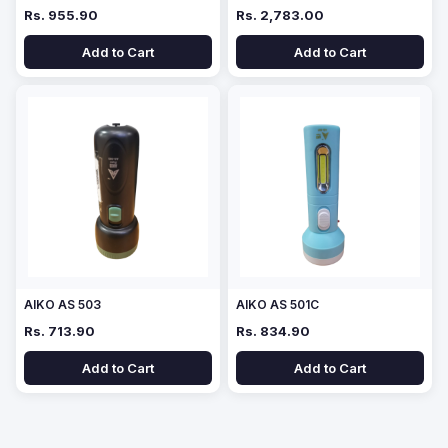
Rs. 955.90
Rs. 2,783.00
Add to Cart
Add to Cart
AIKO AS 503
AIKO AS 501C
Rs. 713.90
Rs. 834.90
Add to Cart
Add to Cart