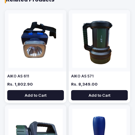
AIKO AS 611
AIKO AS 571
Rs. 1,802.90
Rs. 8,349.00
Add to Cart
Add to Cart