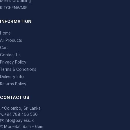
Men's Grooming
KITCHENWARE
INFORMATION
Home
All Products
Cart
Contact Us
Privacy Policy
Terms & Conditions
Delivery Info
Returns Policy
CONTACT US
📍
Colombo, Sri Lanka
📞
+94 788 466 566
✉️
info@payless.lk
⏰
Mon–Sat: 9am – 6pm