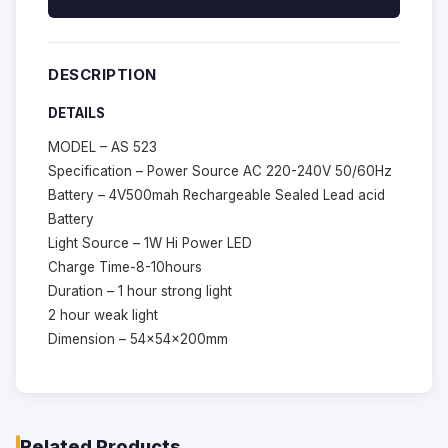
DESCRIPTION
DETAILS
MODEL – AS 523
Specification – Power Source AC 220-240V 50/60Hz
Battery – 4V500mah Rechargeable Sealed Lead acid
Battery
Light Source – 1W Hi Power LED
Charge Time-8-10hours
Duration – 1 hour strong light
2 hour weak light
Dimension – 54x54x200mm
Related Products