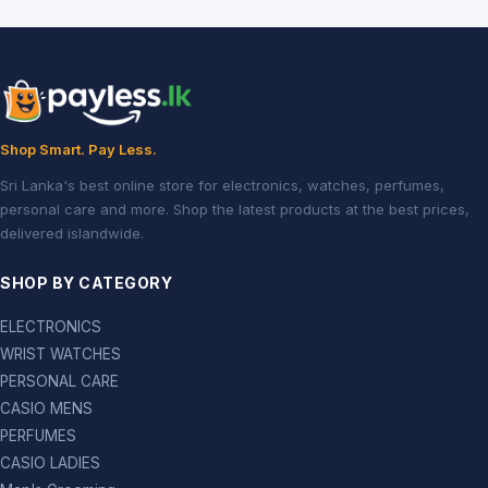
Shop Smart. Pay Less.
Sri Lanka's best online store for electronics, watches, perfumes,
personal care and more. Shop the latest products at the best prices,
delivered islandwide.
SHOP BY CATEGORY
ELECTRONICS
WRIST WATCHES
PERSONAL CARE
CASIO MENS
PERFUMES
CASIO LADIES