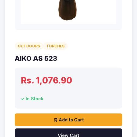
OUTDOORS
TORCHES
AIKO AS 523
Rs. 1,076.90
✓ In Stock
🛒 Add to Cart
View Cart