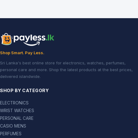
Shop Smart. Pay Less.
Sri Lanka's best online store for electronics, watches, perfumes,
personal care and more. Shop the latest products at the best prices,
delivered islandwide.
SHOP BY CATEGORY
ELECTRONICS
WRIST WATCHES
PERSONAL CARE
CASIO MENS
PERFUMES