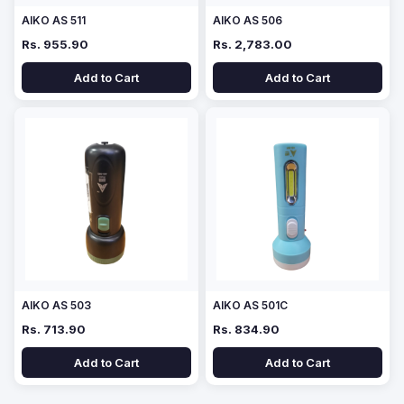
AIKO AS 511
AIKO AS 506
Rs. 955.90
Rs. 2,783.00
Add to Cart
Add to Cart
AIKO AS 503
AIKO AS 501C
Rs. 713.90
Rs. 834.90
Add to Cart
Add to Cart