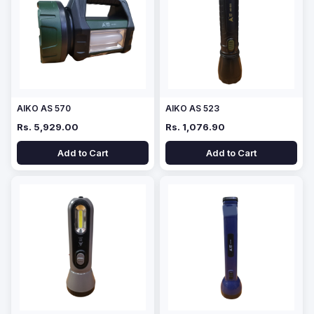
AIKO AS 570
AIKO AS 523
Rs. 5,929.00
Rs. 1,076.90
Add to Cart
Add to Cart