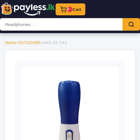
Cart
0
Home
›
OUTDOORS
›
AIKO AS 544