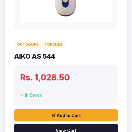
OUTDOORS
TORCHES
AIKO AS 544
Rs. 1,028.50
✓ In Stock
🛒 Add to Cart
View Cart