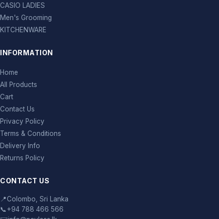
CASIO LADIES
Men's Grooming
KITCHENWARE
INFORMATION
Home
All Products
Cart
Contact Us
Privacy Policy
Terms & Conditions
Delivery Info
Returns Policy
CONTACT US
📍
Colombo, Sri Lanka
📞
+94 788 466 566