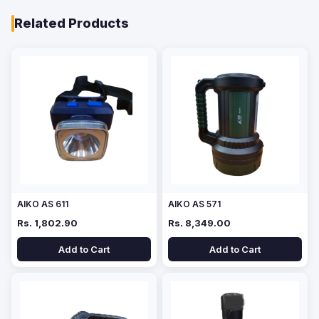
Related Products
AIKO AS 611
AIKO AS 571
Rs. 1,802.90
Rs. 8,349.00
Add to Cart
Add to Cart