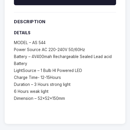
DESCRIPTION
DETAILS
MODEL – AS 544
Power Source AC 220-240V 50/60Hz
Battery – 4V400mah Rechargeable Sealed Lead acid
Battery
LightSource – 1 Bulb HI Powered LED
Charge Time- 12-15Hours
Duration – 3 Hours strong light
6 Hours weak light
Dimension – 52x52x150mm