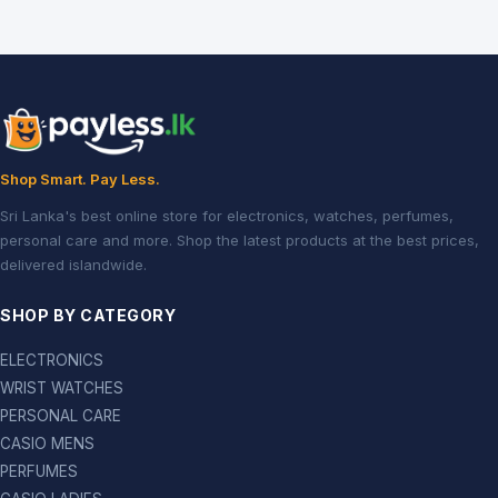
Shop Smart. Pay Less.
Sri Lanka's best online store for electronics, watches, perfumes,
personal care and more. Shop the latest products at the best prices,
delivered islandwide.
SHOP BY CATEGORY
ELECTRONICS
WRIST WATCHES
PERSONAL CARE
CASIO MENS
PERFUMES