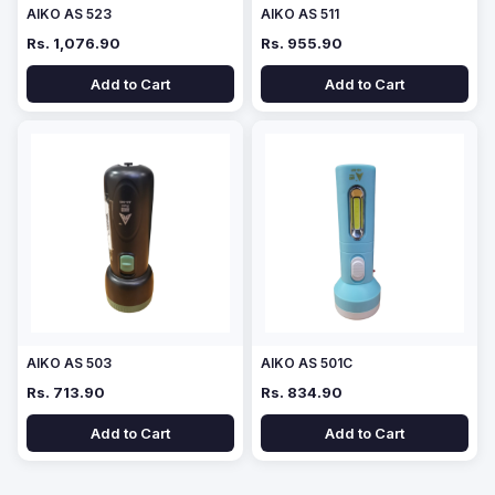
AIKO AS 523
AIKO AS 511
Rs. 1,076.90
Rs. 955.90
Add to Cart
Add to Cart
AIKO AS 503
AIKO AS 501C
Rs. 713.90
Rs. 834.90
Add to Cart
Add to Cart