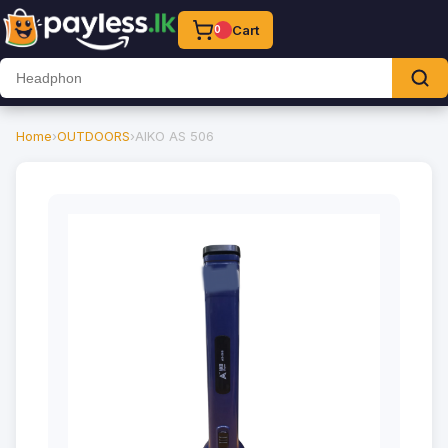
Cart
0
Home
›
OUTDOORS
›
AIKO AS 506