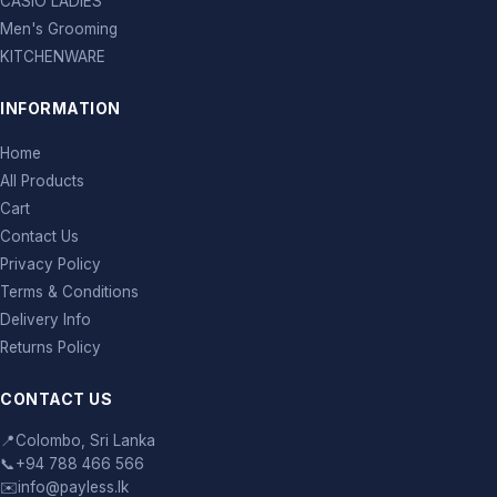
CASIO LADIES
Men's Grooming
KITCHENWARE
INFORMATION
Home
All Products
Cart
Contact Us
Privacy Policy
Terms & Conditions
Delivery Info
Returns Policy
CONTACT US
📍
Colombo, Sri Lanka
📞
+94 788 466 566
✉️
info@payless.lk