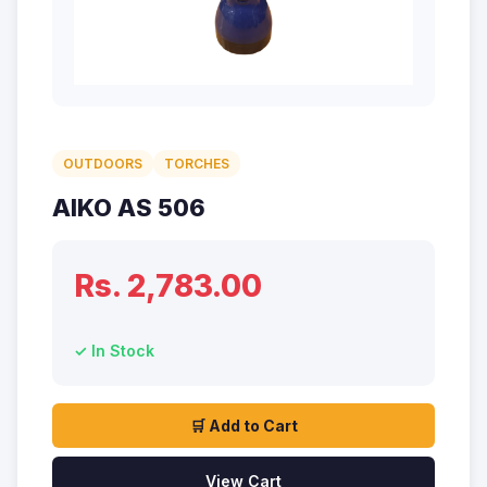
OUTDOORS
TORCHES
AIKO AS 506
Rs. 2,783.00
✓ In Stock
🛒 Add to Cart
View Cart