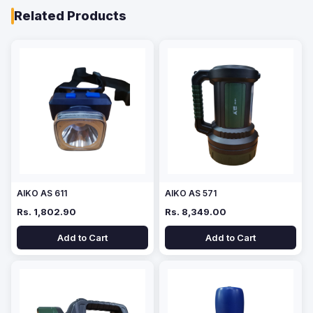
Related Products
AIKO AS 611
AIKO AS 571
Rs. 1,802.90
Rs. 8,349.00
Add to Cart
Add to Cart