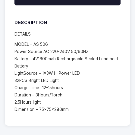
DESCRIPTION
DETAILS
MODEL – AS 506
Power Source AC 220-240V 50/60Hz
Battery – 4V1600mah Rechargeable Sealed Lead acid
Battery
LightSource – 1x3W Hi Power LED
32PCS Bright LED Light
Charge Time- 12-15hours
Duration – 3Hours/Torch
2.5Hours light
Dimension – 75x75x280mm