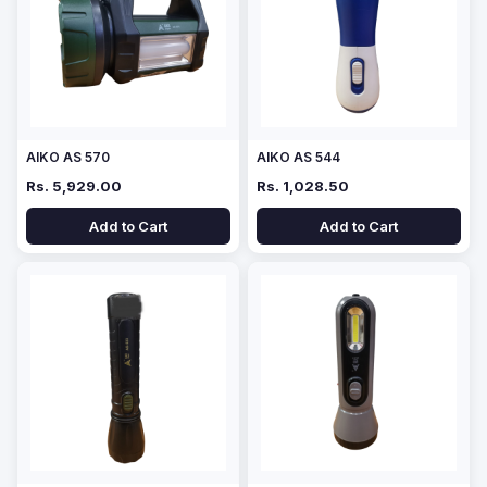
AIKO AS 570
AIKO AS 544
Rs. 5,929.00
Rs. 1,028.50
Add to Cart
Add to Cart