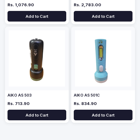
Rs. 1,076.90
Rs. 2,783.00
Add to Cart
Add to Cart
AIKO AS 503
AIKO AS 501C
Rs. 713.90
Rs. 834.90
Add to Cart
Add to Cart