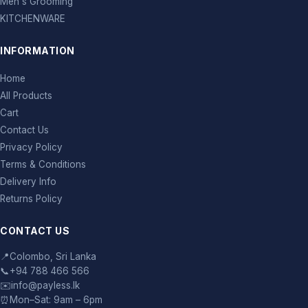
Men's Grooming
KITCHENWARE
INFORMATION
Home
All Products
Cart
Contact Us
Privacy Policy
Terms & Conditions
Delivery Info
Returns Policy
CONTACT US
📍
Colombo, Sri Lanka
📞
+94 788 466 566
✉️
info@payless.lk
⏰
Mon–Sat: 9am – 6pm