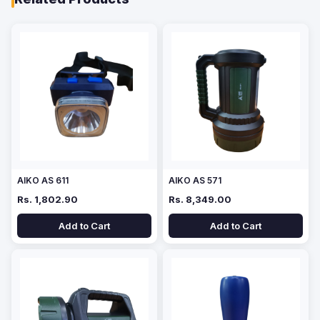
AIKO AS 611
AIKO AS 571
Rs. 1,802.90
Rs. 8,349.00
Add to Cart
Add to Cart