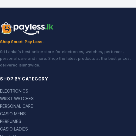
Shop Smart. Pay Less.
Sri Lanka's best online store for electronics, watches, perfumes,
personal care and more. Shop the latest products at the best prices,
delivered islandwide.
SHOP BY CATEGORY
ELECTRONICS
WRIST WATCHES
PERSONAL CARE
CASIO MENS
PERFUMES
CASIO LADIES