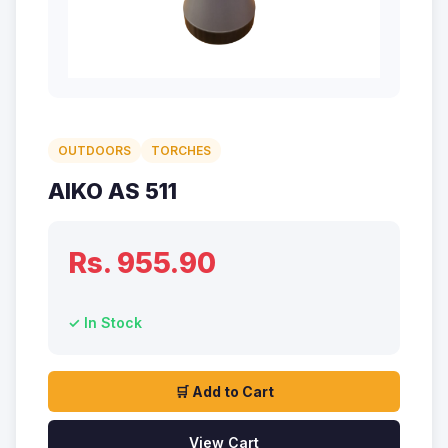
OUTDOORS
TORCHES
AIKO AS 511
Rs. 955.90
✓ In Stock
🛒 Add to Cart
View Cart