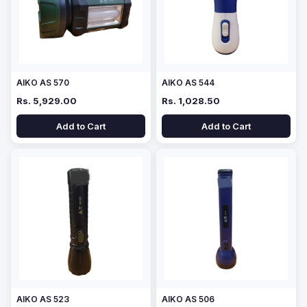
AIKO AS 570
AIKO AS 544
Rs. 5,929.00
Rs. 1,028.50
Add to Cart
Add to Cart
AIKO AS 523
AIKO AS 506