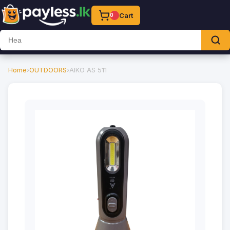
Cart
0
Home
›
OUTDOORS
›
AIKO AS 511