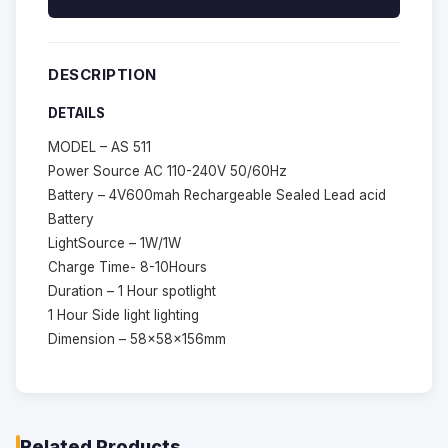
DESCRIPTION
DETAILS
MODEL – AS 511
Power Source AC 110-240V 50/60Hz
Battery – 4V600mah Rechargeable Sealed Lead acid
Battery
LightSource – 1W/1W
Charge Time- 8-10Hours
Duration – 1 Hour spotlight
1 Hour Side light lighting
Dimension – 58x58x156mm
Related Products