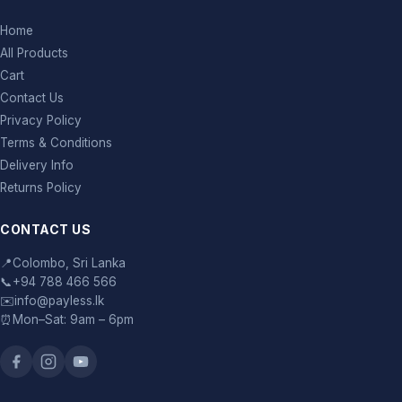
Home
All Products
Cart
Contact Us
Privacy Policy
Terms & Conditions
Delivery Info
Returns Policy
CONTACT US
📍
Colombo, Sri Lanka
📞
+94 788 466 566
✉️
info@payless.lk
⏰
Mon–Sat: 9am – 6pm