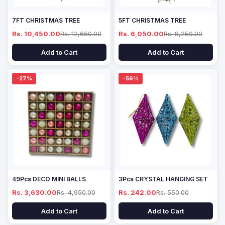
7FT CHRISTMAS TREE
5FT CHRISTMAS TREE
Rs. 10,450.00
Rs. 12,650.00
Rs. 6,050.00
Rs. 8,250.00
Add to Cart
Add to Cart
-27%
-56%
49Pcs DECO MINI BALLS
3Pcs CRYSTAL HANGING SET
Rs. 3,630.00
Rs. 4,950.00
Rs. 242.00
Rs. 550.00
Add to Cart
Add to Cart