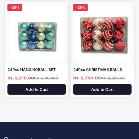
-25%
-25%
24Pcs HANGINGBALL SET
24Pcs CHRISTMAS BALLS
Rs. 2,310.00
Rs. 3,080.00
Rs. 2,750.00
Rs. 3,685.00
Add to Cart
Add to Cart