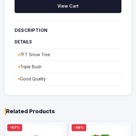
View Cart
DESCRIPTION
DETAILS
7FT Snow Tree
Triple Bush
Good Quality
Related Products
-67%
-56%