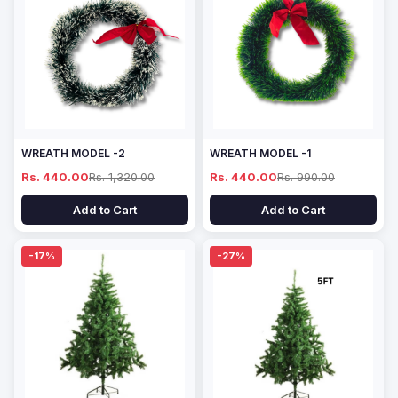
WREATH MODEL -2
WREATH MODEL -1
Rs. 440.00
Rs. 1,320.00
Rs. 440.00
Rs. 990.00
Add to Cart
Add to Cart
-17%
-27%