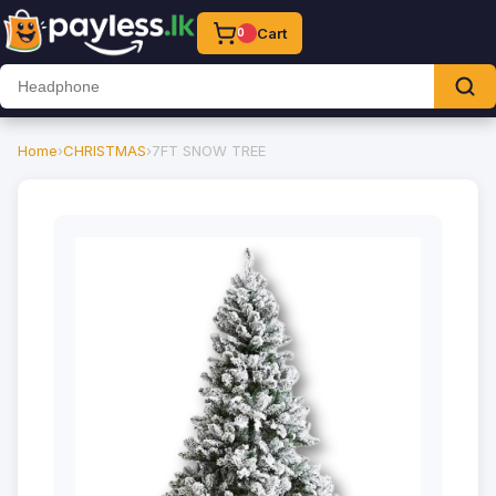
Cart
0
Home
›
CHRISTMAS
›
7FT SNOW TREE