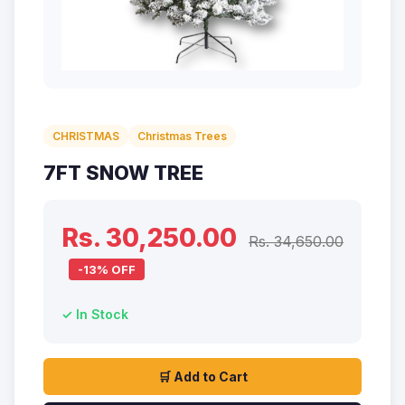
CHRISTMAS
Christmas Trees
7FT SNOW TREE
Rs. 30,250.00
Rs. 34,650.00
-13% OFF
✓ In Stock
🛒 Add to Cart