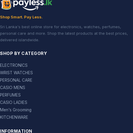
Shop Smart. Pay Less.
Sri Lanka's best online store for electronics, watches, perfumes,
personal care and more. Shop the latest products at the best prices,
delivered islandwide.
SHOP BY CATEGORY
ELECTRONICS
WRIST WATCHES
PERSONAL CARE
CASIO MENS
PERFUMES
CASIO LADIES
Men's Grooming
KITCHENWARE
INFORMATION