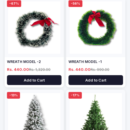
-67%
-56%
WREATH MODEL -2
WREATH MODEL -1
Rs. 440.00
Rs. 1,320.00
Rs. 440.00
Rs. 990.00
Add to Cart
Add to Cart
-13%
-17%