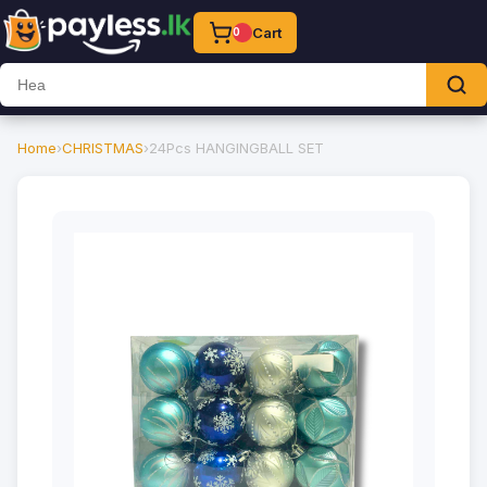
Cart
0
Home
›
CHRISTMAS
›
24Pcs HANGINGBALL SET