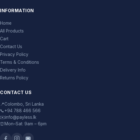
INFORMATION
Home
All Products
Cart
Contact Us
Privacy Policy
Terms & Conditions
Delivery Info
Returns Policy
CONTACT US
📍
Colombo, Sri Lanka
📞
+94 788 466 566
✉️
info@payless.lk
⏰
Mon–Sat: 9am – 6pm