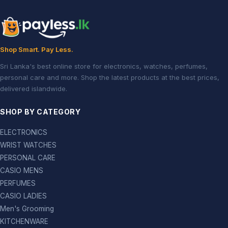
Shop Smart. Pay Less.
Sri Lanka's best online store for electronics, watches, perfumes,
personal care and more. Shop the latest products at the best prices,
delivered islandwide.
SHOP BY CATEGORY
ELECTRONICS
WRIST WATCHES
PERSONAL CARE
CASIO MENS
PERFUMES
CASIO LADIES
Men's Grooming
KITCHENWARE