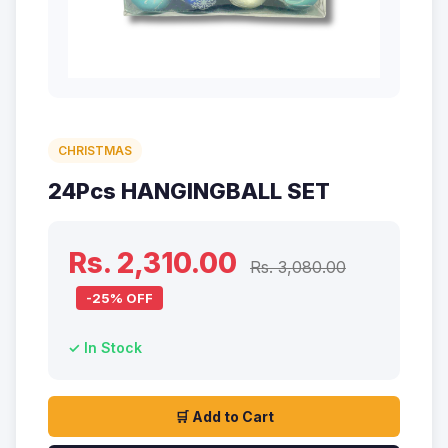
CHRISTMAS
24Pcs HANGINGBALL SET
Rs. 2,310.00
Rs. 3,080.00
-25% OFF
✓ In Stock
🛒 Add to Cart