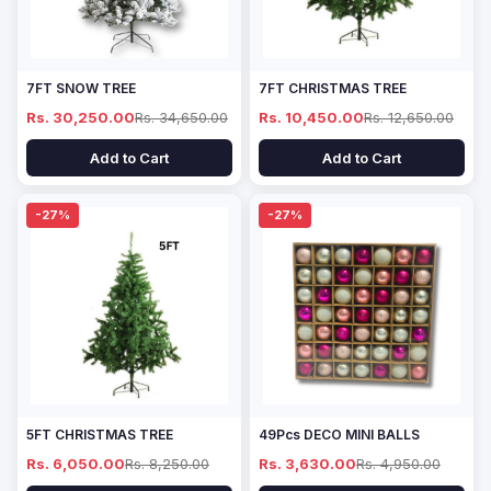
7FT SNOW TREE
7FT CHRISTMAS TREE
Rs. 30,250.00
Rs. 34,650.00
Rs. 10,450.00
Rs. 12,650.00
Add to Cart
Add to Cart
-27%
-27%
5FT CHRISTMAS TREE
49Pcs DECO MINI BALLS
Rs. 6,050.00
Rs. 8,250.00
Rs. 3,630.00
Rs. 4,950.00