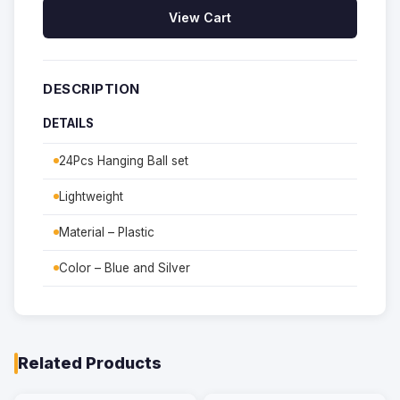
View Cart
DESCRIPTION
DETAILS
24Pcs Hanging Ball set
Lightweight
Material – Plastic
Color – Blue and Silver
Related Products