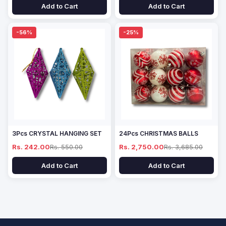
Add to Cart
Add to Cart
-56%
-25%
3Pcs CRYSTAL HANGING SET
24Pcs CHRISTMAS BALLS
Rs. 242.00
Rs. 550.00
Rs. 2,750.00
Rs. 3,685.00
Add to Cart
Add to Cart