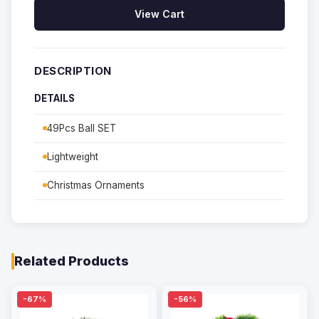
View Cart
DESCRIPTION
DETAILS
49Pcs Ball SET
Lightweight
Christmas Ornaments
Related Products
-67%
-56%