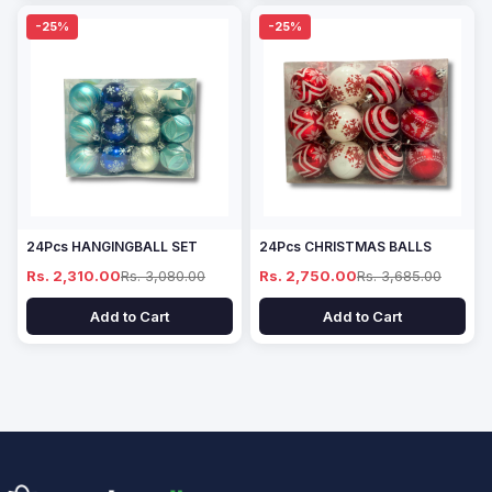
-25%
-25%
24Pcs HANGINGBALL SET
24Pcs CHRISTMAS BALLS
Rs. 2,310.00
Rs. 3,080.00
Rs. 2,750.00
Rs. 3,685.00
Add to Cart
Add to Cart