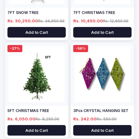
7FT SNOW TREE
7FT CHRISTMAS TREE
Rs. 30,250.00
Rs. 34,650.00
Rs. 10,450.00
Rs. 12,650.00
Add to Cart
Add to Cart
-27%
-56%
5FT CHRISTMAS TREE
3Pcs CRYSTAL HANGING SET
Rs. 6,050.00
Rs. 8,250.00
Rs. 242.00
Rs. 550.00
Add to Cart
Add to Cart