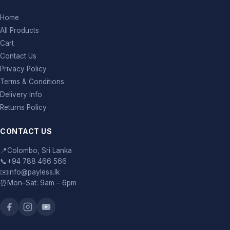
Home
All Products
Cart
Contact Us
Privacy Policy
Terms & Conditions
Delivery Info
Returns Policy
CONTACT US
📍
Colombo, Sri Lanka
📞
+94 788 466 566
✉️
info@payless.lk
⏰
Mon–Sat: 9am – 6pm