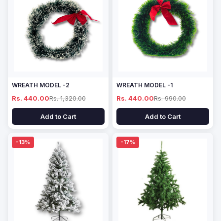
WREATH MODEL -2
WREATH MODEL -1
Rs. 440.00
Rs. 1,320.00
Rs. 440.00
Rs. 990.00
Add to Cart
Add to Cart
-13%
-17%