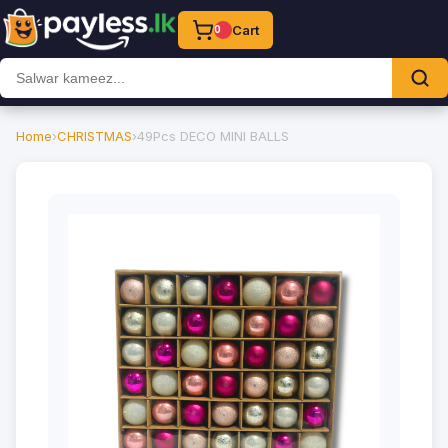
Cart
0
Home
›
CHRISTMAS
›
49Pcs DECO MINI BALLS