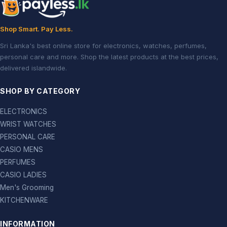
Shop Smart. Pay Less.
Sri Lanka's best online store for electronics, watches, perfumes,
personal care and more. Shop the latest products at the best prices,
delivered islandwide.
SHOP BY CATEGORY
ELECTRONICS
WRIST WATCHES
PERSONAL CARE
CASIO MENS
PERFUMES
CASIO LADIES
Men's Grooming
KITCHENWARE
INFORMATION