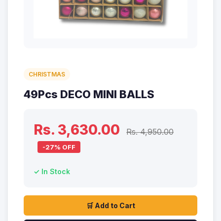
CHRISTMAS
49Pcs DECO MINI BALLS
Rs. 3,630.00
Rs. 4,950.00
-27% OFF
✓ In Stock
🛒 Add to Cart