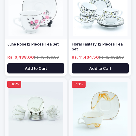
June Rose12 Pieces Tea Set
Floral Fantasy 12 Pieces Tea
Set
Rs. 9,438.00
Rs. 10,466.50
Rs. 11,434.50
Rs. 12,692.90
Add to Cart
Add to Cart
-10%
-10%