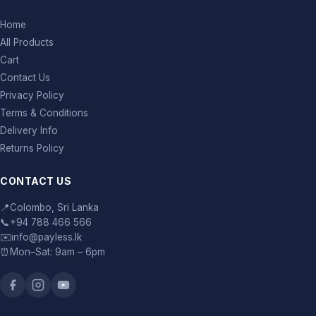
Home
All Products
Cart
Contact Us
Privacy Policy
Terms & Conditions
Delivery Info
Returns Policy
CONTACT US
📍
Colombo, Sri Lanka
📞
+94 788 466 566
✉️
info@payless.lk
⏰
Mon–Sat: 9am – 6pm