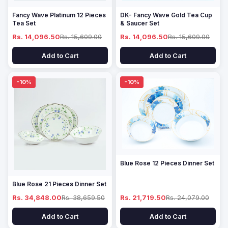
Fancy Wave Platinum 12 Pieces
DK- Fancy Wave Gold Tea Cup
Tea Set
& Saucer Set
Rs. 14,096.50
Rs. 15,609.00
Rs. 14,096.50
Rs. 15,609.00
Add to Cart
Add to Cart
-10%
-10%
Blue Rose 12 Pieces Dinner Set
Blue Rose 21 Pieces Dinner Set
Rs. 34,848.00
Rs. 38,659.50
Rs. 21,719.50
Rs. 24,079.00
Add to Cart
Add to Cart