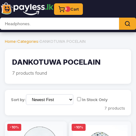
Cart
0
Home
›
Categories
›
DANKOTUWA POCELAIN
DANKOTUWA POCELAIN
7 products found
Sort by:
In Stock Only
7 products
-10%
-10%