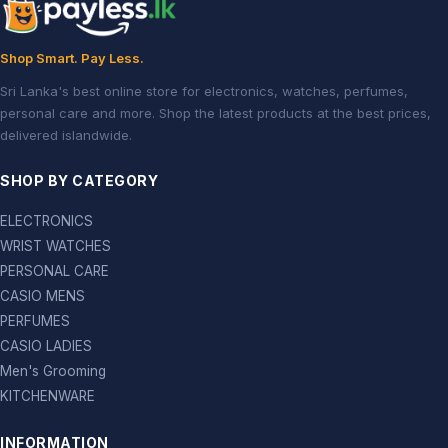
Shop Smart. Pay Less.
Sri Lanka's best online store for electronics, watches, perfumes,
personal care and more. Shop the latest products at the best prices,
delivered islandwide.
SHOP BY CATEGORY
ELECTRONICS
WRIST WATCHES
PERSONAL CARE
CASIO MENS
PERFUMES
CASIO LADIES
Men's Grooming
KITCHENWARE
INFORMATION