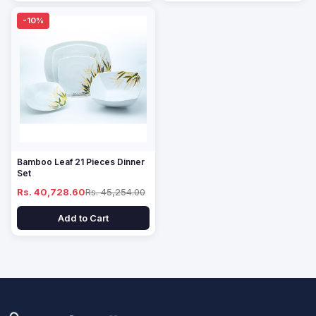
-10%
Bamboo Leaf 21 Pieces Dinner
Set
Rs. 40,728.60
Rs. 45,254.00
Add to Cart