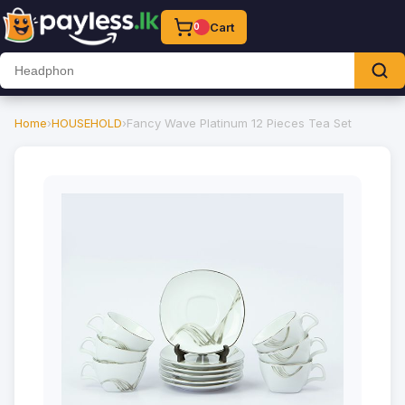
Cart
0
Home
›
HOUSEHOLD
›
Fancy Wave Platinum 12 Pieces Tea Set