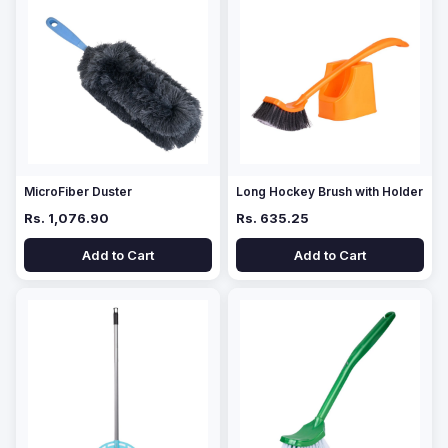
MicroFiber Duster
Long Hockey Brush with Holder
Rs. 1,076.90
Rs. 635.25
Add to Cart
Add to Cart