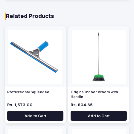
Related Products
Professional Squeegee
Original Indoor Broom with
Handle
Rs. 1,573.00
Rs. 804.65
Add to Cart
Add to Cart