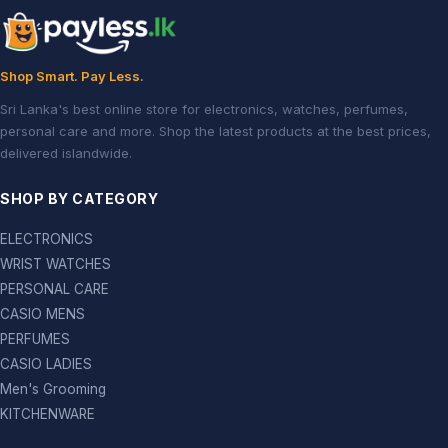
Shop Smart. Pay Less.
Sri Lanka's best online store for electronics, watches, perfumes,
personal care and more. Shop the latest products at the best prices,
delivered islandwide.
SHOP BY CATEGORY
ELECTRONICS
WRIST WATCHES
PERSONAL CARE
CASIO MENS
PERFUMES
CASIO LADIES
Men's Grooming
KITCHENWARE