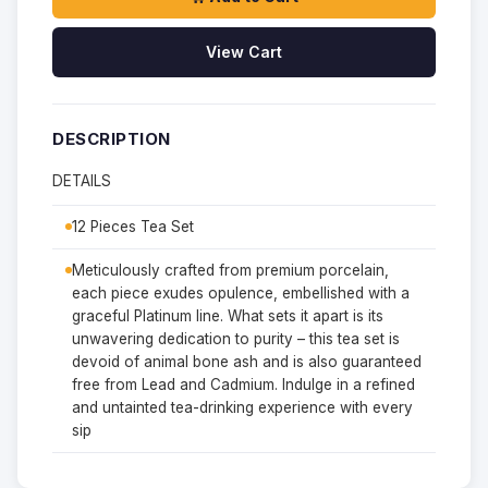
View Cart
DESCRIPTION
DETAILS
12 Pieces Tea Set
Meticulously crafted from premium porcelain,
each piece exudes opulence, embellished with a
graceful Platinum line. What sets it apart is its
unwavering dedication to purity – this tea set is
devoid of animal bone ash and is also guaranteed
free from Lead and Cadmium. Indulge in a refined
and untainted tea-drinking experience with every
sip