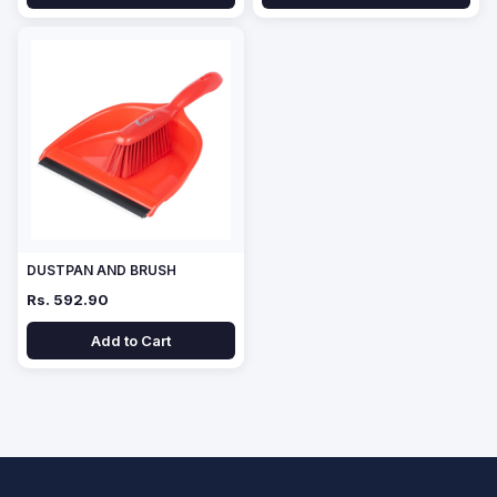
DUSTPAN AND BRUSH
Rs. 592.90
Add to Cart