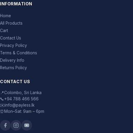
INFORMATION
Home
All Products
Cart
Contact Us
Privacy Policy
Terms & Conditions
Delivery Info
Returns Policy
CONTACT US
📍
Colombo, Sri Lanka
📞
+94 788 466 566
✉️
info@payless.lk
⏰
Mon–Sat: 9am – 6pm