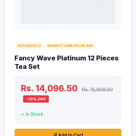
HOUSEHOLD
DANKOTUWA POCELAIN
Fancy Wave Platinum 12 Pieces
Tea Set
Rs. 14,096.50
Rs. 15,609.00
-10% OFF
✓ In Stock
🛒 Add to Cart