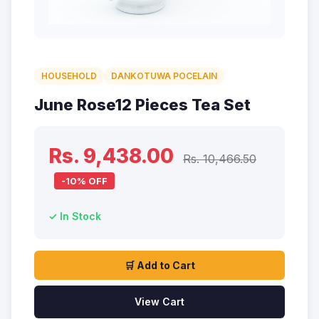
HOUSEHOLD
DANKOTUWA POCELAIN
June Rose12 Pieces Tea Set
Rs. 9,438.00
Rs. 10,466.50
-10% OFF
✓ In Stock
🛒 Add to Cart
View Cart