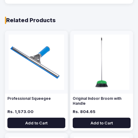
Related Products
Professional Squeegee
Original Indoor Broom with
Handle
Rs. 1,573.00
Rs. 804.65
Add to Cart
Add to Cart