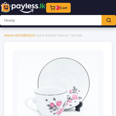
Cart
0
Home
›
HOUSEHOLD
›
June Rose12 Pieces Tea Set