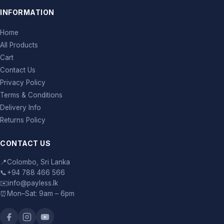
INFORMATION
Home
All Products
Cart
Contact Us
Privacy Policy
Terms & Conditions
Delivery Info
Returns Policy
CONTACT US
📍
Colombo, Sri Lanka
📞
+94 788 466 566
✉️
info@payless.lk
⏰
Mon–Sat: 9am – 6pm