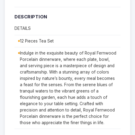
DESCRIPTION
DETAILS
12 Pieces Tea Set
Indulge in the exquisite beauty of Royal Fernwood
Porcelain dinnerware, where each plate, bowl,
and serving piece is a masterpiece of design and
craftsmanship. With a stunning array of colors
inspired by nature’s bounty, every meal becomes
a feast for the senses. From the serene blues of
tranquil waters to the vibrant greens of a
flourishing garden, each hue adds a touch of
elegance to your table setting. Crafted with
precision and attention to detail, Royal Fernwood
Porcelain dinnerware is the perfect choice for
those who appreciate the finer things in life.