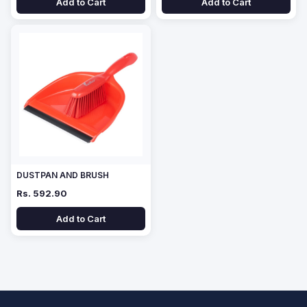
Add to Cart
Add to Cart
DUSTPAN AND BRUSH
Rs. 592.90
Add to Cart