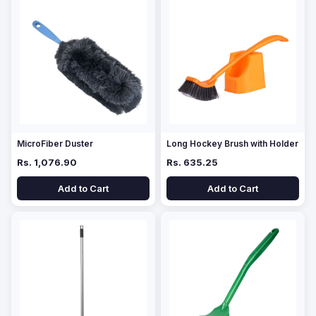
MicroFiber Duster
Long Hockey Brush with Holder
Rs. 1,076.90
Rs. 635.25
Add to Cart
Add to Cart