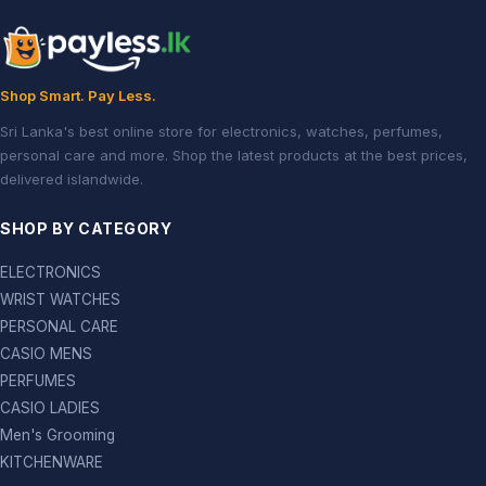
Shop Smart. Pay Less.
Sri Lanka's best online store for electronics, watches, perfumes,
personal care and more. Shop the latest products at the best prices,
delivered islandwide.
SHOP BY CATEGORY
ELECTRONICS
WRIST WATCHES
PERSONAL CARE
CASIO MENS
PERFUMES
CASIO LADIES
Men's Grooming
KITCHENWARE