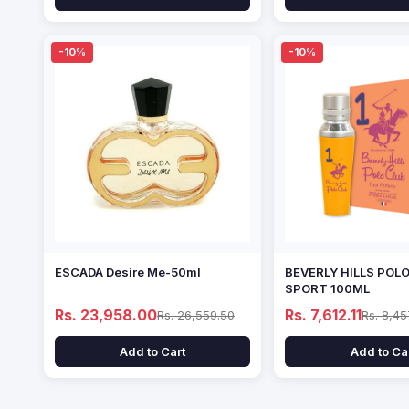
-10%
-10%
ESCADA Desire Me-50ml
BEVERLY HILLS POL
SPORT 100ML
Rs. 23,958.00
Rs. 7,612.11
Rs. 26,559.50
Rs. 8,45
Add to Cart
Add to Ca