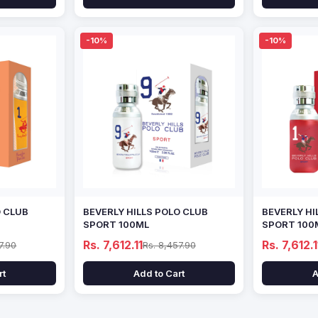
-10%
-10%
O CLUB
BEVERLY HILLS POLO CLUB
BEVERLY HI
SPORT 100ML
SPORT 100
Rs. 7,612.11
Rs. 7,612.1
7.90
Rs. 8,457.90
rt
Add to Cart
A