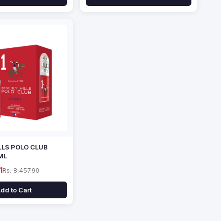
LLS POLO CLUB
ML
1
Rs. 8,457.90
dd to Cart