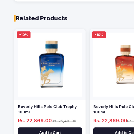
Related Products
-10%
-10%
Beverly Hills Polo Club Trophy
Beverly Hills Polo Cl
100ml
100ml
Rs. 22,869.00
Rs. 22,869.00
Rs. 25,410.00
Rs.
Add to Cart
Add to Ca