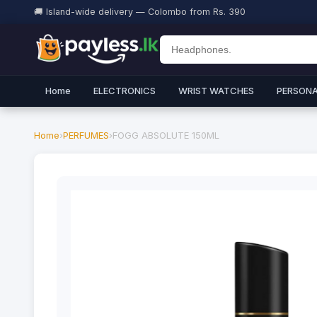
🚚 Island-wide delivery — Colombo from Rs. 390
Home
ELECTRONICS
WRIST WATCHES
PERSONA
Home
›
PERFUMES
›
FOGG ABSOLUTE 150ML