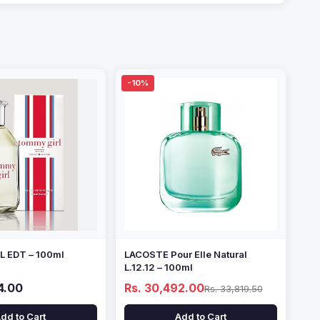
-10%
 EDT – 100ml
LACOSTE Pour Elle Natural
L.12.12 – 100ml
4.00
Rs. 30,492.00
Rs. 33,819.50
dd to Cart
Add to Cart