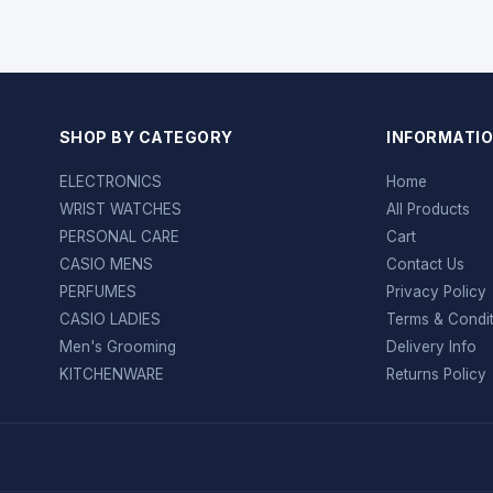
SHOP BY CATEGORY
INFORMATI
ELECTRONICS
Home
WRIST WATCHES
All Products
PERSONAL CARE
Cart
CASIO MENS
Contact Us
PERFUMES
Privacy Policy
CASIO LADIES
Terms & Condi
Men's Grooming
Delivery Info
KITCHENWARE
Returns Policy