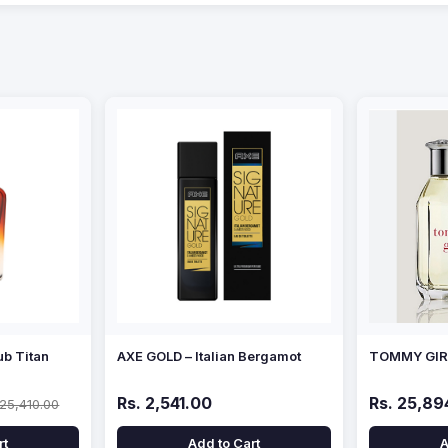
ub Titan
AXE GOLD – Italian Bergamot
TOMMY GIRL
Rs. 2,541.00
Rs. 25,89
 25,410.00
rt
Add to Cart
A