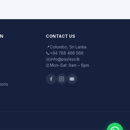
ON
CONTACT US
📍
Colombo, Sri Lanka
📞
+94 788 466 566
✉️
info@payless.lk
⏰
Mon–Sat: 9am – 6pm
tions