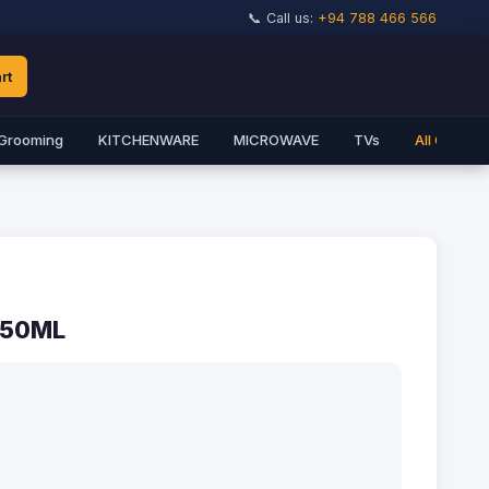
📞 Call us:
+94 788 466 566
rt
Grooming
KITCHENWARE
MICROWAVE
TVs
All Catego
150ML