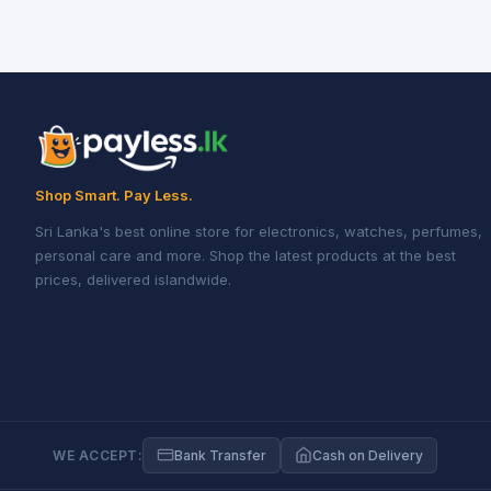
Shop Smart. Pay Less.
Sri Lanka's best online store for electronics, watches, perfumes,
personal care and more. Shop the latest products at the best
prices, delivered islandwide.
WE ACCEPT:
Bank Transfer
Cash on Delivery