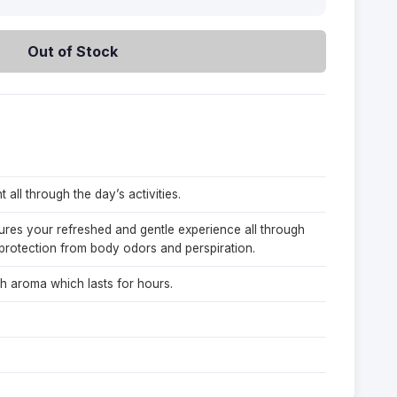
Out of Stock
 all through the day’s activities.
sures your refreshed and gentle experience all through
protection from body odors and perspiration.
h aroma which lasts for hours.