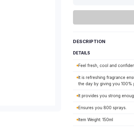
DESCRIPTION
DETAILS
Feel fresh, cool and confident
It is refreshing fragrance en
the day by giving you 100% 
It provides you strong enoug
Ensures you 800 sprays.
Item Weight: 150ml