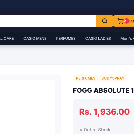
Ca
0
L CARE
CASIO MENS
PERFUMES
CASIO LADIES
Men's 
PERFUMES
BODYSPRAY
FOGG ABSOLUTE 
Rs. 1,936.00
✗ Out of Stock