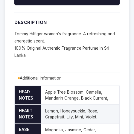
DESCRIPTION
Tommy Hilfiger women’s fragrance. A refreshing and
energetic scent.
100% Original Authentic Fragrance Perfume In Sri
Lanka
Additional information
HEAD
Apple Tree Blossom, Camelia,
NOTES
Mandarin Orange, Black Currant,
HEART
Lemon, Honeysuckle, Rose,
NOTES
Grapefruit, Lily, Mint, Violet,
BASE
Magnolia, Jasmine, Cedar,