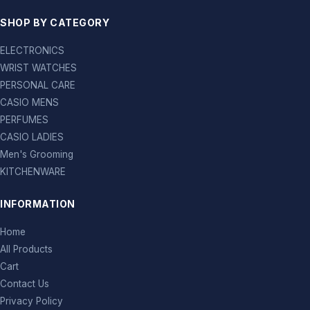
SHOP BY CATEGORY
ELECTRONICS
WRIST WATCHES
PERSONAL CARE
CASIO MENS
PERFUMES
CASIO LADIES
Men's Grooming
KITCHENWARE
INFORMATION
Home
All Products
Cart
Contact Us
Privacy Policy