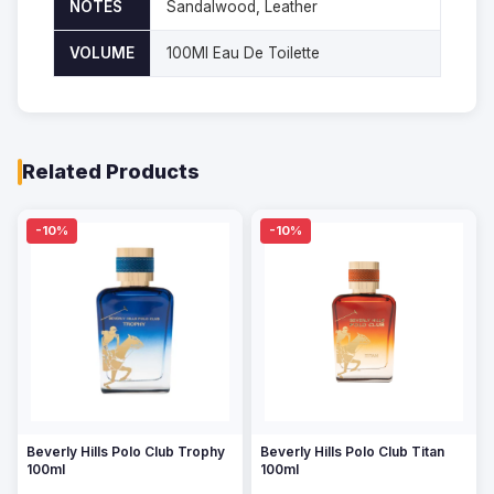
NOTES
Sandalwood, Leather
VOLUME
100Ml Eau De Toilette
Related Products
-10%
-10%
Beverly Hills Polo Club Trophy
Beverly Hills Polo Club Titan
100ml
100ml