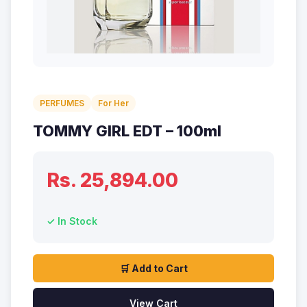
PERFUMES
For Her
TOMMY GIRL EDT – 100ml
Rs. 25,894.00
✓ In Stock
🛒 Add to Cart
View Cart