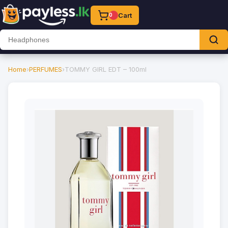
Cart
0
Home
›
PERFUMES
›
TOMMY GIRL EDT – 100ml