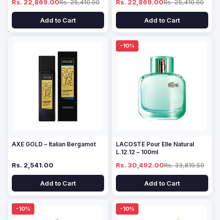
Rs. 22,869.00
Rs. 25,410.00
Rs. 22,869.00
Rs. 25,410.00
Add to Cart
Add to Cart
-10%
AXE GOLD – Italian Bergamot
LACOSTE Pour Elle Natural
L.12.12 – 100ml
Rs. 2,541.00
Rs. 30,492.00
Rs. 33,819.50
Add to Cart
Add to Cart
-10%
-10%