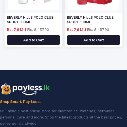
BEVERLY HILLS POLO CLUB
BEVERLY HILLS POLO CLUB
SPORT 100ML
SPORT 100ML
Rs. 7,612.11
Rs. 8,457.90
Rs. 7,612.11
Rs. 8,457.90
Add to Cart
Add to Cart
Shop Smart. Pay Less.
Sri Lanka's best online store for electronics, watches, perfumes,
personal care and more. Shop the latest products at the best prices,
delivered islandwide.