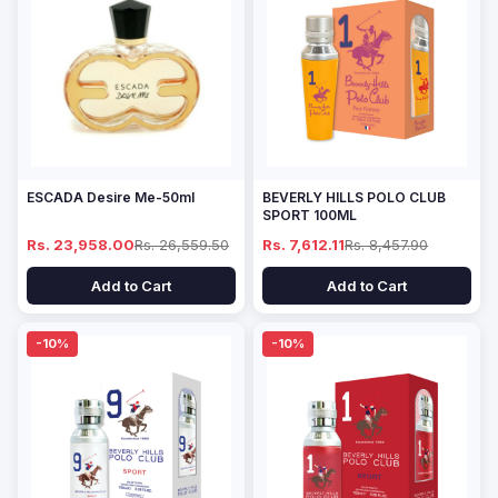
ESCADA Desire Me-50ml
BEVERLY HILLS POLO CLUB
SPORT 100ML
Rs. 23,958.00
Rs. 26,559.50
Rs. 7,612.11
Rs. 8,457.90
Add to Cart
Add to Cart
-10%
-10%