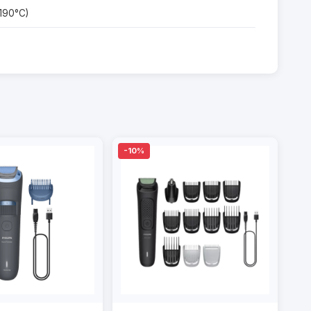
 190°C)
-10%