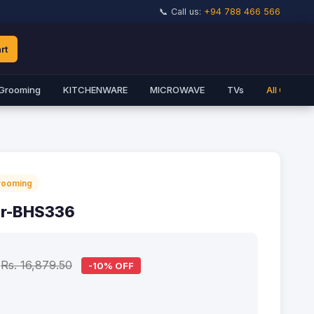
📞 Call us:
+94 788 466 566
rt
Grooming
KITCHENWARE
MICROWAVE
TVs
All Catego
rooming
er-BHS336
Rs. 16,879.50
-10% OFF