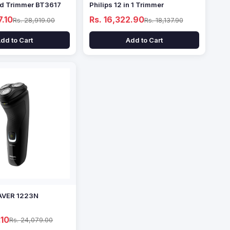
rd Trimmer BT3617
Philips 12 in 1 Trimmer
7.10
Rs. 16,322.90
Rs. 28,919.00
Rs. 18,137.90
dd to Cart
Add to Cart
AVER 1223N
.10
Rs. 24,079.00