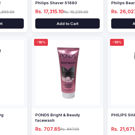
2
Philips Shaver S1880
Philips Bea
Rs. 17,315.10
Rs. 26,02
1,659.00
Rs. 19,239.00
rt
Add to Cart
A
-16%
-10%
0g
PONDS Bright & Beauty
PHILIPS SH
facewash
Rs. 707.85
Rs. 21,671
Rs. 847.00