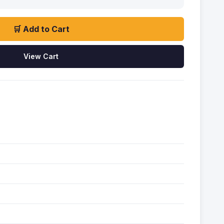
🛒 Add to Cart
View Cart