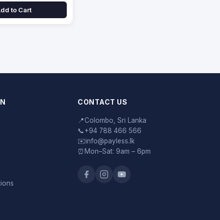
dd to Cart
ON
CONTACT US
📍
Colombo, Sri Lanka
📞
+94 788 466 566
✉️
info@payless.lk
⏰
Mon–Sat: 9am – 6pm
tions