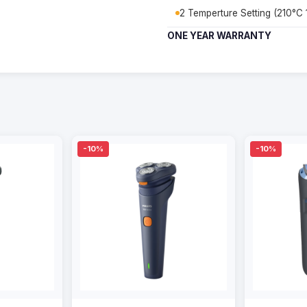
2 Temperture Setting (210°C
ONE YEAR WARRANTY
-10%
-10%