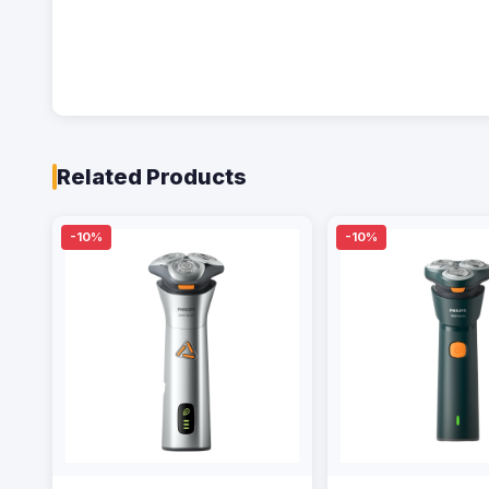
Related Products
-10%
-10%