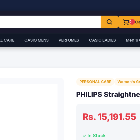
Ca
0
L CARE
CASIO MENS
PERFUMES
CASIO LADIES
Men's 
PERSONAL CARE
Women's G
PHILIPS Straightn
Rs. 15,191.55
✓ In Stock