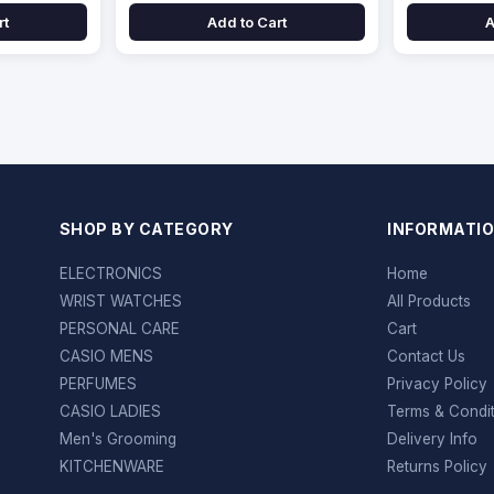
rt
Add to Cart
A
SHOP BY CATEGORY
INFORMATI
ELECTRONICS
Home
WRIST WATCHES
All Products
PERSONAL CARE
Cart
CASIO MENS
Contact Us
PERFUMES
Privacy Policy
CASIO LADIES
Terms & Condi
Men's Grooming
Delivery Info
KITCHENWARE
Returns Policy