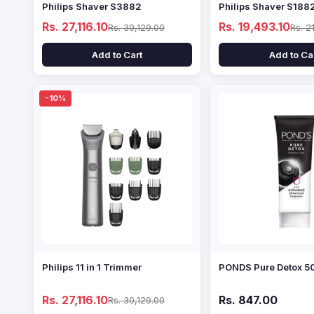
Philips Shaver S3882
Philips Shaver S188
Rs. 27,116.10
Rs. 19,493.10
Rs. 30,129.00
Rs. 2
Add to Cart
Add to Ca
-10%
Philips 11 in 1 Trimmer
PONDS Pure Detox 5
Rs. 27,116.10
Rs. 847.00
Rs. 30,129.00