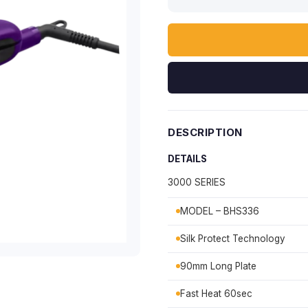
DESCRIPTION
DETAILS
3000 SERIES
MODEL – BHS336
Silk Protect Technology
90mm Long Plate
Fast Heat 60sec