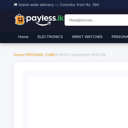
🚚 Island-wide delivery — Colombo from Rs. 390
Home
ELECTRONICS
WRIST WATCHES
PERSONA
Home
›
PERSONAL CARE
›
PHILIPS Straightner-BHS336