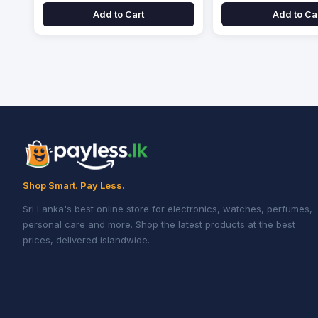
Add to Cart
Add to Ca
Shop Smart. Pay Less.
Sri Lanka's best online store for electronics, watches, perfumes,
personal care and more. Shop the latest products at the best
prices, delivered islandwide.