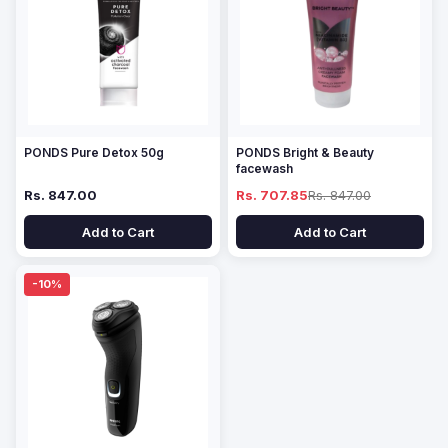
PONDS Pure Detox 50g
PONDS Bright & Beauty
facewash
Rs. 847.00
Rs. 707.85
Rs. 847.00
Add to Cart
Add to Cart
-10%