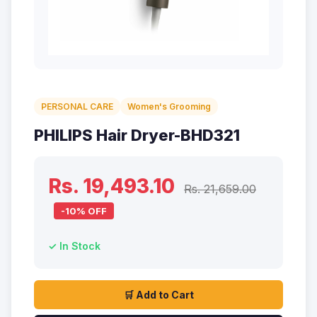
PERSONAL CARE
Women's Grooming
PHILIPS Hair Dryer-BHD321
Rs. 19,493.10
Rs. 21,659.00
-10% OFF
✓ In Stock
🛒 Add to Cart