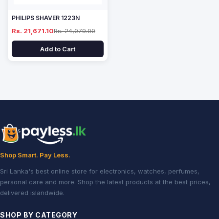
PHILIPS SHAVER 1223N
Rs. 21,671.10
Rs. 24,079.00
Add to Cart
Shop Smart. Pay Less.
Sri Lanka's best online store for electronics, watches, perfumes,
personal care and more. Shop the latest products at the best prices,
delivered islandwide.
SHOP BY CATEGORY