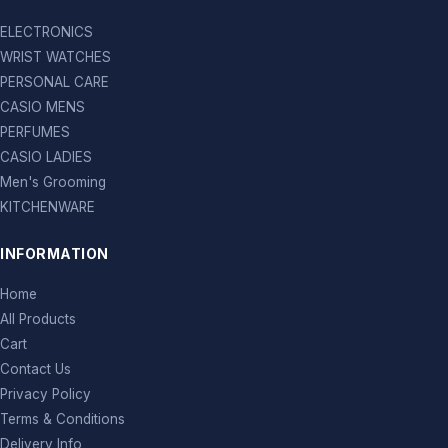
ELECTRONICS
WRIST WATCHES
PERSONAL CARE
CASIO MENS
PERFUMES
CASIO LADIES
Men's Grooming
KITCHENWARE
INFORMATION
Home
All Products
Cart
Contact Us
Privacy Policy
Terms & Conditions
Delivery Info