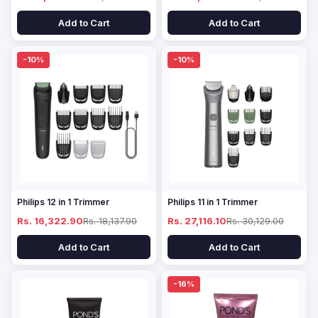
Add to Cart
Add to Cart
-10%
-10%
Philips 12 in 1 Trimmer
Philips 11 in 1 Trimmer
Rs. 16,322.90
Rs. 18,137.90
Rs. 27,116.10
Rs. 30,129.00
Add to Cart
Add to Cart
-16%