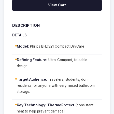
View Cart
DESCRIPTION
DETAILS
Model:
Philips BHD321 Compact DryCare
Defining Feature:
Ultra-Compact, foldable
design.
Target Audience:
Travelers, students, dorm
residents, or anyone with very limited bathroom
storage.
Key Technology:
ThermoProtect
(consistent
heat to help prevent damage).