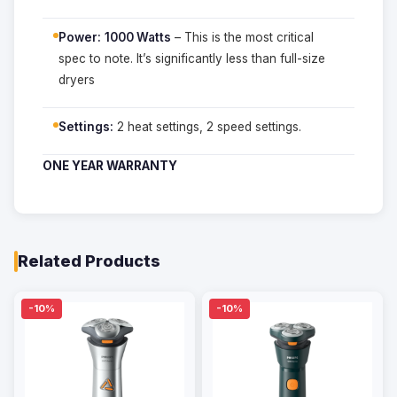
Power:
1000 Watts
– This is the most critical
spec to note. It’s significantly less than full-size
dryers
Settings:
2 heat settings, 2 speed settings.
ONE YEAR WARRANTY
Related Products
-10%
-10%