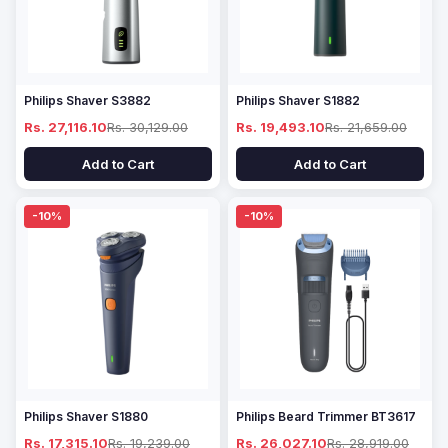
Philips Shaver S3882
Philips Shaver S1882
Rs. 27,116.10
Rs. 30,129.00
Rs. 19,493.10
Rs. 21,659.00
Add to Cart
Add to Cart
-10%
-10%
Philips Shaver S1880
Philips Beard Trimmer BT3617
Rs. 17,315.10
Rs. 19,239.00
Rs. 26,027.10
Rs. 28,919.00