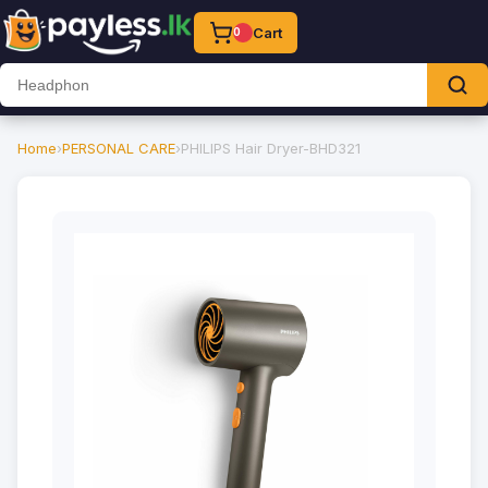
Cart
0
Home
›
PERSONAL CARE
›
PHILIPS Hair Dryer-BHD321