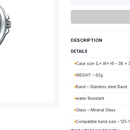
DESCRIPTION
DETAILS
Case size (L× W× H) – 38 × 
WEIGHT – 62g
Band – Stainless steel Band
water Resistant
Glass – Mineral Glass
Compatible band size – 125