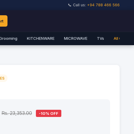
📞 Call us:
+94 788 466 566
rt
Grooming
KITCHENWARE
MICROWAVE
TVs
All Catego
IES
Rs. 23,353.00
-10% OFF