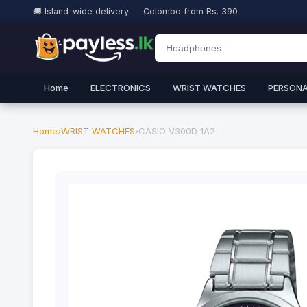
🚚 Island-wide delivery — Colombo from Rs. 390
Home
ELECTRONICS
WRIST WATCHES
PERSONA
Home
›
WRIST WATCHES
›
CASIO V300D 1A2