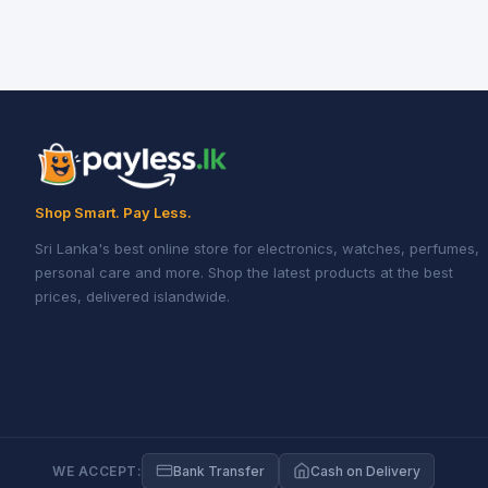
Shop Smart. Pay Less.
Sri Lanka's best online store for electronics, watches, perfumes,
personal care and more. Shop the latest products at the best
prices, delivered islandwide.
WE ACCEPT:
Bank Transfer
Cash on Delivery