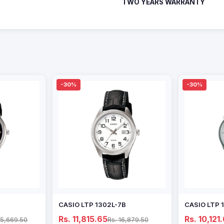
TWO YEARS WARRANTY
-30%
-30%
CASIO LTP 1302L-7B
CASIO LTP 
Rs. 11,815.65
Rs. 10,121
15,669.50
Rs. 16,879.50