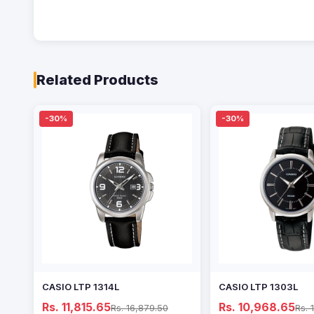
Related Products
-30%
-30%
CASIO LTP 1314L
CASIO LTP 1303L
Rs. 11,815.65
Rs. 10,968.65
Rs. 16,879.50
Rs. 