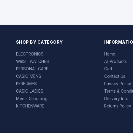
SHOP BY CATEGORY
INFORMATI
ELECTRONICS
Home
WRIST WATCHES
All Products
PERSONAL CARE
Cart
CASIO MENS
Contact Us
PERFUMES
Privacy Policy
CASIO LADIES
Terms & Condi
Men's Grooming
Delivery Info
KITCHENWARE
Returns Policy