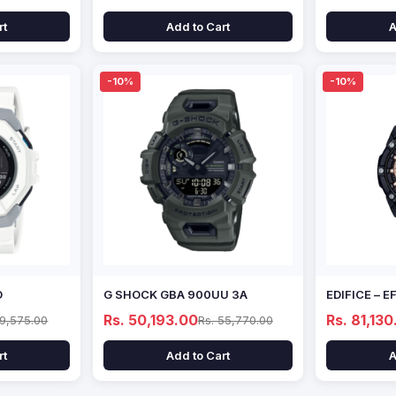
rt
Add to Cart
A
-10%
-10%
D
G SHOCK GBA 900UU 3A
EDIFICE – 
Rs. 50,193.00
Rs. 81,130
69,575.00
Rs. 55,770.00
rt
Add to Cart
A