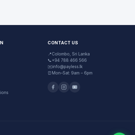
ON
CONTACT US
📍
Colombo, Sri Lanka
📞
+94 788 466 566
✉️
info@payless.lk
⏰
Mon–Sat: 9am – 6pm
tions