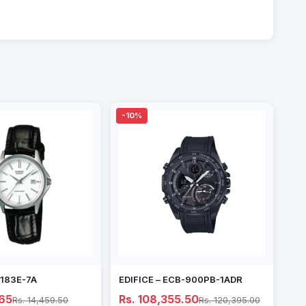
-10%
1183E-7A
EDIFICE – ECB-900PB-1ADR
.65
Rs. 108,355.50
Rs. 14,459.50
Rs. 120,395.00