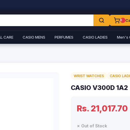
Ca
0
L CARE
CASIO MENS
PERFUMES
CASIO LADIES
Men's 
WRIST WATCHES
CASIO LAD
CASIO V300D 1A2
Rs. 21,017.70
✗ Out of Stock