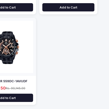
dd to Cart
Add to Cart
EFR 559DC-1AVUDF
.50
Rs. 90,145.00
dd to Cart