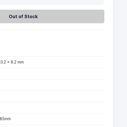
Out of Stock
33.2 × 8.2 mm
-185mm