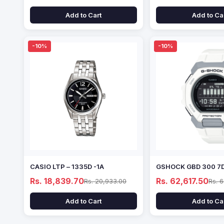
Add to Cart
Add to Ca
-10%
-10%
CASIO LTP – 1335D -1A
GSHOCK GBD 300 7
Rs. 18,839.70
Rs. 62,617.50
Rs. 20,933.00
Rs. 
Add to Cart
Add to Ca