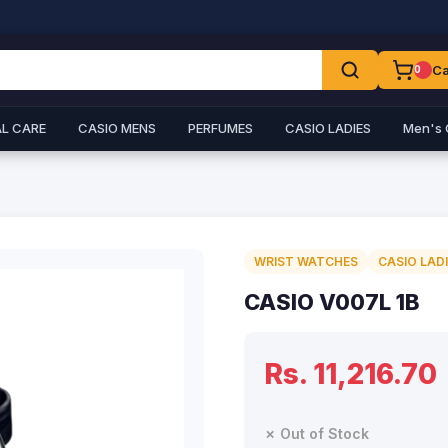
Ca
0
L CARE
CASIO MENS
PERFUMES
CASIO LADIES
Men's 
WRIST WATCHES
CASIO LAD
CASIO V007L 1B
Rs. 11,216.70
✗ Out of Stock