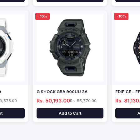
-10%
-10%
D
G SHOCK GBA 900UU 3A
EDIFICE – 
Rs. 50,193.00
Rs. 81,130
69,575.00
Rs. 55,770.00
rt
Add to Cart
A