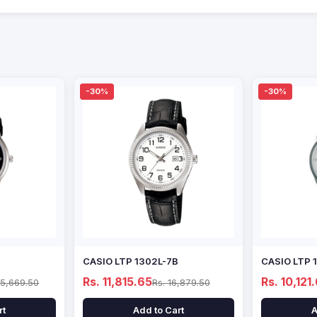
-30%
-30%
CASIO LTP 1302L-7B
CASIO LTP 
Rs. 11,815.65
Rs. 10,121
15,669.50
Rs. 16,879.50
rt
Add to Cart
A