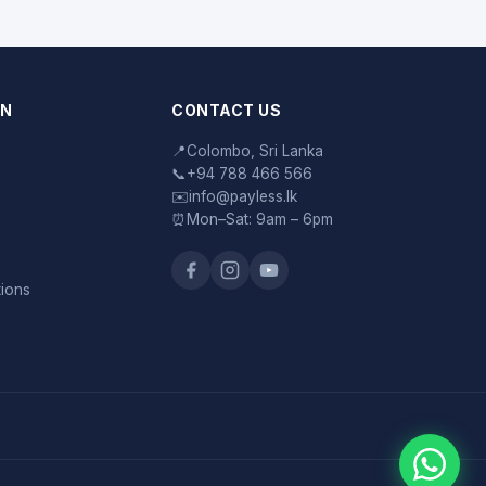
ON
CONTACT US
📍
Colombo, Sri Lanka
📞
+94 788 466 566
✉️
info@payless.lk
⏰
Mon–Sat: 9am – 6pm
tions