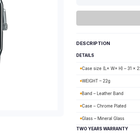
DESCRIPTION
DETAILS
Case size (L× W× H) – 31 × 2
WEIGHT – 22g
Band – Leather Band
Case – Chrome Plated
Glass – Mineral Glass
TWO YEARS WARRANTY