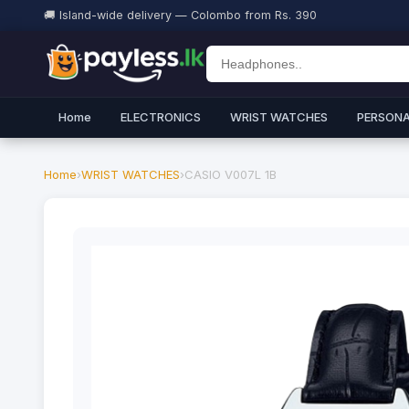
🚚 Island-wide delivery — Colombo from Rs. 390
Home
ELECTRONICS
WRIST WATCHES
PERSONA
Home
›
WRIST WATCHES
›
CASIO V007L 1B