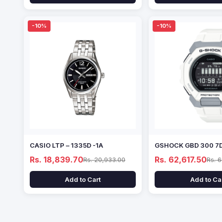
-10%
-10%
CASIO LTP – 1335D -1A
GSHOCK GBD 300 7
Rs. 18,839.70
Rs. 62,617.50
Rs. 20,933.00
Rs. 
Add to Cart
Add to Ca