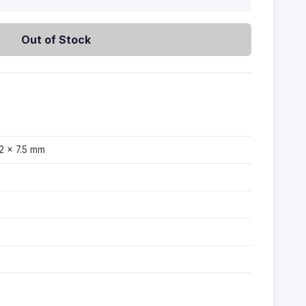
Out of Stock
2 × 7.5 mm