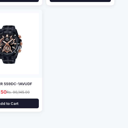
EFR 559DC-1AVUDF
.50
Rs. 90,145.00
dd to Cart