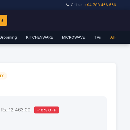
📞 Call us:
+94 788 466 566
rt
Grooming
KITCHENWARE
MICROWAVE
TVs
All Catego
IES
Rs. 12,463.00
-10% OFF