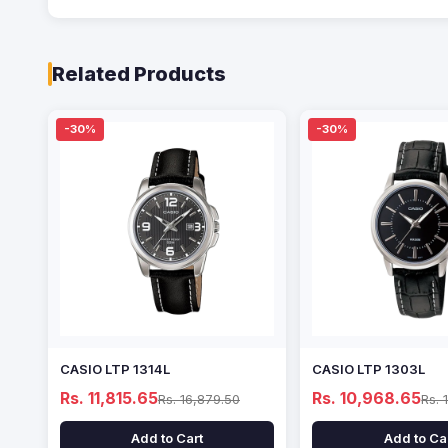
Related Products
-30%
-30%
CASIO LTP 1314L
CASIO LTP 1303L
Rs. 11,815.65
Rs. 10,968.65
Rs. 16,879.50
Rs. 
Add to Cart
Add to Ca