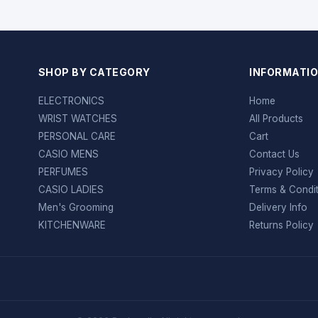
SHOP BY CATEGORY
INFORMATI
ELECTRONICS
Home
WRIST WATCHES
All Products
PERSONAL CARE
Cart
CASIO MENS
Contact Us
PERFUMES
Privacy Policy
CASIO LADIES
Terms & Condi
Men's Grooming
Delivery Info
KITCHENWARE
Returns Policy