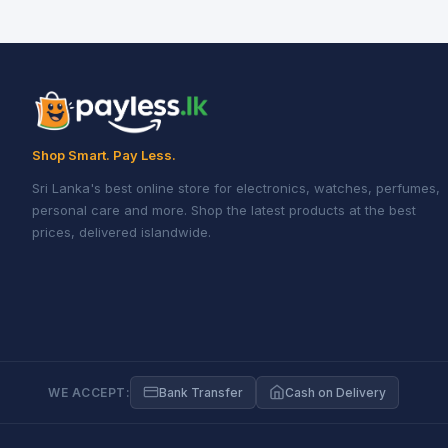
Shop Smart. Pay Less.
Sri Lanka's best online store for electronics, watches, perfumes,
personal care and more. Shop the latest products at the best
prices, delivered islandwide.
WE ACCEPT:
Bank Transfer
Cash on Delivery