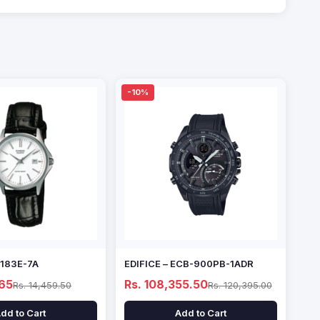
-10%
1183E-7A
EDIFICE – ECB-900PB-1ADR
.65
Rs. 108,355.50
Rs. 14,459.50
Rs. 120,395.00
dd to Cart
Add to Cart