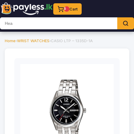
Cart
0
Home
›
WRIST WATCHES
›
CASIO LTP – 1335D-1A