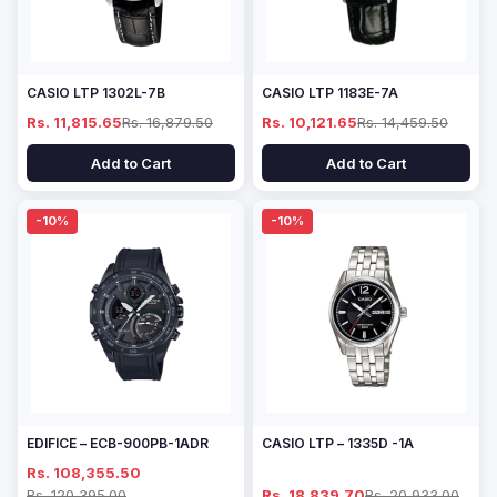
CASIO LTP 1302L-7B
CASIO LTP 1183E-7A
Rs. 11,815.65
Rs. 16,879.50
Rs. 10,121.65
Rs. 14,459.50
Add to Cart
Add to Cart
-10%
-10%
EDIFICE – ECB-900PB-1ADR
CASIO LTP – 1335D -1A
Rs. 108,355.50
Rs. 120,395.00
Rs. 18,839.70
Rs. 20,933.00