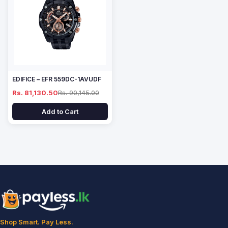
EDIFICE – EFR 559DC-1AVUDF
Rs. 81,130.50
Rs. 90,145.00
Add to Cart
Shop Smart. Pay Less.