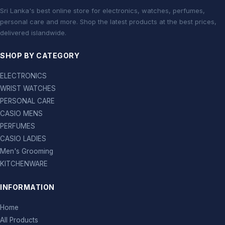
Sri Lanka's best online store for electronics, watches, perfumes,
personal care and more. Shop the latest products at the best prices,
delivered islandwide.
SHOP BY CATEGORY
ELECTRONICS
WRIST WATCHES
PERSONAL CARE
CASIO MENS
PERFUMES
CASIO LADIES
Men's Grooming
KITCHENWARE
INFORMATION
Home
All Products