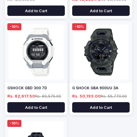
Add to Cart
Add to Cart
-10%
-10%
GSHOCK GBD 300 7D
G SHOCK GBA 900UU 3A
Rs. 62,617.50
Rs. 69,575.00
Rs. 50,193.00
Rs. 55,770.00
Add to Cart
Add to Cart
-10%