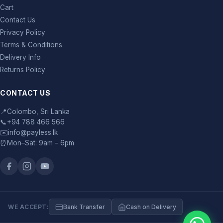
Cart
Contact Us
Privacy Policy
Terms & Conditions
Delivery Info
Returns Policy
CONTACT US
📍
Colombo, Sri Lanka
📞
+94 788 466 566
✉️
info@payless.lk
⏰
Mon–Sat: 9am – 6pm
WE ACCEPT:
Bank Transfer
Cash on Delivery