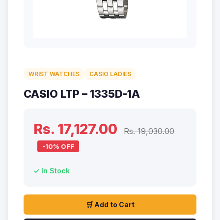
WRIST WATCHES
CASIO LADIES
CASIO LTP – 1335D-1A
Rs. 17,127.00
Rs. 19,030.00
-10% OFF
✓ In Stock
🛒 Add to Cart