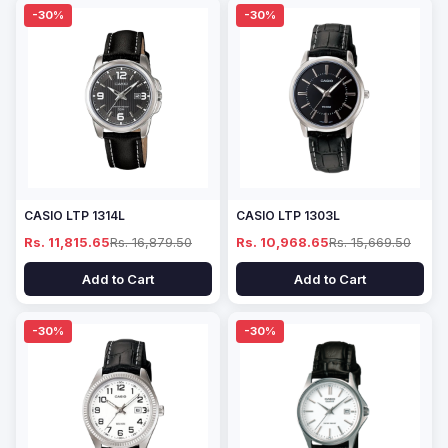
-30%
-30%
CASIO LTP 1314L
CASIO LTP 1303L
Rs. 11,815.65
Rs. 16,879.50
Rs. 10,968.65
Rs. 15,669.50
Add to Cart
Add to Cart
-30%
-30%