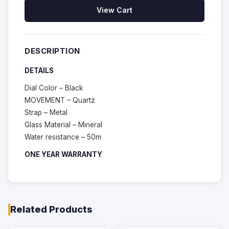
View Cart
DESCRIPTION
DETAILS
Dial Color – Black
MOVEMENT – Quartz
Strap – Metal
Glass Material – Mineral
Water resistance – 50m
ONE YEAR WARRANTY
Related Products