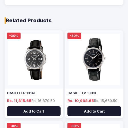
Related Products
-30%
-30%
CASIO LTP 1314L
CASIO LTP 1303L
Rs. 11,815.65
Rs. 16,879.50
Rs. 10,968.65
Rs. 15,669.50
Add to Cart
Add to Cart
-30%
-30%