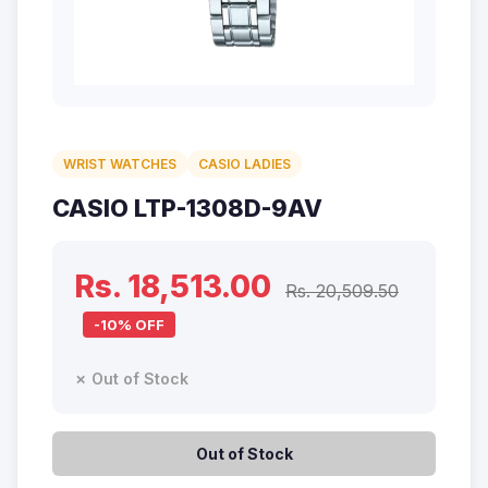
WRIST WATCHES
CASIO LADIES
CASIO LTP-1308D-9AV
Rs. 18,513.00
Rs. 20,509.50
-10% OFF
✗ Out of Stock
Out of Stock