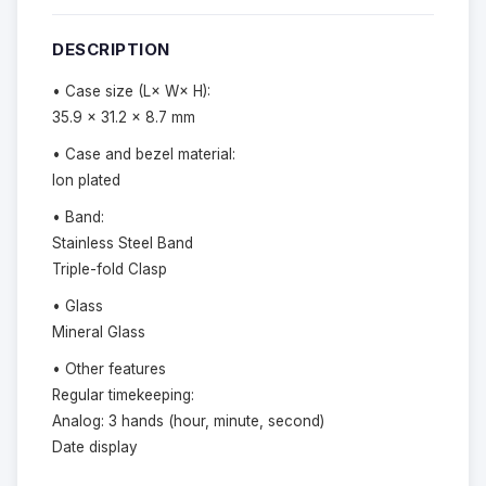
DESCRIPTION
• Case size (L× W× H):
35.9 × 31.2 × 8.7 mm
• Case and bezel material:
Ion plated
• Band:
Stainless Steel Band
Triple-fold Clasp
• Glass
Mineral Glass
• Other features
Regular timekeeping:
Analog: 3 hands (hour, minute, second)
Date display