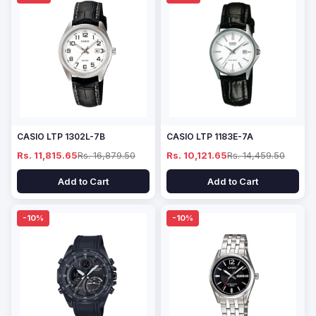
CASIO LTP 1302L-7B
CASIO LTP 1183E-7A
Rs. 11,815.65
Rs. 16,879.50
Rs. 10,121.65
Rs. 14,459.50
Add to Cart
Add to Cart
-10%
-10%