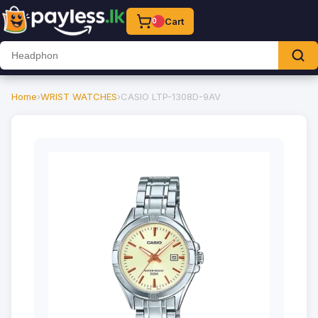
Cart
0
Home
›
WRIST WATCHES
›
CASIO LTP-1308D-9AV