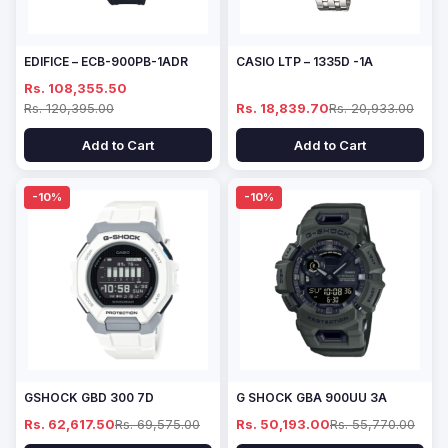
EDIFICE – ECB-900PB-1ADR
CASIO LTP – 1335D -1A
Rs. 108,355.50
Rs. 120,395.00
Rs. 18,839.70
Rs. 20,933.00
Add to Cart
Add to Cart
-10%
-10%
GSHOCK GBD 300 7D
G SHOCK GBA 900UU 3A
Rs. 62,617.50
Rs. 69,575.00
Rs. 50,193.00
Rs. 55,770.00