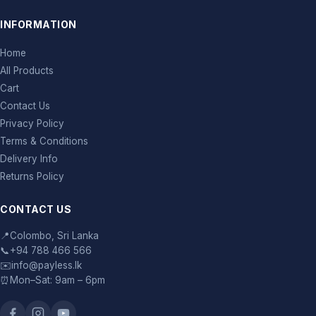
INFORMATION
Home
All Products
Cart
Contact Us
Privacy Policy
Terms & Conditions
Delivery Info
Returns Policy
CONTACT US
📍
Colombo, Sri Lanka
📞
+94 788 466 566
✉️
info@payless.lk
⏰
Mon–Sat: 9am – 6pm