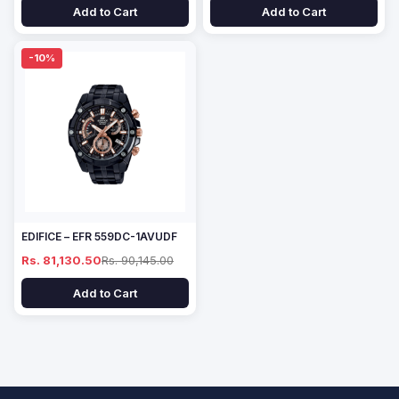
Add to Cart
Add to Cart
-10%
EDIFICE – EFR 559DC-1AVUDF
Rs. 81,130.50
Rs. 90,145.00
Add to Cart