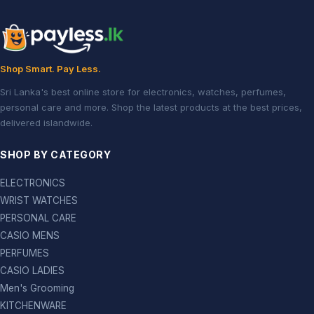
Shop Smart. Pay Less.
Sri Lanka's best online store for electronics, watches, perfumes,
personal care and more. Shop the latest products at the best prices,
delivered islandwide.
SHOP BY CATEGORY
ELECTRONICS
WRIST WATCHES
PERSONAL CARE
CASIO MENS
PERFUMES
CASIO LADIES
Men's Grooming
KITCHENWARE