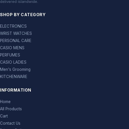
delivered islandwide.
SHOP BY CATEGORY
ELECTRONICS
WRIST WATCHES
PERSONAL CARE
CASIO MENS
PERFUMES
CASIO LADIES
Men's Grooming
KITCHENWARE
INFORMATION
Home
All Products
Cart
Contact Us