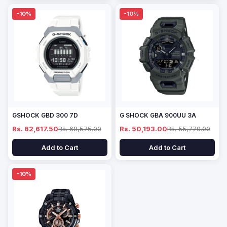
-10%
-10%
GSHOCK GBD 300 7D
G SHOCK GBA 900UU 3A
Rs. 62,617.50
Rs. 69,575.00
Rs. 50,193.00
Rs. 55,770.00
Add to Cart
Add to Cart
-10%