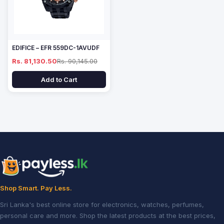
EDIFICE – EFR 559DC-1AVUDF
Rs. 81,130.50
Rs. 90,145.00
Add to Cart
Shop Smart. Pay Less.
Sri Lanka's best online store for electronics, watches, perfumes,
personal care and more. Shop the latest products at the best prices,