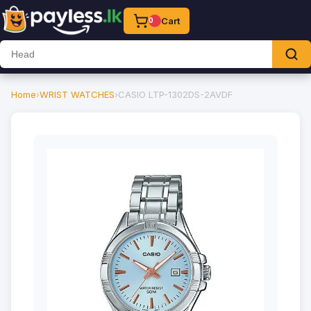
Cart
0
Home
›
WRIST WATCHES
›
CASIO LTP-1302DS-2AVDF