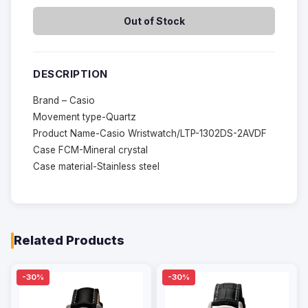
Out of Stock
DESCRIPTION
Brand – Casio
Movement type-Quartz
Product Name-Casio Wristwatch/LTP-1302DS-2AVDF
Case FCM-Mineral crystal
Case material-Stainless steel
Related Products
-30%
-30%