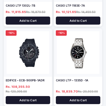
CASIO LTP 1302L-7B
CASIO LTP 1183E-7A
Rs. 11,815.65
Rs. 16,879.50
Rs. 10,121.65
Rs. 14,459.50
Add to Cart
Add to Cart
-10%
-10%
EDIFICE – ECB-900PB-1ADR
CASIO LTP – 1335D -1A
Rs. 108,355.50
Rs. 120,395.00
Rs. 18,839.70
Rs. 20,933.00
Add to Cart
Add to Cart