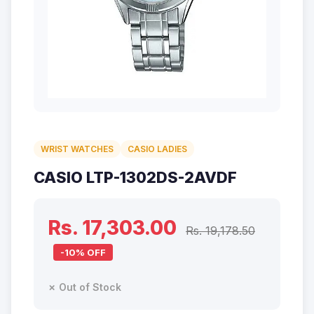
WRIST WATCHES
CASIO LADIES
CASIO LTP-1302DS-2AVDF
Rs. 17,303.00
Rs. 19,178.50
-10% OFF
✗ Out of Stock