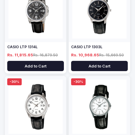
CASIO LTP 1314L
CASIO LTP 1303L
Rs. 11,815.65
Rs. 16,879.50
Rs. 10,968.65
Rs. 15,669.50
Add to Cart
Add to Cart
-30%
-30%