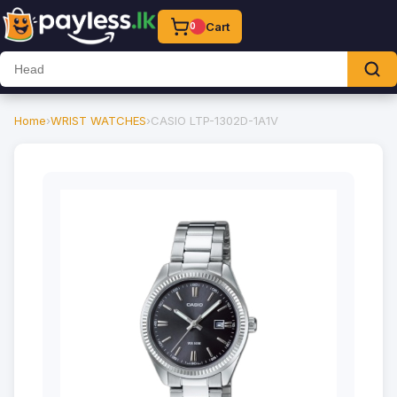
Cart
0
Home
›
WRIST WATCHES
›
CASIO LTP-1302D-1A1V