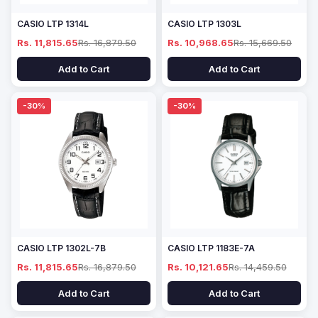
CASIO LTP 1314L
CASIO LTP 1303L
Rs. 11,815.65
Rs. 16,879.50
Rs. 10,968.65
Rs. 15,669.50
Add to Cart
Add to Cart
-30%
-30%
CASIO LTP 1302L-7B
CASIO LTP 1183E-7A
Rs. 11,815.65
Rs. 16,879.50
Rs. 10,121.65
Rs. 14,459.50
Add to Cart
Add to Cart