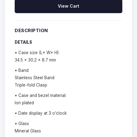
View Cart
DESCRIPTION
DETAILS
• Case size (L× W× H):
34.5 × 30.2 × 8.7 mm
• Band:
Stainless Steel Band
Triple-fold Clasp
• Case and bezel material:
Ion plated
• Date display at 3 o’clock
• Glass
Mineral Glass