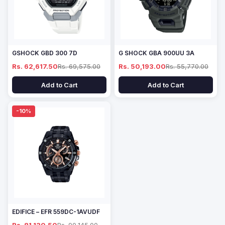
GSHOCK GBD 300 7D
G SHOCK GBA 900UU 3A
Rs. 62,617.50
Rs. 69,575.00
Rs. 50,193.00
Rs. 55,770.00
Add to Cart
Add to Cart
-10%
EDIFICE – EFR 559DC-1AVUDF