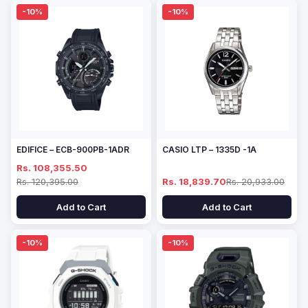
-10%
-10%
EDIFICE – ECB-900PB-1ADR
CASIO LTP – 1335D -1A
Rs. 108,355.50
Rs. 120,395.00
Rs. 18,839.70
Rs. 20,933.00
Add to Cart
Add to Cart
-10%
-10%