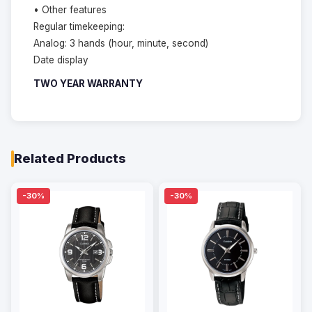
• Other features
Regular timekeeping:
Analog: 3 hands (hour, minute, second)
Date display
TWO YEAR WARRANTY
Related Products
-30%
-30%