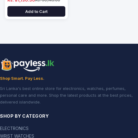
Rs. 81,130.50
Rs. 90,145.00
Add to Cart
Shop Smart. Pay Less.
Sri Lanka's best online store for electronics, watches, perfumes,
personal care and more. Shop the latest products at the best prices,
delivered islandwide.
SHOP BY CATEGORY
ELECTRONICS
WRIST WATCHES