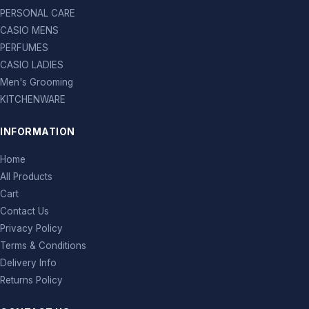
PERSONAL CARE
CASIO MENS
PERFUMES
CASIO LADIES
Men's Grooming
KITCHENWARE
INFORMATION
Home
All Products
Cart
Contact Us
Privacy Policy
Terms & Conditions
Delivery Info
Returns Policy