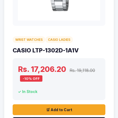
WRIST WATCHES
CASIO LADIES
CASIO LTP-1302D-1A1V
Rs. 17,206.20
Rs. 19,118.00
-10% OFF
✓ In Stock
🛒 Add to Cart