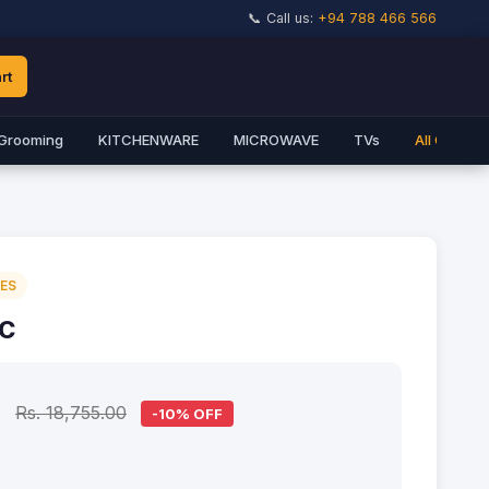
📞 Call us:
+94 788 466 566
rt
Grooming
KITCHENWARE
MICROWAVE
TVs
All Catego
IES
7C
0
Rs. 18,755.00
-10% OFF