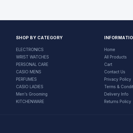
SHOP BY CATEGORY
INFORMATI
ELECTRONICS
Home
WRIST WATCHES
All Products
PERSONAL CARE
Cart
CASIO MENS
Contact Us
PERFUMES
Privacy Policy
CASIO LADIES
Terms & Condi
Men's Grooming
Delivery Info
KITCHENWARE
Returns Policy