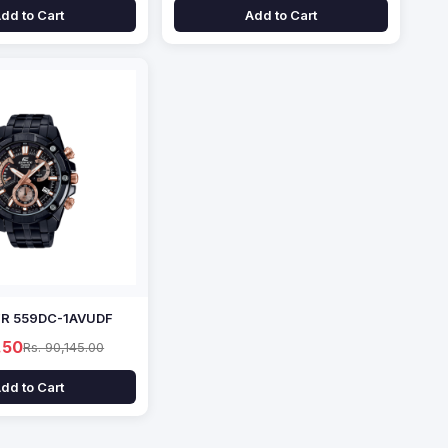
dd to Cart
Add to Cart
EFR 559DC-1AVUDF
.50
Rs. 90,145.00
dd to Cart