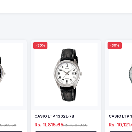
-30%
-30%
CASIO LTP 1302L-7B
CASIO LTP 
Rs. 11,815.65
Rs. 10,121
15,669.50
Rs. 16,879.50