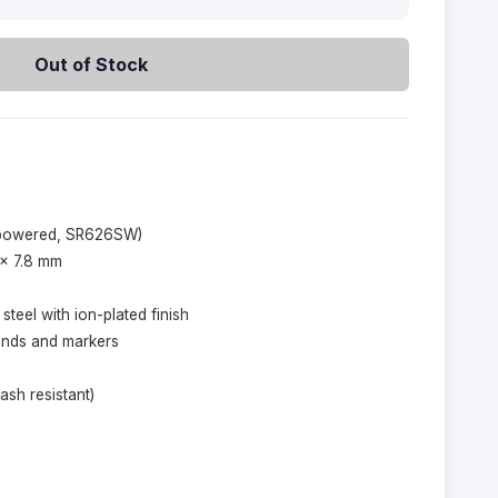
Out of Stock
-powered, SR626SW)
 × 7.8 mm
 steel with ion-plated finish
hands and markers
ash resistant)