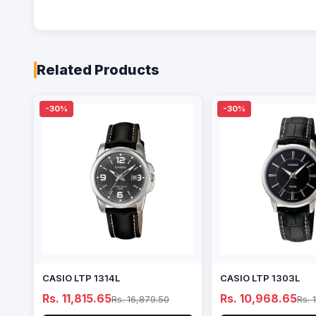
Related Products
-30%
-30%
CASIO LTP 1314L
CASIO LTP 1303L
Rs. 11,815.65
Rs. 10,968.65
Rs. 16,879.50
Rs. 