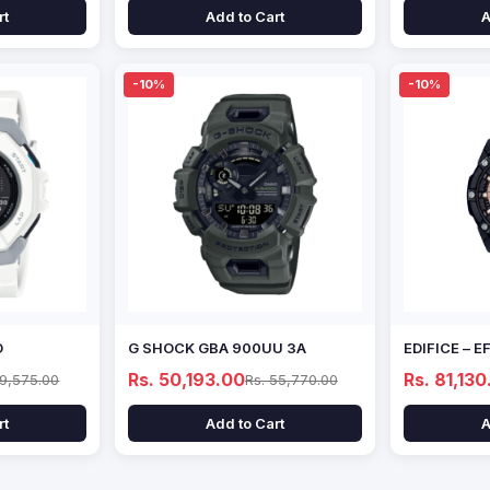
rt
Add to Cart
A
-10%
-10%
D
G SHOCK GBA 900UU 3A
EDIFICE – 
Rs. 50,193.00
Rs. 81,130
69,575.00
Rs. 55,770.00
rt
Add to Cart
A