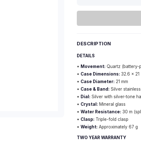
DESCRIPTION
DETAILS
•
Movement:
Quartz (battery
•
Case Dimensions:
32.6 × 21
•
Case Diameter:
21 mm
•
Case & Band:
Silver stainless
•
Dial:
Silver with silver-tone 
•
Crystal:
Mineral glass
•
Water Resistance:
30 m (spl
•
Clasp:
Triple-fold clasp
•
Weight:
Approximately 67 g
TWO YEAR WARRANTY