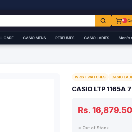
Ca
0
L CARE
CASIO MENS
PERFUMES
CASIO LADIES
Men's 
WRIST WATCHES
CASIO LAD
CASIO LTP 1165A 
Rs. 16,879.5
✗ Out of Stock