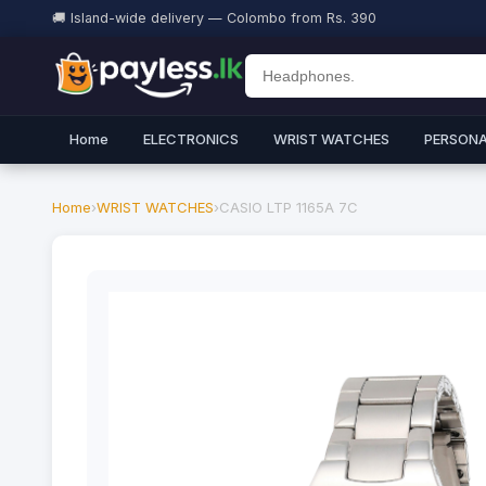
🚚 Island-wide delivery — Colombo from Rs. 390
Home
ELECTRONICS
WRIST WATCHES
PERSONA
Home
›
WRIST WATCHES
›
CASIO LTP 1165A 7C