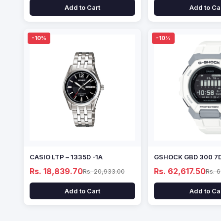
Add to Cart
Add to Ca
-10%
-10%
CASIO LTP – 1335D -1A
GSHOCK GBD 300 7
Rs. 18,839.70
Rs. 62,617.50
Rs. 20,933.00
Rs. 
Add to Cart
Add to Ca