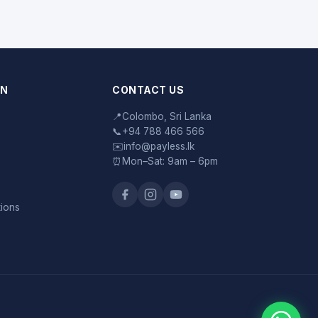
ON
CONTACT US
📍
Colombo, Sri Lanka
📞
+94 788 466 566
✉️
info@payless.lk
⏰
Mon–Sat: 9am – 6pm
tions