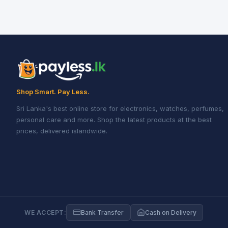
Shop Smart. Pay Less.
Sri Lanka's best online store for electronics, watches, perfumes,
personal care and more. Shop the latest products at the best
prices, delivered islandwide.
WE ACCEPT:
Bank Transfer
Cash on Delivery