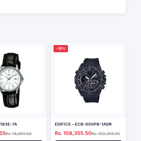
-10%
1183E-7A
EDIFICE – ECB-900PB-1ADR
.65
Rs. 108,355.50
Rs. 14,459.50
Rs. 120,395.00