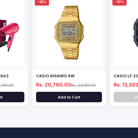
-10%
-10%
8643
CASIO A168WG 9W
CASIO LF 2
Rs. 20,790.00
Rs. 13,50
4,190.00
Rs. 23,100.00
rt
Add to Cart
O