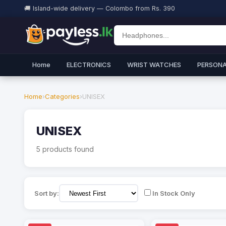
🚚 Island-wide delivery — Colombo from Rs. 390
Home
ELECTRONICS
WRIST WATCHES
PERSONA
Home
›
Categories
›
UNISEX
UNISEX
5 products found
Sort by:
In Stock Only