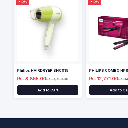
-10%
-10%
Philips HAIRDRYER BHC015
PHILIPS COMBO HP
Rs. 8,855.00
Rs. 12,771.00
Rs. 9,790.00
Rs. 1
Add to Cart
Add to Ca