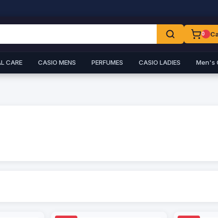
Ca
0
L CARE
CASIO MENS
PERFUMES
CASIO LADIES
Men's 