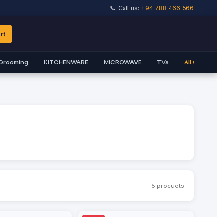
📞 Call us:
+94 788 466 566
rt
Grooming
KITCHENWARE
MICROWAVE
TVs
All Catego
5 products