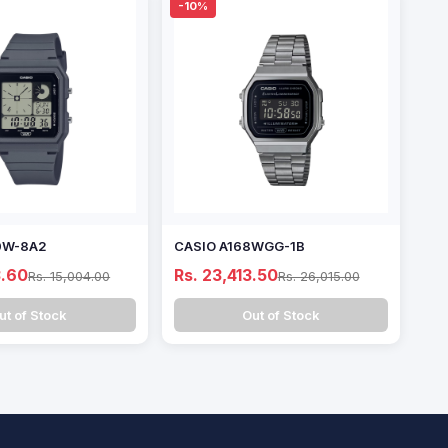
-10%
0W-8A2
CASIO A168WGG-1B
3.60
Rs. 23,413.50
Rs. 15,004.00
Rs. 26,015.00
ut of Stock
Out of Stock