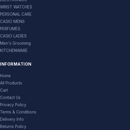
WRIST WATCHES
PERSONAL CARE
CASIO MENS
PERFUMES
CASIO LADIES
Men's Grooming
KITCHENWARE
INFORMATION
Home
All Products
Cart
Contact Us
Privacy Policy
Terms & Conditions
Delivery Info
Returns Policy