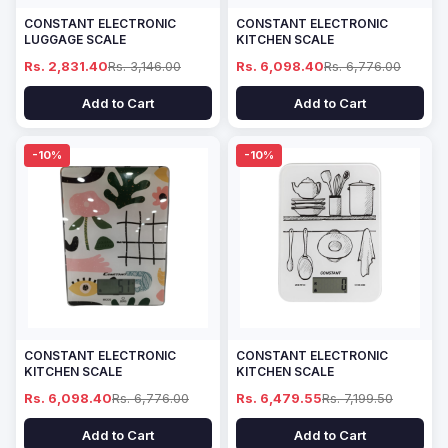
CONSTANT ELECTRONIC
CONSTANT ELECTRONIC
LUGGAGE SCALE
KITCHEN SCALE
Rs. 2,831.40
Rs. 3,146.00
Rs. 6,098.40
Rs. 6,776.00
Add to Cart
Add to Cart
-10%
-10%
CONSTANT ELECTRONIC
CONSTANT ELECTRONIC
KITCHEN SCALE
KITCHEN SCALE
Rs. 6,098.40
Rs. 6,776.00
Rs. 6,479.55
Rs. 7,199.50
Add to Cart
Add to Cart