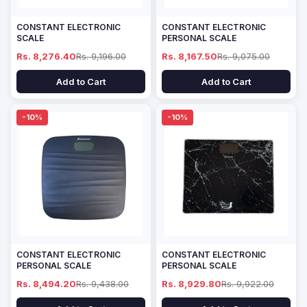
CONSTANT ELECTRONIC
CONSTANT ELECTRONIC
SCALE
PERSONAL SCALE
Rs. 8,276.40
Rs. 9,196.00
Rs. 8,167.50
Rs. 9,075.00
Add to Cart
Add to Cart
-10%
-10%
CONSTANT ELECTRONIC
CONSTANT ELECTRONIC
PERSONAL SCALE
PERSONAL SCALE
Rs. 8,494.20
Rs. 9,438.00
Rs. 8,929.80
Rs. 9,922.00