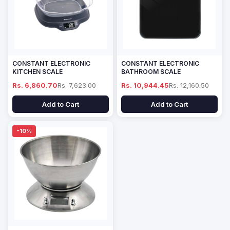
CONSTANT ELECTRONIC
CONSTANT ELECTRONIC
KITCHEN SCALE
BATHROOM SCALE
Rs. 6,860.70
Rs. 7,623.00
Rs. 10,944.45
Rs. 12,160.50
Add to Cart
Add to Cart
-10%