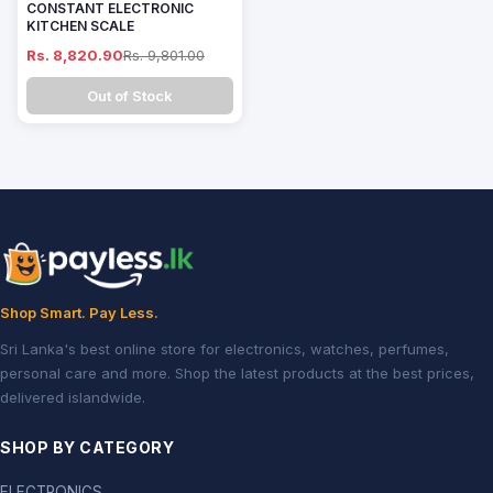
CONSTANT ELECTRONIC
KITCHEN SCALE
Rs. 8,820.90
Rs. 9,801.00
Out of Stock
Shop Smart. Pay Less.
Sri Lanka's best online store for electronics, watches, perfumes,
personal care and more. Shop the latest products at the best prices,
delivered islandwide.
SHOP BY CATEGORY
ELECTRONICS