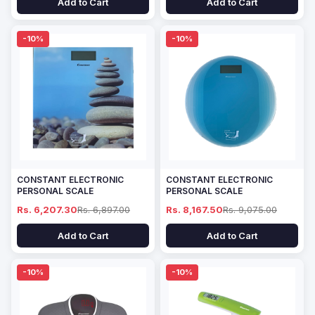
Add to Cart
Add to Cart
-10%
-10%
CONSTANT ELECTRONIC
CONSTANT ELECTRONIC
PERSONAL SCALE
PERSONAL SCALE
Rs. 6,207.30
Rs. 6,897.00
Rs. 8,167.50
Rs. 9,075.00
Add to Cart
Add to Cart
-10%
-10%