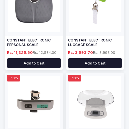
CONSTANT ELECTRONIC
CONSTANT ELECTRONIC
PERSONAL SCALE
LUGGAGE SCALE
Rs. 11,325.60
Rs. 12,584.00
Rs. 3,593.70
Rs. 3,993.00
Add to Cart
Add to Cart
-10%
-10%