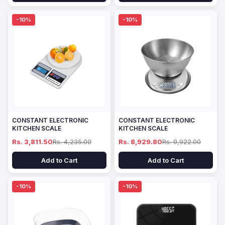
-10%
-10%
CONSTANT ELECTRONIC
CONSTANT ELECTRONIC
KITCHEN SCALE
KITCHEN SCALE
Rs. 3,811.50
Rs. 4,235.00
Rs. 8,929.80
Rs. 9,922.00
Add to Cart
Add to Cart
-10%
-10%