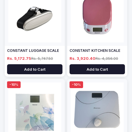
CONSTANT LUGGAGE SCALE
CONSTANT KITCHEN SCALE
Rs. 5,172.75
Rs. 5,747.50
Rs. 3,920.40
Rs. 4,356.00
Add to Cart
Add to Cart
-10%
-10%