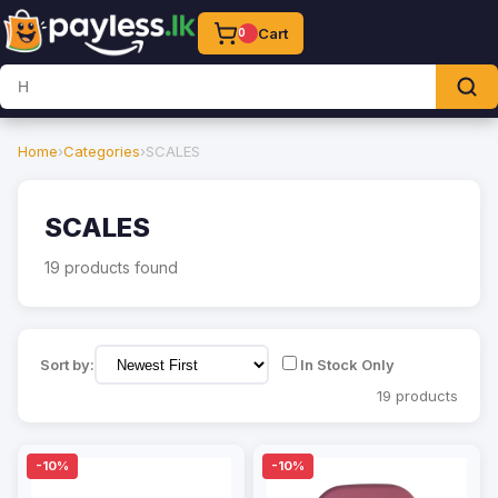
Cart
0
Home
›
Categories
›
SCALES
SCALES
19 products found
Sort by:
In Stock Only
19 products
-10%
-10%