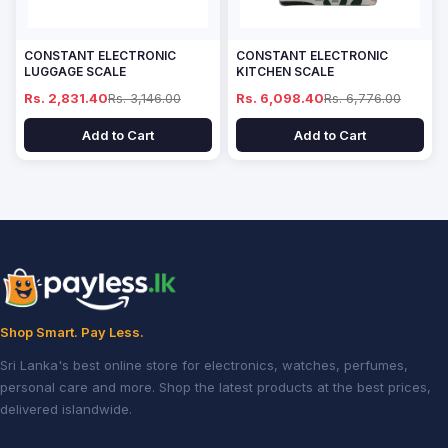
CONSTANT ELECTRONIC
CONSTANT ELECTRONIC
LUGGAGE SCALE
KITCHEN SCALE
Rs. 2,831.40
Rs. 3,146.00
Rs. 6,098.40
Rs. 6,776.00
Add to Cart
Add to Cart
Shop Smart. Pay Less.
Sri Lanka's best online store for electronics, watches, perfumes,
personal care and more. Shop the latest products at the best prices,
delivered islandwide.