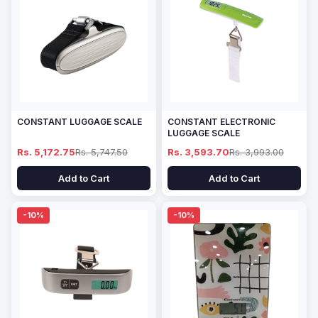
CONSTANT LUGGAGE SCALE
CONSTANT ELECTRONIC
LUGGAGE SCALE
Rs. 5,172.75
Rs. 5,747.50
Rs. 3,593.70
Rs. 3,993.00
Add to Cart
Add to Cart
-10%
-10%