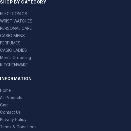
SHOP BY CATEGORY
ELECTRONICS
WRIST WATCHES
PERSONAL CARE
CASIO MENS
PERFUMES
CASIO LADIES
Men's Grooming
KITCHENWARE
INFORMATION
Home
All Products
Cart
Contact Us
Privacy Policy
Terms & Conditions