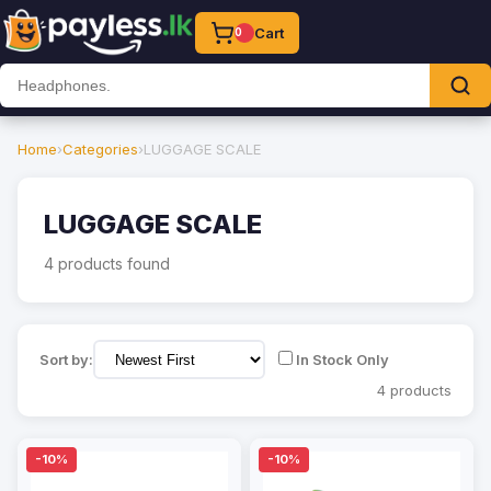
Cart
0
Home
›
Categories
›
LUGGAGE SCALE
LUGGAGE SCALE
4 products found
Sort by:
In Stock Only
4 products
-10%
-10%