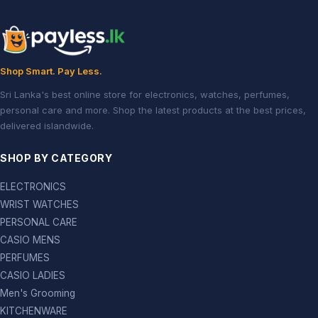
Shop Smart. Pay Less.
Sri Lanka's best online store for electronics, watches, perfumes,
personal care and more. Shop the latest products at the best prices,
delivered islandwide.
SHOP BY CATEGORY
ELECTRONICS
WRIST WATCHES
PERSONAL CARE
CASIO MENS
PERFUMES
CASIO LADIES
Men's Grooming
KITCHENWARE