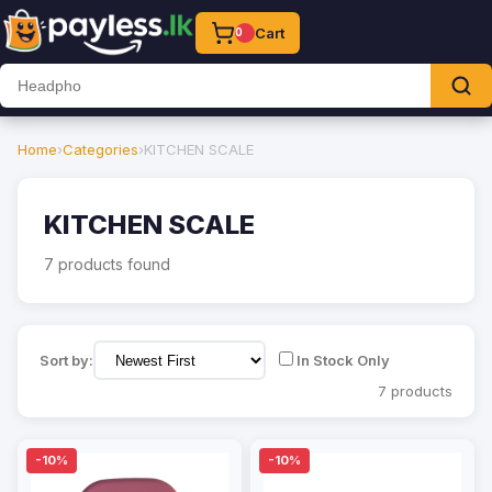
Cart
0
Home
›
Categories
›
KITCHEN SCALE
KITCHEN SCALE
7 products found
Sort by:
In Stock Only
7 products
-10%
-10%