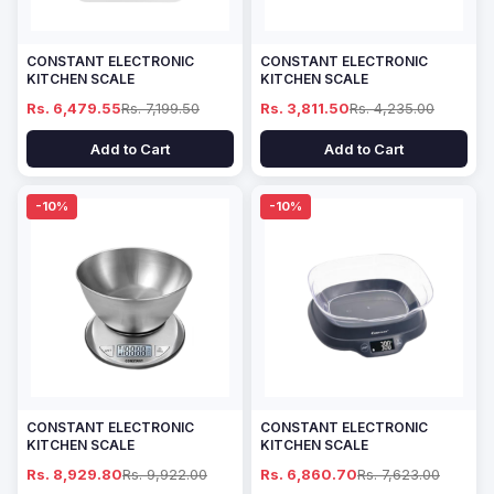
CONSTANT ELECTRONIC
CONSTANT ELECTRONIC
KITCHEN SCALE
KITCHEN SCALE
Rs. 6,479.55
Rs. 7,199.50
Rs. 3,811.50
Rs. 4,235.00
Add to Cart
Add to Cart
-10%
-10%
CONSTANT ELECTRONIC
CONSTANT ELECTRONIC
KITCHEN SCALE
KITCHEN SCALE
Rs. 8,929.80
Rs. 9,922.00
Rs. 6,860.70
Rs. 7,623.00