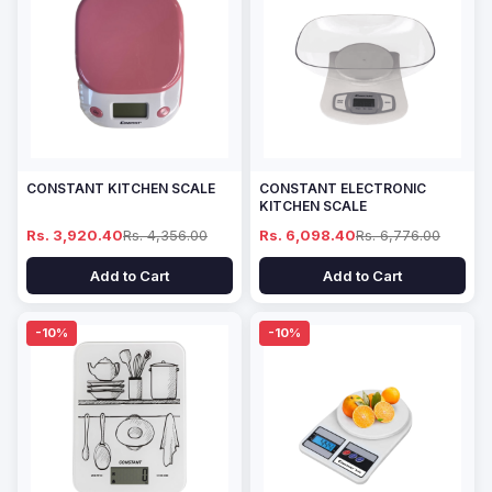
CONSTANT KITCHEN SCALE
CONSTANT ELECTRONIC
KITCHEN SCALE
Rs. 3,920.40
Rs. 4,356.00
Rs. 6,098.40
Rs. 6,776.00
Add to Cart
Add to Cart
-10%
-10%