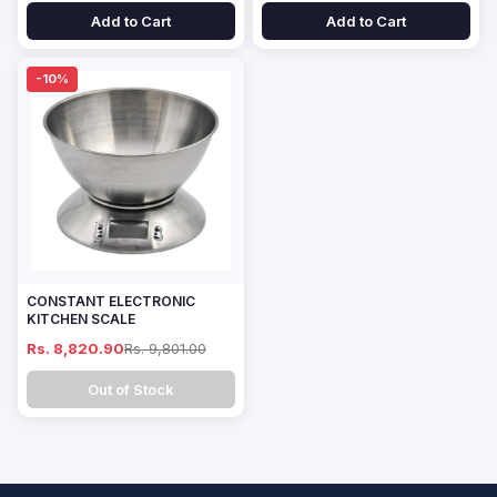
Add to Cart
Add to Cart
-10%
CONSTANT ELECTRONIC
KITCHEN SCALE
Rs. 8,820.90
Rs. 9,801.00
Out of Stock