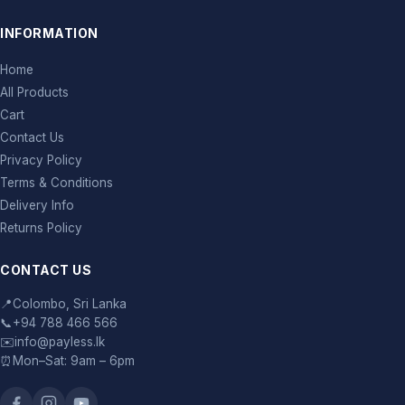
INFORMATION
Home
All Products
Cart
Contact Us
Privacy Policy
Terms & Conditions
Delivery Info
Returns Policy
CONTACT US
📍
Colombo, Sri Lanka
📞
+94 788 466 566
✉️
info@payless.lk
⏰
Mon–Sat: 9am – 6pm