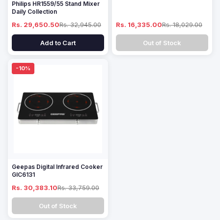
Philips HR1559/55 Stand Mixer
Daily Collection
Rs. 29,650.50
Rs. 32,945.00
Rs. 16,335.00
Rs. 18,029.00
Add to Cart
Out of Stock
-10%
Geepas Digital Infrared Cooker
GIC6131
Rs. 30,383.10
Rs. 33,759.00
Out of Stock