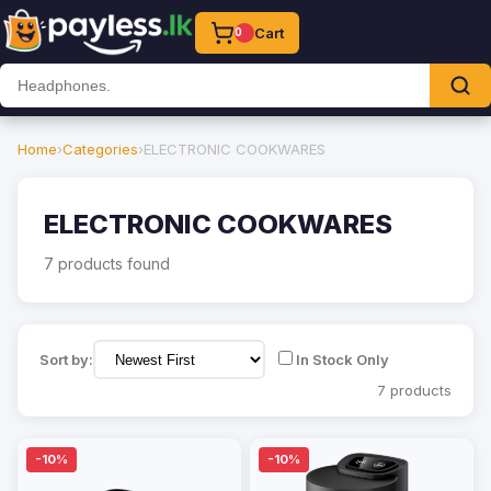
Cart
0
Home
›
Categories
›
ELECTRONIC COOKWARES
ELECTRONIC COOKWARES
7 products found
Sort by:
In Stock Only
7 products
-10%
-10%