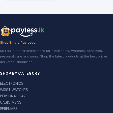
Shop Smart. Pay Less.
Sri Lanka's best online store for electronics, watches, perfumes,
personal care and more. Shop the latest products at the best prices,
delivered islandwide.
SHOP BY CATEGORY
ELECTRONICS
WRIST WATCHES
PERSONAL CARE
CASIO MENS
PERFUMES