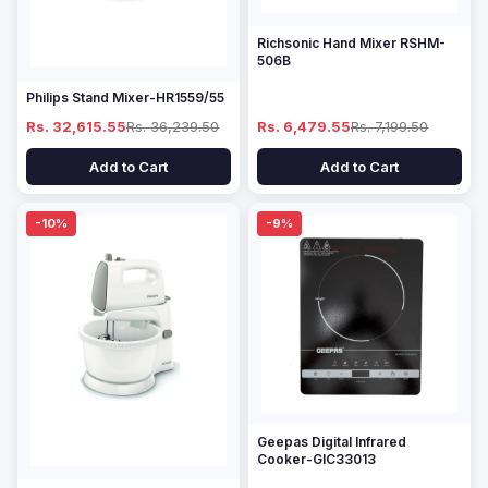
Richsonic Hand Mixer RSHM-
506B
Philips Stand Mixer-HR1559/55
Rs. 32,615.55
Rs. 36,239.50
Rs. 6,479.55
Rs. 7,199.50
Add to Cart
Add to Cart
-10%
-9%
Geepas Digital Infrared
Cooker-GIC33013