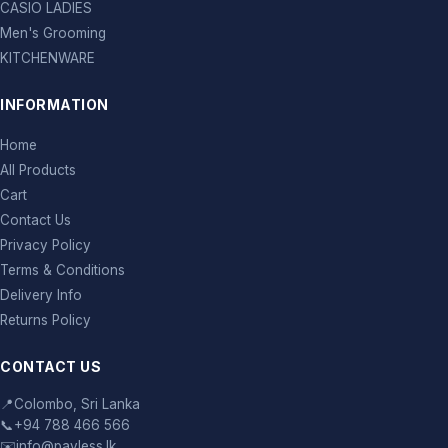
CASIO LADIES
Men's Grooming
KITCHENWARE
INFORMATION
Home
All Products
Cart
Contact Us
Privacy Policy
Terms & Conditions
Delivery Info
Returns Policy
CONTACT US
📍
Colombo, Sri Lanka
📞
+94 788 466 566
✉️
info@payless.lk