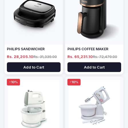
PHILIPS SANDWICHER
PHILIPS COFFEE MAKER
Rs. 28,205.10
Rs. 31,339.00
Rs. 65,231.10
Rs. 72,479.00
Add to Cart
Add to Cart
-10%
-10%