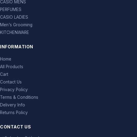
CASIO MENS
PERFUMES
CASIO LADIES
Men's Grooming
KITCHENWARE
INFORMATION
Home
All Products
Cart
Contact Us
Privacy Policy
Terms & Conditions
Delivery Info
Returns Policy
CONTACT US