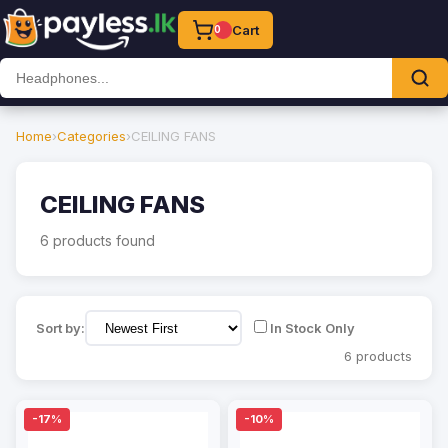
Cart
0
Home
›
Categories
›
CEILING FANS
CEILING FANS
6 products found
Sort by:
In Stock Only
6 products
-17%
-10%