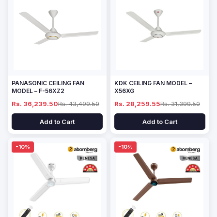
PANASONIC CEILING FAN
KDK CEILING FAN MODEL –
MODEL – F-56XZ2
X56XG
Rs. 36,239.50
Rs. 43,499.50
Rs. 28,259.55
Rs. 31,399.50
Add to Cart
Add to Cart
-10%
-10%