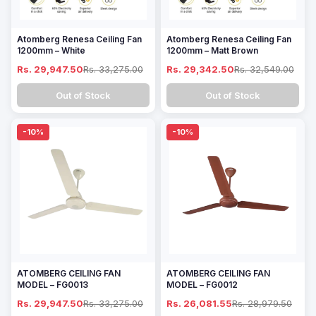
Atomberg Renesa Ceiling Fan
Atomberg Renesa Ceiling Fan
1200mm – White
1200mm – Matt Brown
Rs. 29,947.50
Rs. 33,275.00
Rs. 29,342.50
Rs. 32,549.00
Out of Stock
Out of Stock
-10%
-10%
ATOMBERG CEILING FAN
ATOMBERG CEILING FAN
MODEL – FG0013
MODEL – FG0012
Rs. 29,947.50
Rs. 33,275.00
Rs. 26,081.55
Rs. 28,979.50