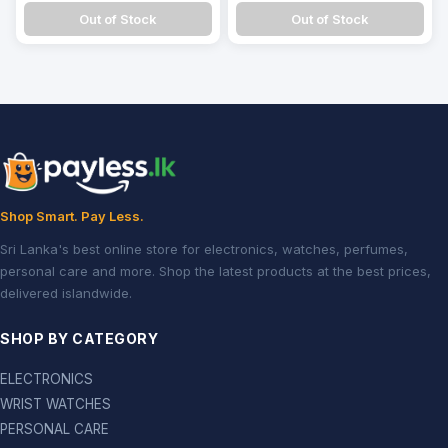
Out of Stock
Out of Stock
Shop Smart. Pay Less.
Sri Lanka's best online store for electronics, watches, perfumes,
personal care and more. Shop the latest products at the best prices,
delivered islandwide.
SHOP BY CATEGORY
ELECTRONICS
WRIST WATCHES
PERSONAL CARE