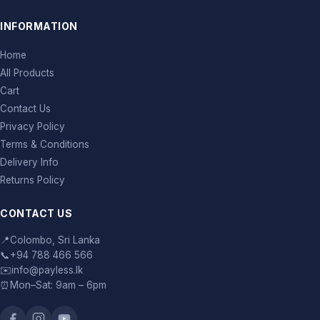
INFORMATION
Home
All Products
Cart
Contact Us
Privacy Policy
Terms & Conditions
Delivery Info
Returns Policy
CONTACT US
📍
Colombo, Sri Lanka
📞
+94 788 466 566
✉️
info@payless.lk
⏰
Mon–Sat: 9am – 6pm