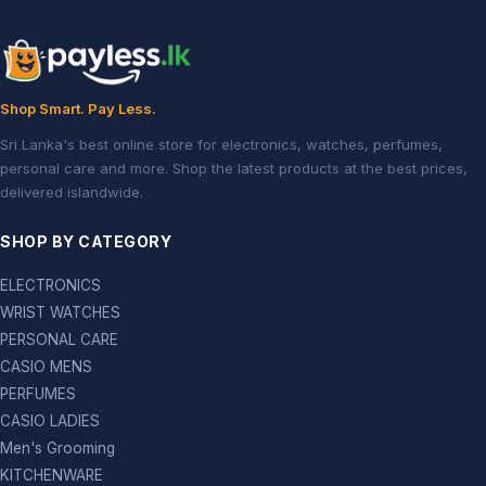
Shop Smart. Pay Less.
Sri Lanka's best online store for electronics, watches, perfumes,
personal care and more. Shop the latest products at the best prices,
delivered islandwide.
SHOP BY CATEGORY
ELECTRONICS
WRIST WATCHES
PERSONAL CARE
CASIO MENS
PERFUMES
CASIO LADIES
Men's Grooming
KITCHENWARE