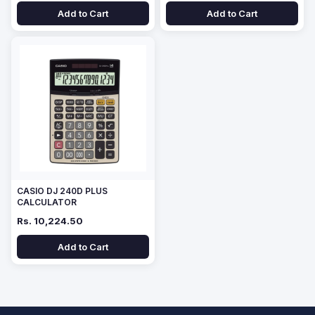
Add to Cart
Add to Cart
CASIO DJ 240D PLUS
CALCULATOR
Rs. 10,224.50
Add to Cart