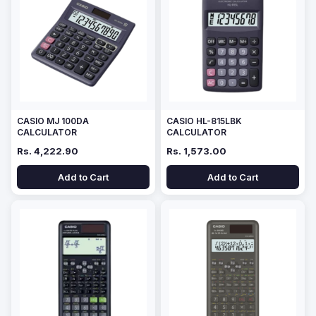
CASIO MJ 100DA
CASIO HL-815LBK
CALCULATOR
CALCULATOR
Rs. 4,222.90
Rs. 1,573.00
Add to Cart
Add to Cart