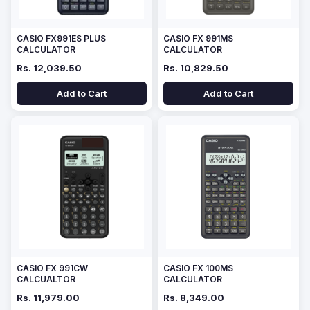
CASIO FX991ES PLUS
CASIO FX 991MS
CALCULATOR
CALCULATOR
Rs. 12,039.50
Rs. 10,829.50
Add to Cart
Add to Cart
CASIO FX 991CW
CASIO FX 100MS
CALCUALTOR
CALCULATOR
Rs. 11,979.00
Rs. 8,349.00