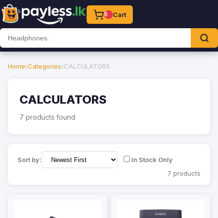
Cart
0
Home
›
Categories
›
CALCULATORS
CALCULATORS
7 products found
Sort by:
In Stock Only
7 products