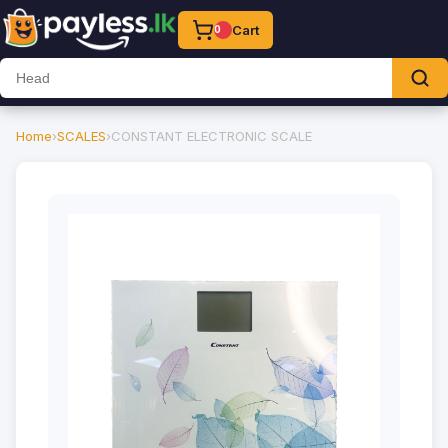
Cart
0
Home
›
SCALES
›
CONSTANT ELECTRONIC SCALE