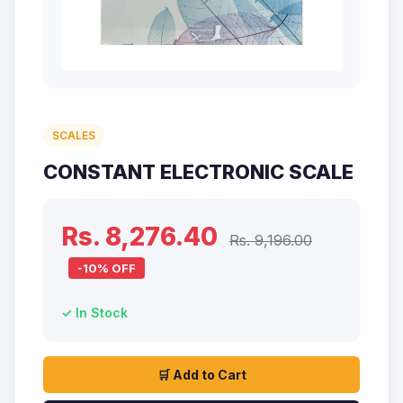
SCALES
CONSTANT ELECTRONIC SCALE
Rs. 8,276.40
Rs. 9,196.00
-10% OFF
✓ In Stock
🛒 Add to Cart