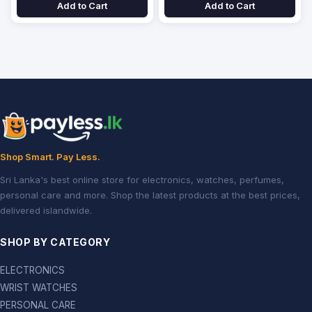
Add to Cart
Add to Cart
Shop Smart. Pay Less.
Sri Lanka's best online store for electronics, watches, perfumes,
personal care and more. Shop the latest products at the best prices,
delivered islandwide.
SHOP BY CATEGORY
ELECTRONICS
WRIST WATCHES
PERSONAL CARE