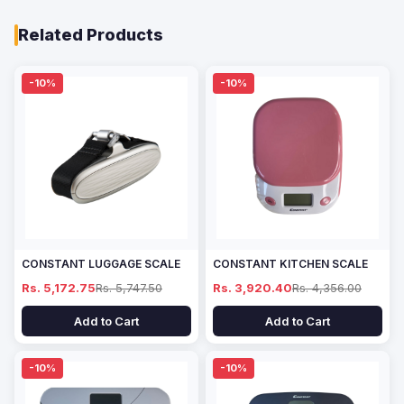
Related Products
-10%
-10%
CONSTANT LUGGAGE SCALE
CONSTANT KITCHEN SCALE
Rs. 5,172.75
Rs. 5,747.50
Rs. 3,920.40
Rs. 4,356.00
Add to Cart
Add to Cart
-10%
-10%