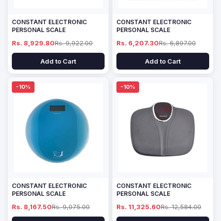
CONSTANT ELECTRONIC
CONSTANT ELECTRONIC
PERSONAL SCALE
PERSONAL SCALE
Rs. 8,929.80
Rs. 9,922.00
Rs. 6,207.30
Rs. 6,897.00
Add to Cart
Add to Cart
-10%
-10%
CONSTANT ELECTRONIC
CONSTANT ELECTRONIC
PERSONAL SCALE
PERSONAL SCALE
Rs. 8,167.50
Rs. 9,075.00
Rs. 11,325.60
Rs. 12,584.00