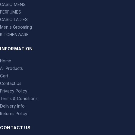
CASIO MENS
PERFUMES
CASIO LADIES
Men's Grooming
KITCHENWARE
INFORMATION
Home
All Products
Cart
Contact Us
Privacy Policy
Terms & Conditions
Delivery Info
Returns Policy
CONTACT US