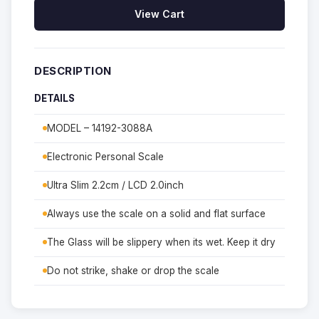
View Cart
DESCRIPTION
DETAILS
MODEL – 14192-3088A
Electronic Personal Scale
Ultra Slim 2.2cm / LCD 2.0inch
Always use the scale on a solid and flat surface
The Glass will be slippery when its wet. Keep it dry
Do not strike, shake or drop the scale