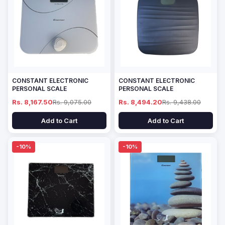
CONSTANT ELECTRONIC
CONSTANT ELECTRONIC
PERSONAL SCALE
PERSONAL SCALE
Rs. 8,167.50
Rs. 9,075.00
Rs. 8,494.20
Rs. 9,438.00
Add to Cart
Add to Cart
-10%
-10%