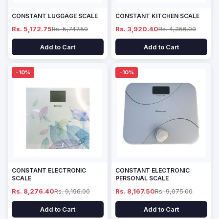
CONSTANT LUGGAGE SCALE
CONSTANT KITCHEN SCALE
Rs. 5,172.75
Rs. 5,747.50
Rs. 3,920.40
Rs. 4,356.00
Add to Cart
Add to Cart
-10%
-10%
CONSTANT ELECTRONIC
CONSTANT ELECTRONIC
SCALE
PERSONAL SCALE
Rs. 8,276.40
Rs. 9,196.00
Rs. 8,167.50
Rs. 9,075.00
Add to Cart
Add to Cart