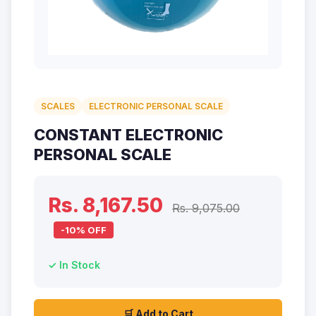
SCALES
ELECTRONIC PERSONAL SCALE
CONSTANT ELECTRONIC
PERSONAL SCALE
Rs. 8,167.50
Rs. 9,075.00
-10% OFF
✓ In Stock
🛒 Add to Cart