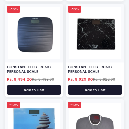
-10%
-10%
CONSTANT ELECTRONIC
CONSTANT ELECTRONIC
PERSONAL SCALE
PERSONAL SCALE
Rs. 8,494.20
Rs. 9,438.00
Rs. 8,929.80
Rs. 9,922.00
Add to Cart
Add to Cart
-10%
-10%