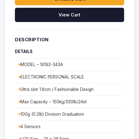
View Cart
DESCRIPTION
DETAILS
MODEL – 14192-343A
ELECTRONIC PERSONAL SCALE
Ultra slim 1.8cm / Fashionable Design
Max Capacity – 150kg/330lb/24st
100g (0.2lb) Division Graduation
4 Sensors