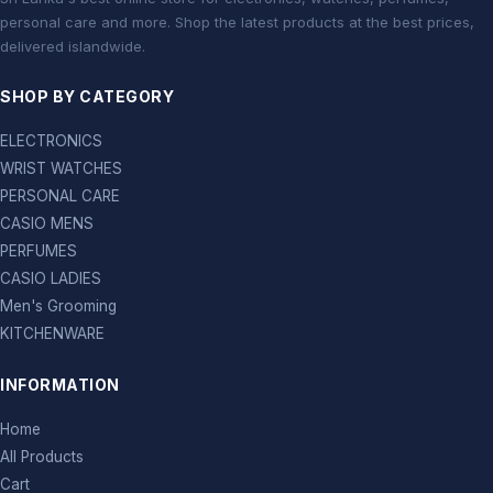
personal care and more. Shop the latest products at the best prices,
delivered islandwide.
SHOP BY CATEGORY
ELECTRONICS
WRIST WATCHES
PERSONAL CARE
CASIO MENS
PERFUMES
CASIO LADIES
Men's Grooming
KITCHENWARE
INFORMATION
Home
All Products
Cart