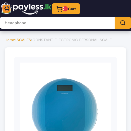
Cart
0
Home
›
SCALES
›
CONSTANT ELECTRONIC PERSONAL SCALE