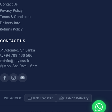
Contact Us
Privacy Policy
Terms & Conditions
Delivery Info
Returns Policy
CONTACT US
📍
Colombo, Sri Lanka
📞
+94 788 466 566
✉️
info@payless.lk
⏰
Mon–Sat: 9am – 6pm
WE ACCEPT:
Bank Transfer
Cash on Delivery