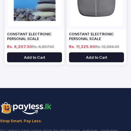
CONSTANT ELECTRONIC
CONSTANT ELECTRONIC
PERSONAL SCALE
PERSONAL SCALE
Rs. 6,207.30
Rs. 6,897.00
Rs. 11,325.60
Rs. 12,584.00
Add to Cart
Add to Cart
Shop Smart. Pay Less.
Sri Lanka's best online store for electronics, watches, perfumes,