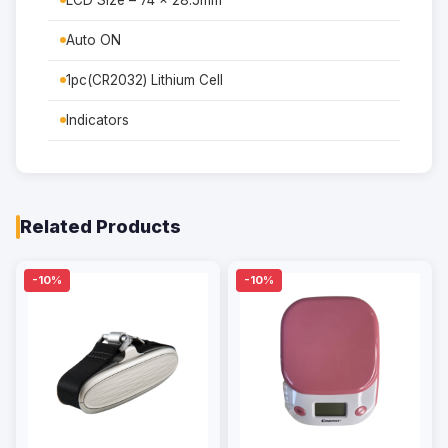
LCD Size – 74 x 28.5mm
Auto ON
1pc(CR2032) Lithium Cell
Indicators
Related Products
-10%
-10%