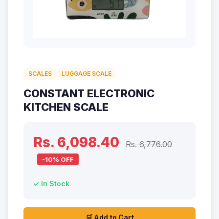
SCALES
LUGGAGE SCALE
CONSTANT ELECTRONIC
KITCHEN SCALE
Rs. 6,098.40
Rs. 6,776.00
-10% OFF
✓ In Stock
🛒 Add to Cart