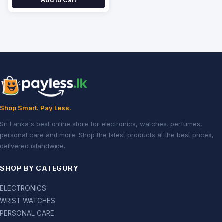
Add to Cart
Shop Smart. Pay Less.
Sri Lanka's best online store for electronics, watches, perfumes,
personal care and more. Shop the latest products at the best prices,
delivered islandwide.
SHOP BY CATEGORY
ELECTRONICS
WRIST WATCHES
PERSONAL CARE