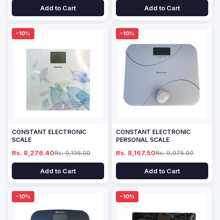
Add to Cart
Add to Cart
-10%
-10%
CONSTANT ELECTRONIC
CONSTANT ELECTRONIC
SCALE
PERSONAL SCALE
Rs. 8,276.40
Rs. 9,196.00
Rs. 8,167.50
Rs. 9,075.00
Add to Cart
Add to Cart
-10%
-10%