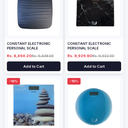
CONSTANT ELECTRONIC
CONSTANT ELECTRONIC
PERSONAL SCALE
PERSONAL SCALE
Rs. 8,494.20
Rs. 9,438.00
Rs. 8,929.80
Rs. 9,922.00
Add to Cart
Add to Cart
-10%
-10%