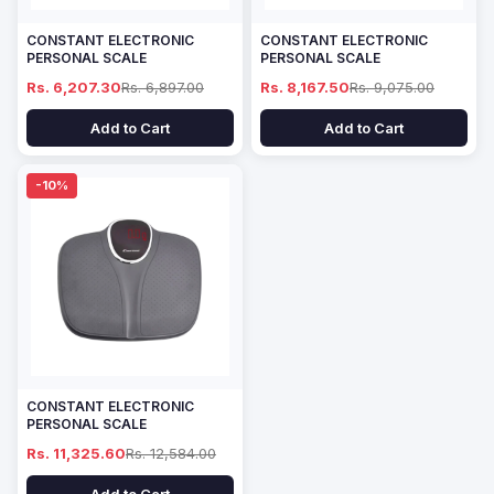
CONSTANT ELECTRONIC
CONSTANT ELECTRONIC
PERSONAL SCALE
PERSONAL SCALE
Rs. 6,207.30
Rs. 6,897.00
Rs. 8,167.50
Rs. 9,075.00
Add to Cart
Add to Cart
-10%
CONSTANT ELECTRONIC
PERSONAL SCALE
Rs. 11,325.60
Rs. 12,584.00