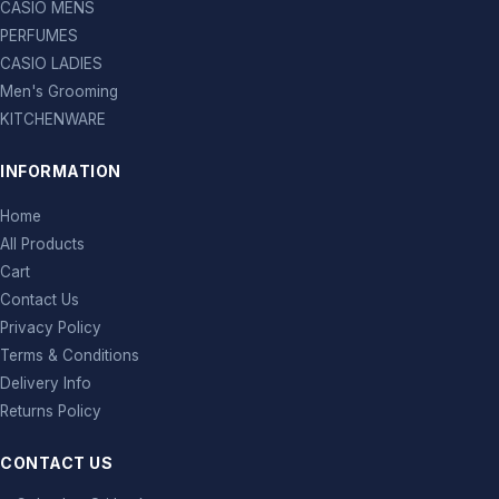
CASIO MENS
PERFUMES
CASIO LADIES
Men's Grooming
KITCHENWARE
INFORMATION
Home
All Products
Cart
Contact Us
Privacy Policy
Terms & Conditions
Delivery Info
Returns Policy
CONTACT US