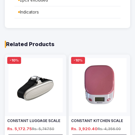
2pcs excluded
Indicators
Related Products
-10%
-10%
CONSTANT LUGGAGE SCALE
CONSTANT KITCHEN SCALE
Rs. 5,172.75
Rs. 5,747.50
Rs. 3,920.40
Rs. 4,356.00