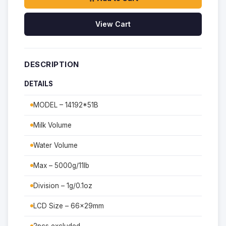
View Cart
DESCRIPTION
DETAILS
MODEL – 14192*51B
Milk Volume
Water Volume
Max – 5000g/11lb
Division – 1g/0.1oz
LCD Size – 66x29mm