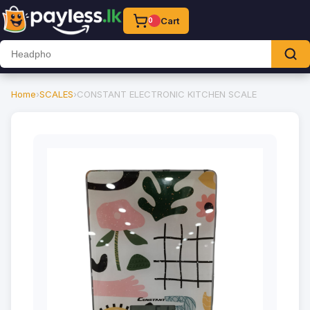
Cart
0
Home
›
SCALES
›
CONSTANT ELECTRONIC KITCHEN SCALE