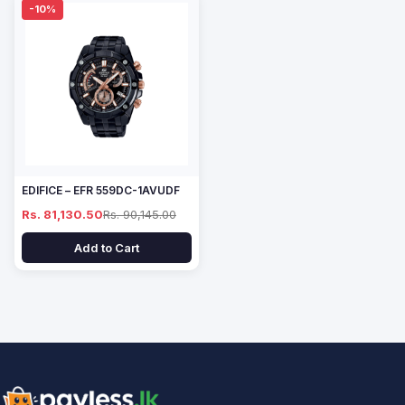
-10%
EDIFICE – EFR 559DC-1AVUDF
Rs. 81,130.50
Rs. 90,145.00
Add to Cart