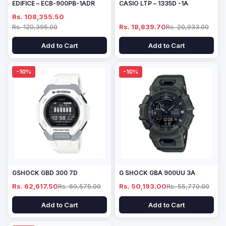
EDIFICE – ECB-900PB-1ADR
CASIO LTP – 1335D -1A
Rs. 108,355.50
Rs. 120,395.00
Rs. 18,839.70
Rs. 20,933.00
Add to Cart
Add to Cart
-10%
-10%
GSHOCK GBD 300 7D
G SHOCK GBA 900UU 3A
Rs. 62,617.50
Rs. 69,575.00
Rs. 50,193.00
Rs. 55,770.00
Add to Cart
Add to Cart