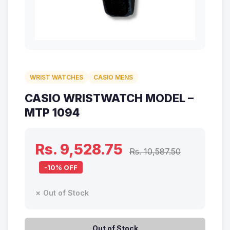
WRIST WATCHES
CASIO MENS
CASIO WRISTWATCH MODEL –
MTP 1094
Rs. 9,528.75
Rs. 10,587.50
-10% OFF
✗ Out of Stock
Out of Stock