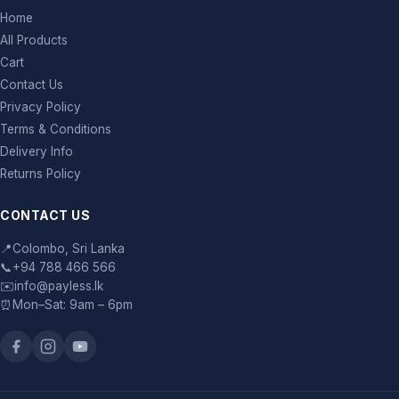
Home
All Products
Cart
Contact Us
Privacy Policy
Terms & Conditions
Delivery Info
Returns Policy
CONTACT US
📍
Colombo, Sri Lanka
📞
+94 788 466 566
✉️
info@payless.lk
⏰
Mon–Sat: 9am – 6pm