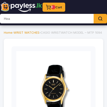
Cart
0
Home
›
WRIST WATCHES
›
CASIO WRISTWATCH MODEL – MTP 1094