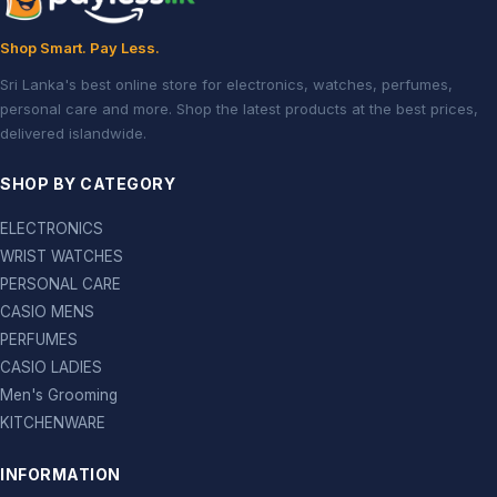
Shop Smart. Pay Less.
Sri Lanka's best online store for electronics, watches, perfumes,
personal care and more. Shop the latest products at the best prices,
delivered islandwide.
SHOP BY CATEGORY
ELECTRONICS
WRIST WATCHES
PERSONAL CARE
CASIO MENS
PERFUMES
CASIO LADIES
Men's Grooming
KITCHENWARE
INFORMATION