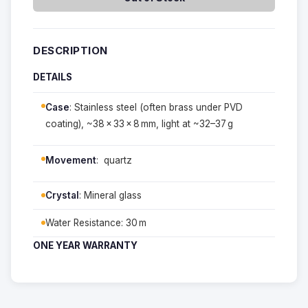
DESCRIPTION
DETAILS
Case
: Stainless steel (often brass under PVD
coating), ~38 × 33 × 8 mm, light at ~32–37 g
Movement
: quartz
Crystal
: Mineral glass
Water Resistance: 30 m
ONE YEAR WARRANTY