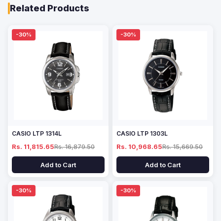
Related Products
-30%
-30%
CASIO LTP 1314L
CASIO LTP 1303L
Rs. 11,815.65
Rs. 16,879.50
Rs. 10,968.65
Rs. 15,669.50
Add to Cart
Add to Cart
-30%
-30%