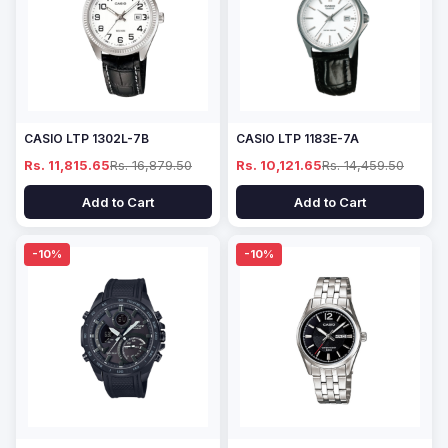
CASIO LTP 1302L-7B
CASIO LTP 1183E-7A
Rs. 11,815.65
Rs. 16,879.50
Rs. 10,121.65
Rs. 14,459.50
Add to Cart
Add to Cart
-10%
-10%