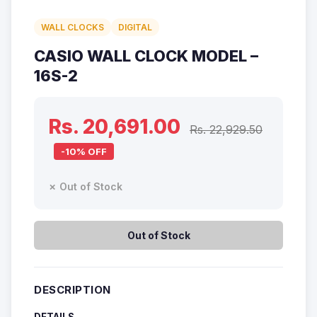
WALL CLOCKS
DIGITAL
CASIO WALL CLOCK MODEL –
16S-2
Rs. 20,691.00
Rs. 22,929.50
-10% OFF
✗ Out of Stock
Out of Stock
DESCRIPTION