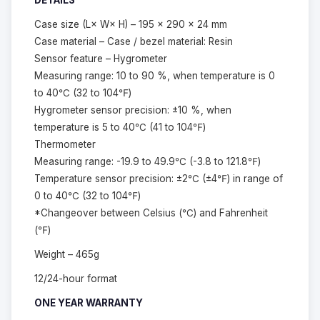
DETAILS
Case size (L× W× H) – 195 × 290 × 24 mm
Case material – Case / bezel material: Resin
Sensor feature – Hygrometer
Measuring range: 10 to 90 %, when temperature is 0
to 40℃ (32 to 104℉)
Hygrometer sensor precision: ±10 %, when
temperature is 5 to 40℃ (41 to 104℉)
Thermometer
Measuring range: -19.9 to 49.9℃ (-3.8 to 121.8℉)
Temperature sensor precision: ±2℃ (±4℉) in range of
0 to 40℃ (32 to 104℉)
*Changeover between Celsius (℃) and Fahrenheit
(℉)
Weight – 465g
12/24-hour format
ONE YEAR WARRANTY