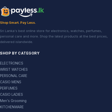
Shop Smart. Pay Less.
Sri Lanka's best online store for electronics, watches, perfumes,
personal care and more. Shop the latest products at the best prices,
delivered islandwide.
SHOP BY CATEGORY
ELECTRONICS
WRIST WATCHES
PERSONAL CARE
CASIO MENS
PERFUMES
CASIO LADIES
Men's Grooming
KITCHENWARE