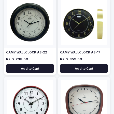
CAMY WALLCLOCK AS-22
CAMY WALLCLOCK AS-17
Rs. 2,238.50
Rs. 2,359.50
Add to Cart
Add to Cart