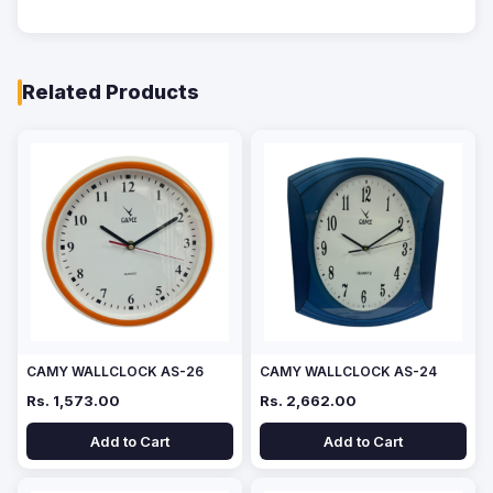
Related Products
CAMY WALLCLOCK AS-26
CAMY WALLCLOCK AS-24
Rs. 1,573.00
Rs. 2,662.00
Add to Cart
Add to Cart