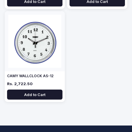
Add to Cart
Add to Cart
CAMY WALLCLOCK AS-12
Rs. 2,722.50
Add to Cart