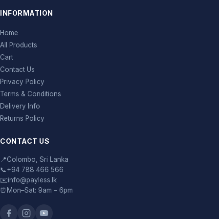
INFORMATION
Home
All Products
Cart
Contact Us
Privacy Policy
Terms & Conditions
Delivery Info
Returns Policy
CONTACT US
📍
Colombo, Sri Lanka
📞
+94 788 466 566
✉️
info@payless.lk
⏰
Mon–Sat: 9am – 6pm