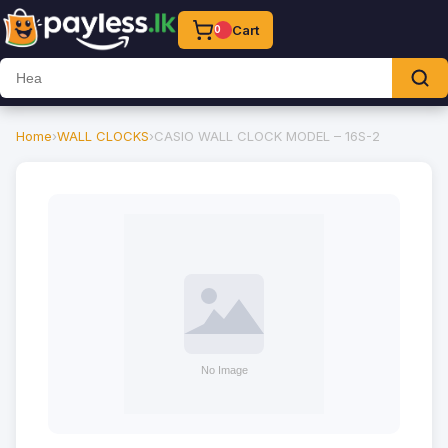
Cart
0
Home
›
WALL CLOCKS
›
CASIO WALL CLOCK MODEL – 16S-2