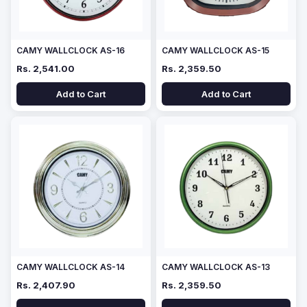
CAMY WALLCLOCK AS-16
CAMY WALLCLOCK AS-15
Rs. 2,541.00
Rs. 2,359.50
Add to Cart
Add to Cart
CAMY WALLCLOCK AS-14
CAMY WALLCLOCK AS-13
Rs. 2,407.90
Rs. 2,359.50