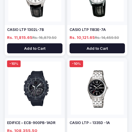
CASIO LTP 1302L-7B
CASIO LTP 1183E-7A
Rs. 11,815.65
Rs. 16,879.50
Rs. 10,121.65
Rs. 14,459.50
Add to Cart
Add to Cart
-10%
-10%
EDIFICE – ECB-900PB-1ADR
CASIO LTP – 1335D -1A
Rs. 108,355.50