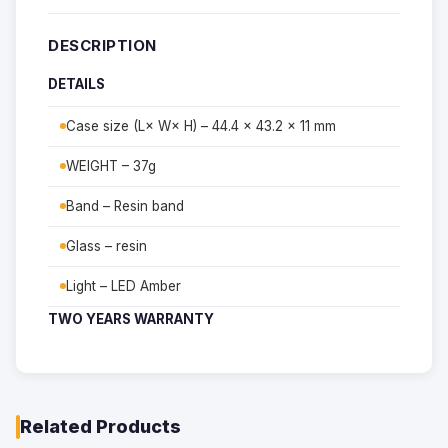
DESCRIPTION
DETAILS
Case size (L× W× H) – 44.4 × 43.2 × 11 mm
WEIGHT – 37g
Band – Resin band
Glass – resin
Light – LED Amber
TWO YEARS WARRANTY
Related Products