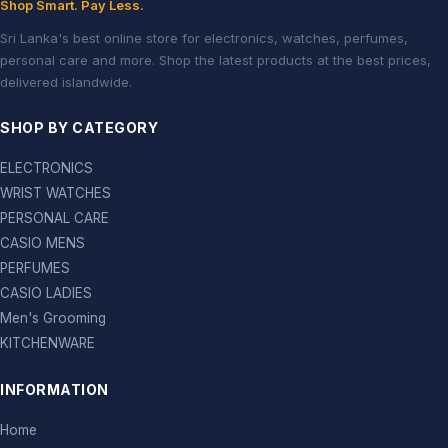
Shop Smart. Pay Less.
Sri Lanka's best online store for electronics, watches, perfumes,
personal care and more. Shop the latest products at the best prices,
delivered islandwide.
SHOP BY CATEGORY
ELECTRONICS
WRIST WATCHES
PERSONAL CARE
CASIO MENS
PERFUMES
CASIO LADIES
Men's Grooming
KITCHENWARE
INFORMATION
Home