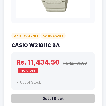
WRIST WATCHES
CASIO LADIES
CASIO W218HC 8A
Rs. 11,434.50
Rs. 12,705.00
-10% OFF
✗ Out of Stock
Out of Stock