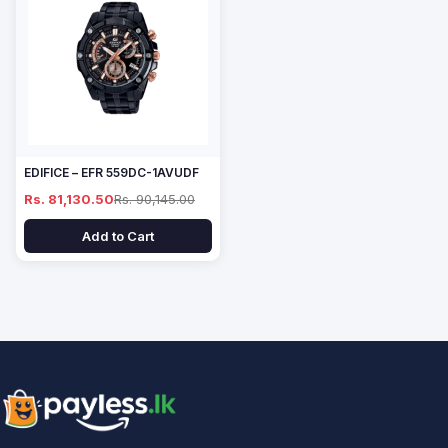
EDIFICE – EFR 559DC-1AVUDF
Rs. 81,130.50
Rs. 90,145.00
Add to Cart