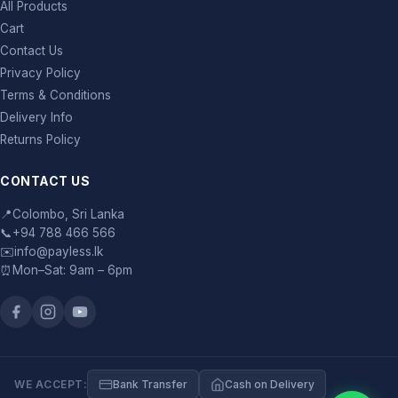
All Products
Cart
Contact Us
Privacy Policy
Terms & Conditions
Delivery Info
Returns Policy
CONTACT US
📍
Colombo, Sri Lanka
📞
+94 788 466 566
✉️
info@payless.lk
⏰
Mon–Sat: 9am – 6pm
WE ACCEPT:
Bank Transfer
Cash on Delivery