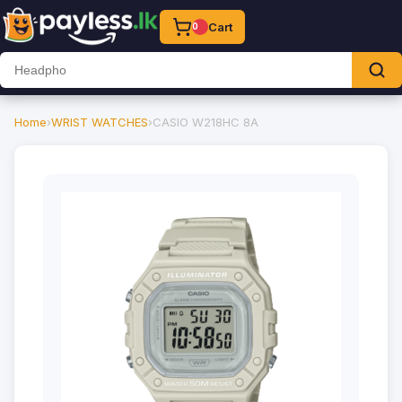
Cart
0
Home
›
WRIST WATCHES
›
CASIO W218HC 8A