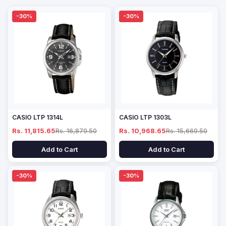
-30%
-30%
CASIO LTP 1314L
CASIO LTP 1303L
Rs. 11,815.65
Rs. 16,879.50
Rs. 10,968.65
Rs. 15,669.50
Add to Cart
Add to Cart
-30%
-30%