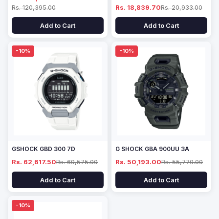
Rs. 120,395.00
Rs. 18,839.70
Rs. 20,933.00
Add to Cart
Add to Cart
-10%
-10%
GSHOCK GBD 300 7D
G SHOCK GBA 900UU 3A
Rs. 62,617.50
Rs. 69,575.00
Rs. 50,193.00
Rs. 55,770.00
Add to Cart
Add to Cart
-10%