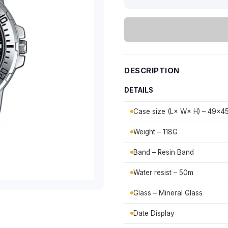
DESCRIPTION
DETAILS
Case size (L× W× H) – 49×
Weight – 118G
Band – Resin Band
Water resist – 50m
Glass – Mineral Glass
Date Display