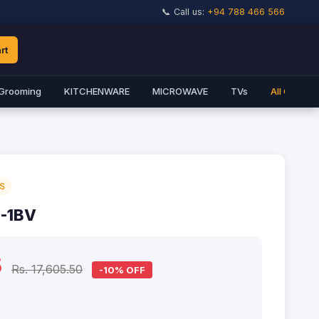
📞 Call us:
+94 788 466 566
rt
Grooming
KITCHENWARE
MICROWAVE
TVs
All Catego
S
-1BV
5
Rs. 17,605.50
-10% OFF