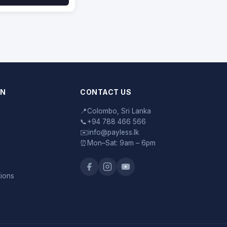
ON
CONTACT US
📍
Colombo, Sri Lanka
📞
+94 788 466 566
✉️
info@payless.lk
⏰
Mon–Sat: 9am – 6pm
tions