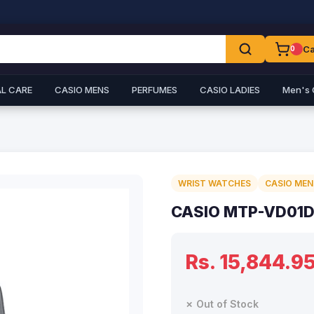
Ca
0
L CARE
CASIO MENS
PERFUMES
CASIO LADIES
Men's 
WRIST WATCHES
CASIO MEN
CASIO MTP-VD01D
Rs. 15,844.9
✗ Out of Stock