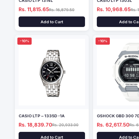
CASIO LTP 1314L
CASIO LTP 1303L
Rs. 11,815.65
Rs. 10,968.65
Rs. 16,879.50
Rs. 
Add to Cart
Add to Ca
-10%
-10%
CASIO LTP – 1335D -1A
GSHOCK GBD 300 7
Rs. 18,839.70
Rs. 62,617.50
Rs. 20,933.00
Rs. 
Add to Cart
Add to Ca