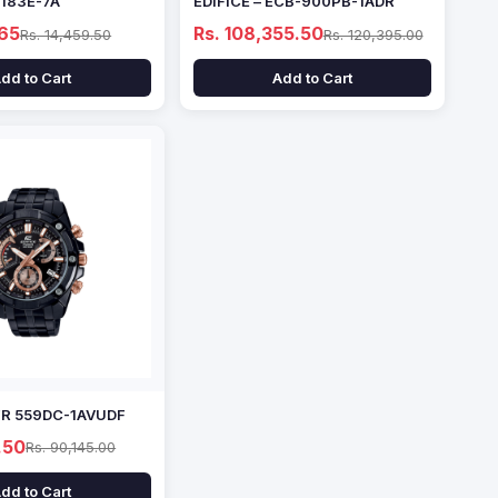
1183E-7A
EDIFICE – ECB-900PB-1ADR
.65
Rs. 108,355.50
Rs. 14,459.50
Rs. 120,395.00
dd to Cart
Add to Cart
EFR 559DC-1AVUDF
.50
Rs. 90,145.00
dd to Cart