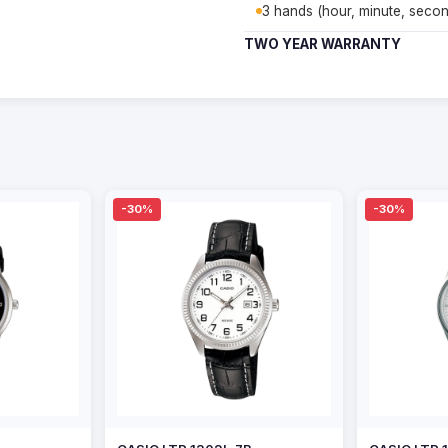
3 hands (hour, minute, secon
TWO YEAR WARRANTY
-30%
-30%