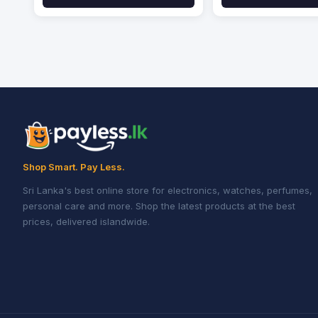
Shop Smart. Pay Less.
Sri Lanka's best online store for electronics, watches, perfumes,
personal care and more. Shop the latest products at the best
prices, delivered islandwide.