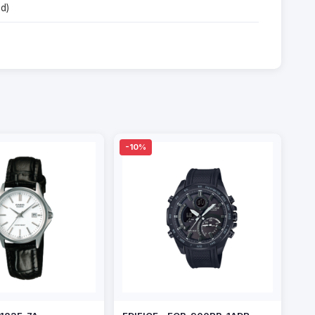
d)
-10%