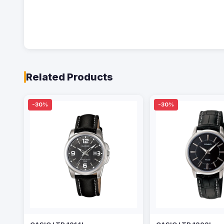
Related Products
-30%
-30%