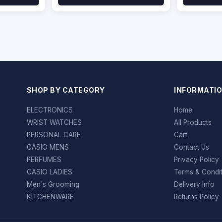
SHOP BY CATEGORY
INFORMATI
ELECTRONICS
Home
WRIST WATCHES
All Products
PERSONAL CARE
Cart
CASIO MENS
Contact Us
PERFUMES
Privacy Policy
CASIO LADIES
Terms & Condi
Men's Grooming
Delivery Info
KITCHENWARE
Returns Policy