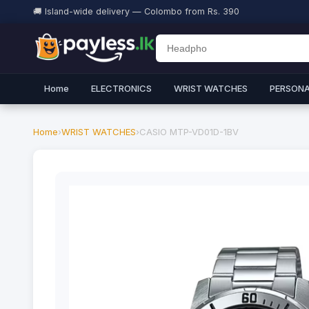
🚚 Island-wide delivery — Colombo from Rs. 390
Home
ELECTRONICS
WRIST WATCHES
PERSONA
Home
›
WRIST WATCHES
›
CASIO MTP-VD01D-1BV