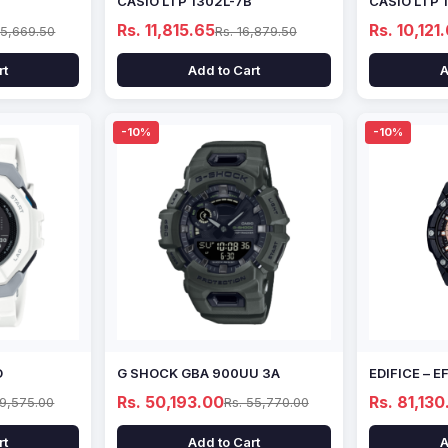
CASIO LTP 1302L-7B
CASIO LTP 
Rs. 11,815.65
Rs. 10,121
15,669.50
Rs. 16,879.50
rt
Add to Cart
A
-10%
-10%
D
G SHOCK GBA 900UU 3A
EDIFICE – 
Rs. 50,193.00
Rs. 81,130
69,575.00
Rs. 55,770.00
rt
Add to Cart
A