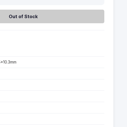
Out of Stock
45×10.3mm