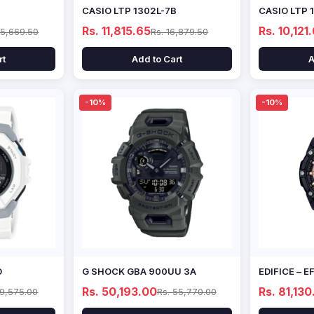
CASIO LTP 1302L-7B
CASIO LTP 
Rs. 11,815.65
Rs. 10,121
15,669.50
Rs. 16,879.50
rt
Add to Cart
A
-10%
-10%
D
G SHOCK GBA 900UU 3A
EDIFICE – 
Rs. 50,193.00
Rs. 81,130
69,575.00
Rs. 55,770.00