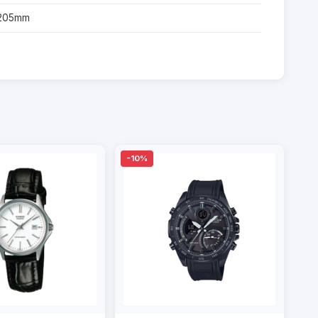
-205mm
-10%