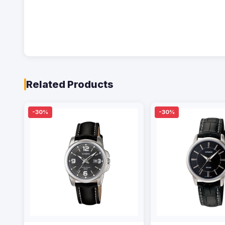
Related Products
-30%
-30%