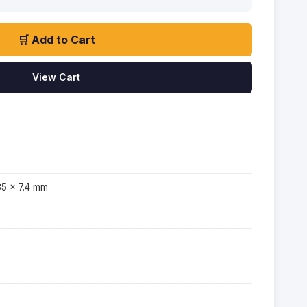
🛒 Add to Cart
View Cart
35 × 7.4 mm