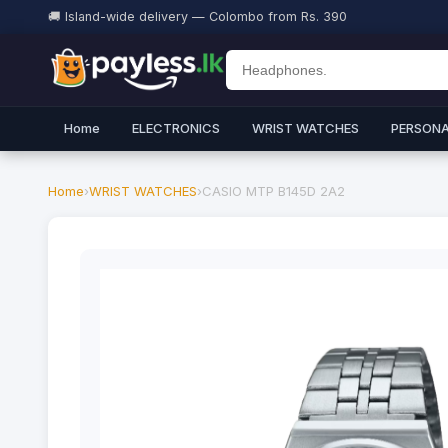
🚚 Island-wide delivery — Colombo from Rs. 390
Home
ELECTRONICS
WRIST WATCHES
PERSONA
Home
›
WRIST WATCHES
›
CASIO MTP B145D 2A2