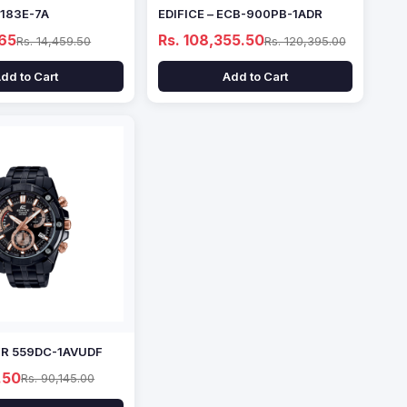
1183E-7A
EDIFICE – ECB-900PB-1ADR
.65
Rs. 108,355.50
Rs. 14,459.50
Rs. 120,395.00
dd to Cart
Add to Cart
EFR 559DC-1AVUDF
.50
Rs. 90,145.00