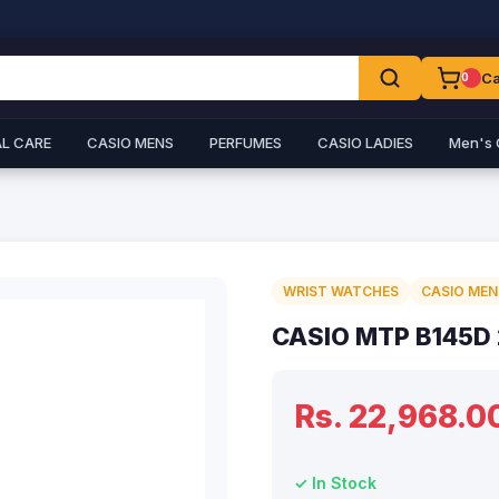
Ca
0
L CARE
CASIO MENS
PERFUMES
CASIO LADIES
Men's 
WRIST WATCHES
CASIO MEN
CASIO MTP B145D
Rs. 22,968.0
✓ In Stock