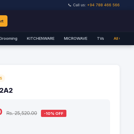
📞 Call us:
+94 788 466 566
rt
Grooming
KITCHENWARE
MICROWAVE
TVs
All Catego
S
 2A2
0
Rs. 25,520.00
-10% OFF