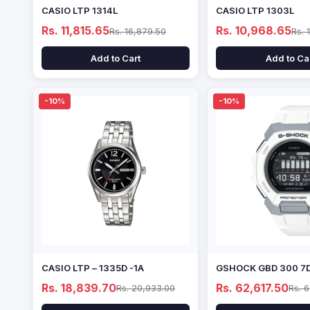
CASIO LTP 1314L
CASIO LTP 1303L
Rs. 11,815.65
Rs. 10,968.65
Rs. 16,879.50
Rs. 
Add to Cart
Add to Ca
-10%
-10%
CASIO LTP – 1335D -1A
GSHOCK GBD 300 7
Rs. 18,839.70
Rs. 62,617.50
Rs. 20,933.00
Rs. 