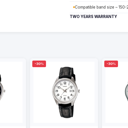
Compatible band size – 150
TWO YEARS WARRANTY
-30%
-30%