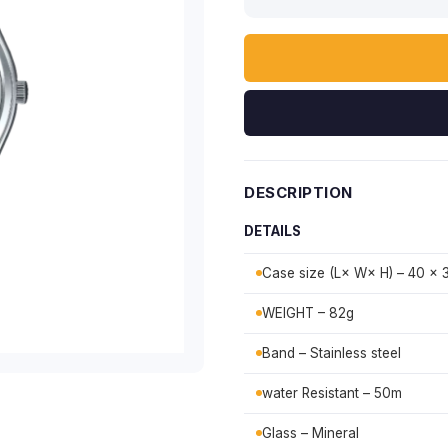
DESCRIPTION
DETAILS
Case size (L× W× H) – 40 × 
WEIGHT – 82g
Band – Stainless steel
water Resistant – 50m
Glass – Mineral