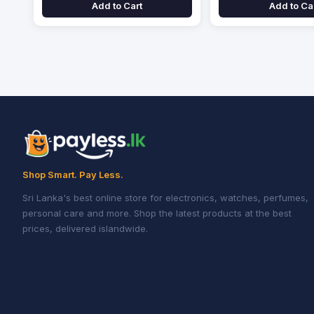
Add to Cart
Add to Ca
Shop Smart. Pay Less.
Sri Lanka's best online store for electronics, watches, perfumes,
personal care and more. Shop the latest products at the best
prices, delivered islandwide.