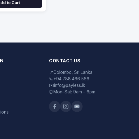
dd to Cart
ON
CONTACT US
📍
Colombo, Sri Lanka
📞
+94 788 466 566
✉️
info@payless.lk
⏰
Mon–Sat: 9am – 6pm
tions