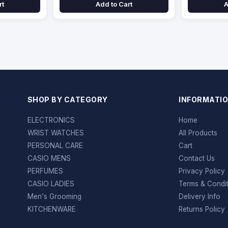
rt
Add to Cart
A
SHOP BY CATEGORY
INFORMATI
ELECTRONICS
Home
WRIST WATCHES
All Products
PERSONAL CARE
Cart
CASIO MENS
Contact Us
PERFUMES
Privacy Policy
CASIO LADIES
Terms & Condi
Men's Grooming
Delivery Info
KITCHENWARE
Returns Policy