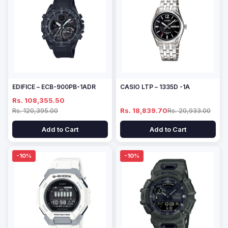
EDIFICE – ECB-900PB-1ADR
CASIO LTP – 1335D -1A
Rs. 108,355.50
Rs. 120,395.00
Rs. 18,839.70
Rs. 20,933.00
Add to Cart
Add to Cart
-10%
-10%