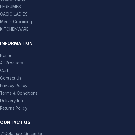
PERFUMES
CASIO LADIES
Men's Grooming
KITCHENWARE
INFORMATION
Home
All Products
Cart
Contact Us
Privacy Policy
Terms & Conditions
Delivery Info
Returns Policy
CONTACT US
📍
Colombo, Sri Lanka