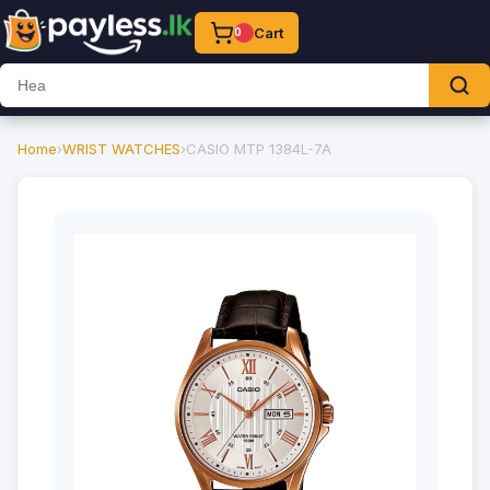
Cart
0
Home
›
WRIST WATCHES
›
CASIO MTP 1384L-7A