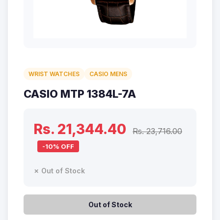
WRIST WATCHES
CASIO MENS
CASIO MTP 1384L-7A
Rs. 21,344.40
Rs. 23,716.00
-10% OFF
✗ Out of Stock
Out of Stock