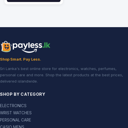
Shop Smart. Pay Less.
Sri Lanka's best online store for electronics, watches, perfumes,
personal care and more. Shop the latest products at the best prices,
delivered islandwide.
SHOP BY CATEGORY
ELECTRONICS
WRIST WATCHES
PERSONAL CARE
CASIO MENS