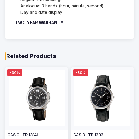
Analogue: 3 hands (hour, minute, second)
Day and date display
TWO YEAR WARRANTY
Related Products
-30%
-30%
CASIO LTP 1314L
CASIO LTP 1303L