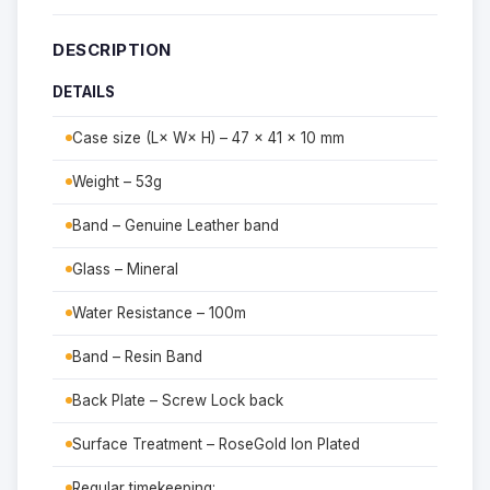
DESCRIPTION
DETAILS
Case size (L× W× H) – 47 × 41 × 10 mm
Weight – 53g
Band – Genuine Leather band
Glass – Mineral
Water Resistance – 100m
Band – Resin Band
Back Plate – Screw Lock back
Surface Treatment – RoseGold Ion Plated
Regular timekeeping: