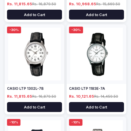
Rs. 11,815.65
Rs. 16,879.50
Rs. 10,968.65
Rs. 15,669.50
Add to Cart
Add to Cart
-30%
-30%
CASIO LTP 1302L-7B
CASIO LTP 1183E-7A
Rs. 11,815.65
Rs. 16,879.50
Rs. 10,121.65
Rs. 14,459.50
Add to Cart
Add to Cart
-10%
-10%