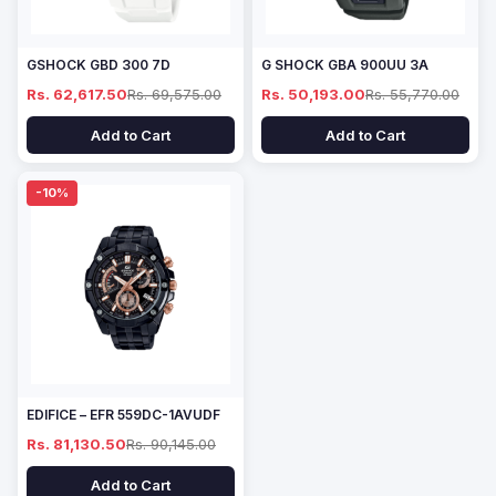
GSHOCK GBD 300 7D
G SHOCK GBA 900UU 3A
Rs. 62,617.50
Rs. 69,575.00
Rs. 50,193.00
Rs. 55,770.00
Add to Cart
Add to Cart
-10%
EDIFICE – EFR 559DC-1AVUDF
Rs. 81,130.50
Rs. 90,145.00
Add to Cart