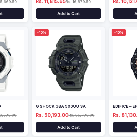
Rs. 11,815.65
Rs. 10,121
15,669.50
Rs. 16,879.50
rt
Add to Cart
A
-10%
-10%
D
G SHOCK GBA 900UU 3A
EDIFICE – 
Rs. 50,193.00
Rs. 81,130
69,575.00
Rs. 55,770.00
rt
Add to Cart
A