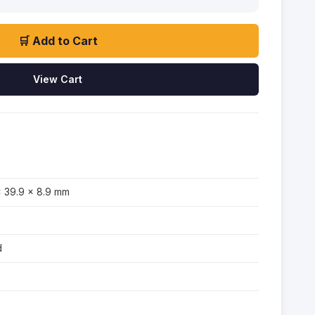
🛒 Add to Cart
View Cart
× 39.9 × 8.9 mm
d