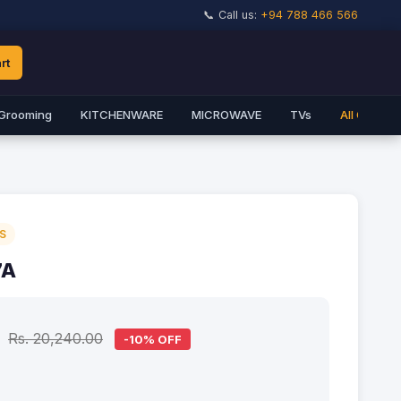
📞 Call us:
+94 788 466 566
rt
Grooming
KITCHENWARE
MICROWAVE
TVs
All Catego
S
7A
Rs. 20,240.00
-10% OFF