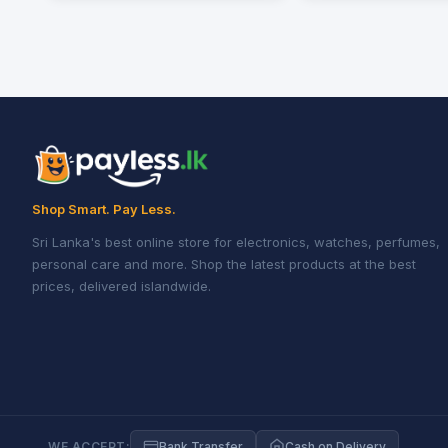
Shop Smart. Pay Less.
Sri Lanka's best online store for electronics, watches, perfumes,
personal care and more. Shop the latest products at the best
prices, delivered islandwide.
WE ACCEPT:
Bank Transfer
Cash on Delivery