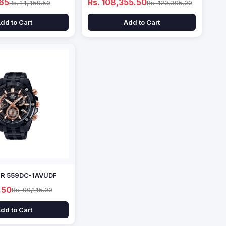
.65
Rs. 108,355.50
Rs. 14,459.50
Rs. 120,395.00
dd to Cart
Add to Cart
EFR 559DC-1AVUDF
.50
Rs. 90,145.00
dd to Cart