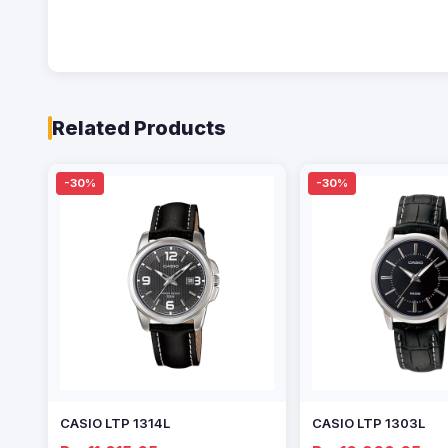
Related Products
-30%
-30%
CASIO LTP 1314L
CASIO LTP 1303L