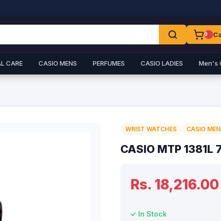
Ca
0
L CARE
CASIO MENS
PERFUMES
CASIO LADIES
Men's 
WRIST WATCHES
CASIO MEN
CASIO MTP 1381L 
Rs. 18,216.00
✓ In Stock