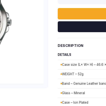
DESCRIPTION
DETAILS
Case size (L× W× H) – 46.6 
WEIGHT – 52g
Band – Genuine Leather ban
Glass – Mineral
Case – Ion Plated