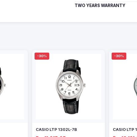
TWO YEARS WARRANTY
-30%
-30%
CASIO LTP 1302L-7B
CASIO LTP 