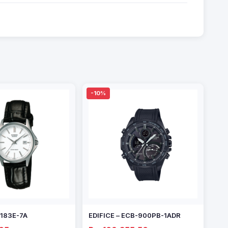
-10%
1183E-7A
EDIFICE – ECB-900PB-1ADR