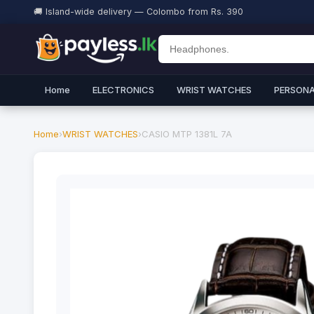
🚚 Island-wide delivery — Colombo from Rs. 390
Home
ELECTRONICS
WRIST WATCHES
PERSONA
Home
›
WRIST WATCHES
›
CASIO MTP 1381L 7A