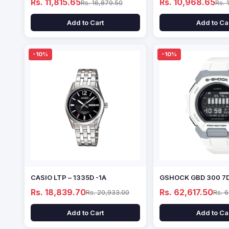
Rs. 11,815.65
Rs. 10,968.65
Rs. 16,879.50
Rs. 
Add to Cart
Add to Ca
-10%
-10%
CASIO LTP – 1335D -1A
GSHOCK GBD 300 7
Rs. 18,839.70
Rs. 62,617.50
Rs. 20,933.00
Rs. 
Add to Cart
Add to Ca