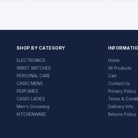
SHOP BY CATEGORY
INFORMATI
ELECTRONICS
Home
WRIST WATCHES
All Products
PERSONAL CARE
Cart
CASIO MENS
Contact Us
PERFUMES
Privacy Policy
CASIO LADIES
Terms & Condi
Men's Grooming
Delivery Info
KITCHENWARE
Returns Policy