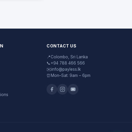
ON
CONTACT US
📍
Colombo, Sri Lanka
📞
+94 788 466 566
✉️
info@payless.lk
⏰
Mon–Sat: 9am – 6pm
tions