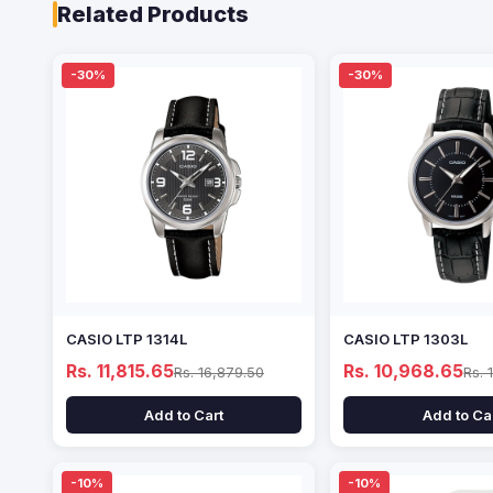
Related Products
-30%
-30%
CASIO LTP 1314L
CASIO LTP 1303L
Rs. 11,815.65
Rs. 10,968.65
Rs. 16,879.50
Rs. 
Add to Cart
Add to Ca
-10%
-10%