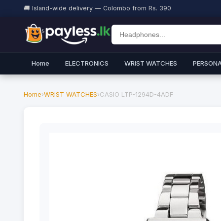
🚚 Island-wide delivery — Colombo from Rs. 390
Home
ELECTRONICS
WRIST WATCHES
PERSONA
Home
›
WRIST WATCHES
›
CASIO LTP-1294D-4ADF