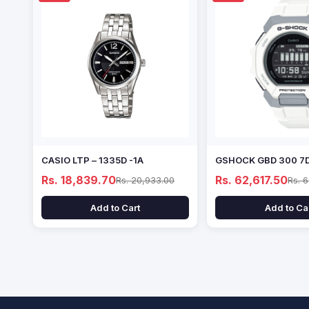
CASIO LTP – 1335D -1A
GSHOCK GBD 300 7
Rs. 18,839.70
Rs. 62,617.50
Rs. 20,933.00
Rs. 
Add to Cart
Add to Ca