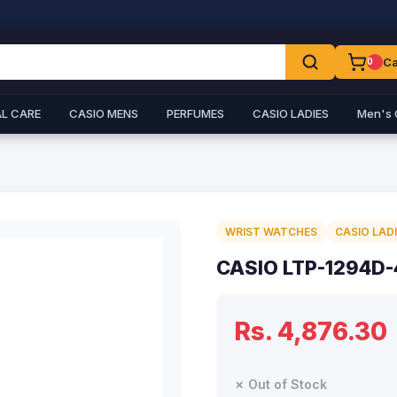
Ca
0
L CARE
CASIO MENS
PERFUMES
CASIO LADIES
Men's 
WRIST WATCHES
CASIO LAD
CASIO LTP-1294D
Rs. 4,876.30
✗ Out of Stock