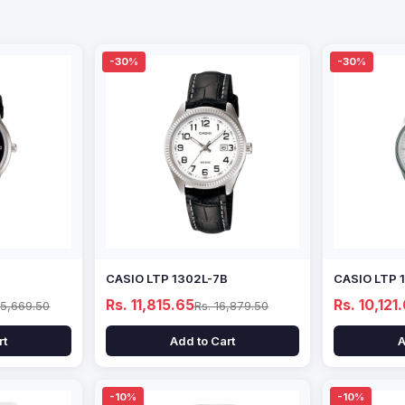
-30%
-30%
CASIO LTP 1302L-7B
CASIO LTP 
Rs. 11,815.65
Rs. 10,121
15,669.50
Rs. 16,879.50
rt
Add to Cart
A
-10%
-10%