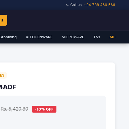
📞 Call us:
+94 788 466 566
rt
Grooming
KITCHENWARE
MICROWAVE
TVs
All Catego
IES
-4ADF
Rs. 5,420.80
-10% OFF