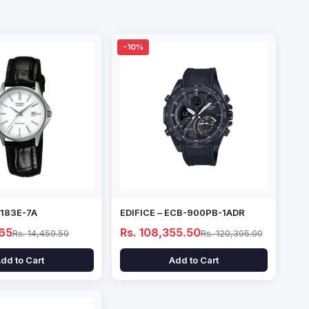
-10%
1183E-7A
EDIFICE – ECB-900PB-1ADR
.65
Rs. 108,355.50
Rs. 14,459.50
Rs. 120,395.00
dd to Cart
Add to Cart