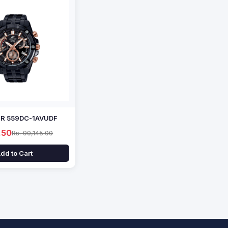
EFR 559DC-1AVUDF
.50
Rs. 90,145.00
dd to Cart