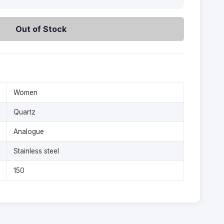
Out of Stock
Women
Quartz
Analogue
Stainless steel
150