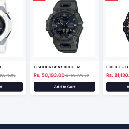
D
G SHOCK GBA 900UU 3A
EDIFICE – 
Rs. 50,193.00
Rs. 81,130
69,575.00
Rs. 55,770.00
rt
Add to Cart
A