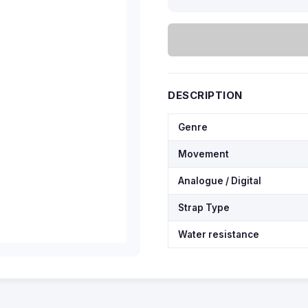
DESCRIPTION
Genre
Movement
Analogue / Digital
Strap Type
Water resistance