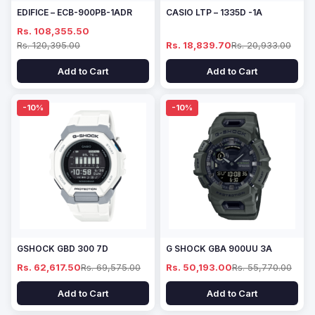
EDIFICE – ECB-900PB-1ADR
CASIO LTP – 1335D -1A
Rs. 108,355.50
Rs. 120,395.00
Rs. 18,839.70
Rs. 20,933.00
Add to Cart
Add to Cart
-10%
-10%
GSHOCK GBD 300 7D
G SHOCK GBA 900UU 3A
Rs. 62,617.50
Rs. 69,575.00
Rs. 50,193.00
Rs. 55,770.00
Add to Cart
Add to Cart