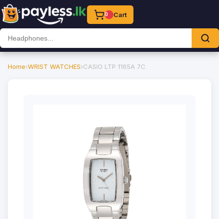
Cart
0
Home
›
WRIST WATCHES
›
CASIO LTP 1165A 7C