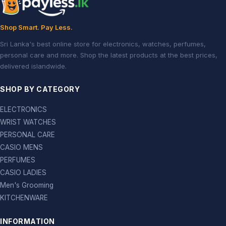
Shop Smart. Pay Less.
Sri Lanka's best online store for electronics, watches, perfumes,
personal care and more. Shop the latest products at the best prices,
delivered islandwide.
SHOP BY CATEGORY
ELECTRONICS
WRIST WATCHES
PERSONAL CARE
CASIO MENS
PERFUMES
CASIO LADIES
Men's Grooming
KITCHENWARE
INFORMATION