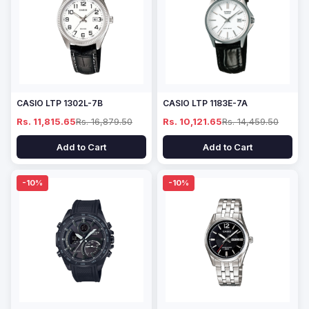
CASIO LTP 1302L-7B
CASIO LTP 1183E-7A
Rs. 11,815.65
Rs. 16,879.50
Rs. 10,121.65
Rs. 14,459.50
Add to Cart
Add to Cart
-10%
-10%