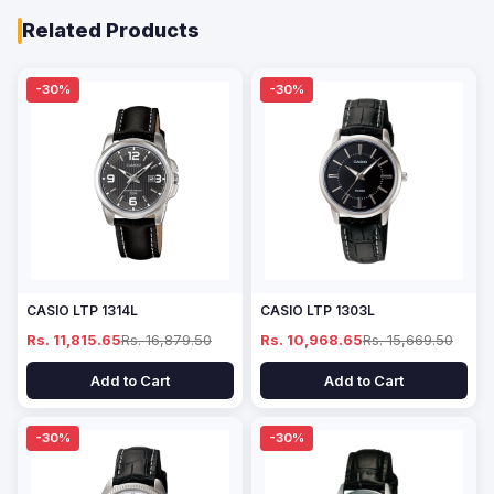
Related Products
-30%
-30%
CASIO LTP 1314L
CASIO LTP 1303L
Rs. 11,815.65
Rs. 16,879.50
Rs. 10,968.65
Rs. 15,669.50
Add to Cart
Add to Cart
-30%
-30%