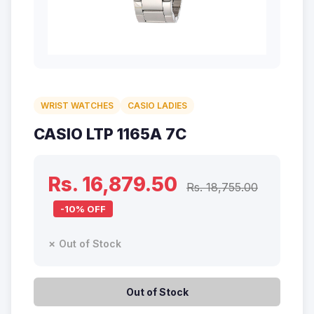
WRIST WATCHES
CASIO LADIES
CASIO LTP 1165A 7C
Rs. 16,879.50
Rs. 18,755.00
-10% OFF
✗ Out of Stock
Out of Stock