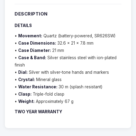
DESCRIPTION
DETAILS
•
Movement:
Quartz (battery-powered, SR626SW)
•
Case Dimensions:
32.6 × 21 × 7.8 mm
•
Case Diameter:
21 mm
•
Case & Band:
Silver stainless steel with ion-plated
finish
•
Dial:
Silver with silver-tone hands and markers
•
Crystal:
Mineral glass
•
Water Resistance:
30 m (splash resistant)
•
Clasp:
Triple-fold clasp
•
Weight:
Approximately 67 g
TWO YEAR WARRANTY