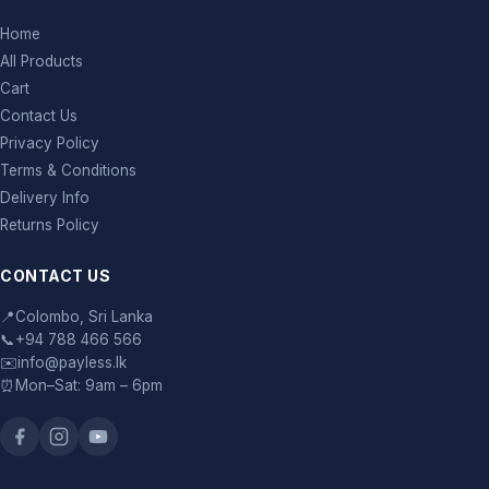
Home
All Products
Cart
Contact Us
Privacy Policy
Terms & Conditions
Delivery Info
Returns Policy
CONTACT US
📍
Colombo, Sri Lanka
📞
+94 788 466 566
✉️
info@payless.lk
⏰
Mon–Sat: 9am – 6pm