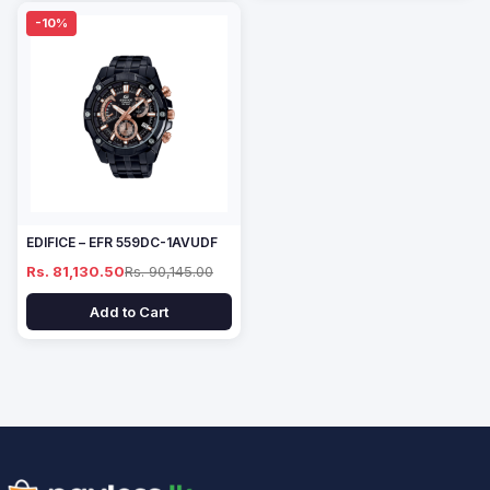
-10%
EDIFICE – EFR 559DC-1AVUDF
Rs. 81,130.50
Rs. 90,145.00
Add to Cart