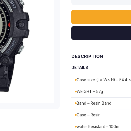
DESCRIPTION
DETAILS
Case size (L× W× H) – 54.4 ×
WEIGHT – 57g
Band – Resin Band
Case – Resin
water Resistant – 100m