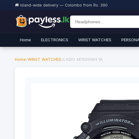
🚚 Island-wide delivery — Colombo from Rs. 390
Home
ELECTRONICS
WRIST WATCHES
PERSONA
Home
›
WRIST WATCHES
›
CASIO AE1500WH 1A