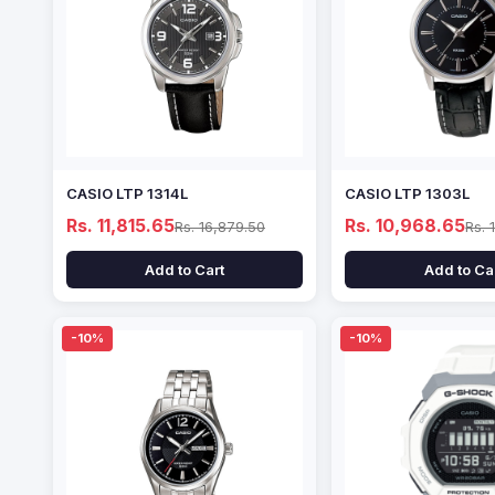
CASIO LTP 1314L
CASIO LTP 1303L
Rs. 11,815.65
Rs. 10,968.65
Rs. 16,879.50
Rs. 
Add to Cart
Add to Ca
-10%
-10%