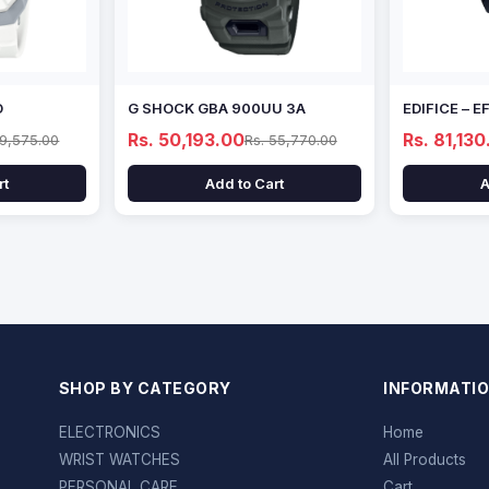
D
G SHOCK GBA 900UU 3A
EDIFICE – 
Rs. 50,193.00
Rs. 81,130
69,575.00
Rs. 55,770.00
rt
Add to Cart
A
SHOP BY CATEGORY
INFORMATI
ELECTRONICS
Home
WRIST WATCHES
All Products
PERSONAL CARE
Cart