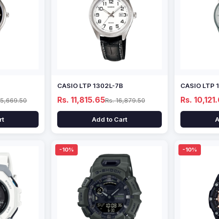
CASIO LTP 1302L-7B
CASIO LTP 
Rs. 11,815.65
Rs. 10,121
15,669.50
Rs. 16,879.50
rt
Add to Cart
A
-10%
-10%