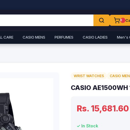
Ca
0
L CARE
CASIO MENS
PERFUMES
CASIO LADIES
Men's 
WRIST WATCHES
CASIO MEN
CASIO AE1500WH 
Rs. 15,681.60
✓ In Stock