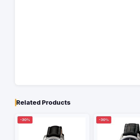
Related Products
-30%
-30%