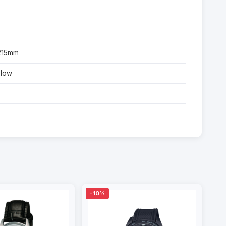
-215mm
glow
-10%