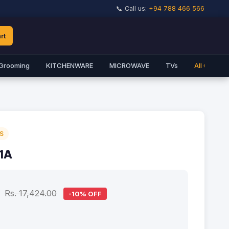
📞 Call us:
+94 788 466 566
rt
Grooming
KITCHENWARE
MICROWAVE
TVs
All Catego
S
1A
Rs. 17,424.00
-10% OFF