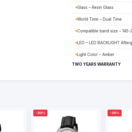
Glass – Resin Glass
World Time – Dual Time
Compatible band size – 145
LED – LED BACKLIGHT After
Light Color – Amber
TWO YEARS WARRANTY
-30%
-30%