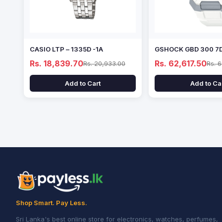
CASIO LTP – 1335D -1A
GSHOCK GBD 300 7
Rs. 18,839.70
Rs. 62,617.50
Rs. 20,933.00
Rs. 
Add to Cart
Add to Ca
Shop Smart. Pay Less.
Sri Lanka's best online store for electronics, watches, perfumes,