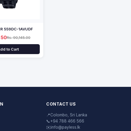
EFR 559DC-1AVUDF
.50
Rs. 90,145.00
dd to Cart
ON
CONTACT US
📍
Colombo, Sri Lanka
📞
+94 788 466 566
✉️
info@payless.lk