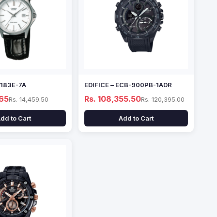
1183E-7A
EDIFICE – ECB-900PB-1ADR
.65
Rs. 108,355.50
Rs. 14,459.50
Rs. 120,395.00
dd to Cart
Add to Cart