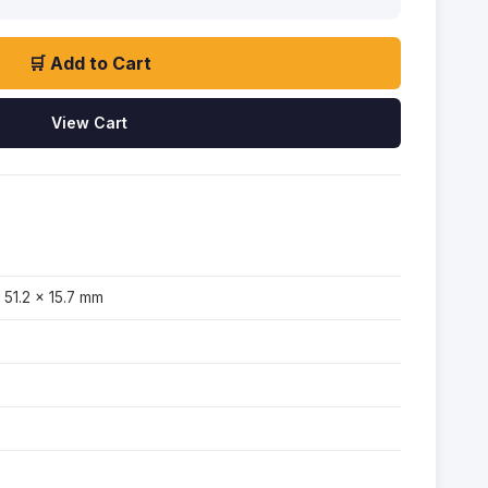
🛒 Add to Cart
View Cart
 51.2 × 15.7 mm