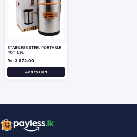
STAINLESS STEEL PORTABLE
POT 1.9L
Rs. 3,872.00
Add to Cart