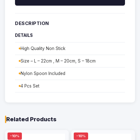
DESCRIPTION
DETAILS
High Quality Non Stick
Size – L – 22cm , M – 20cm, S – 18cm
Nylon Spoon Included
4 Pcs Set
Related Products
-10%
-10%