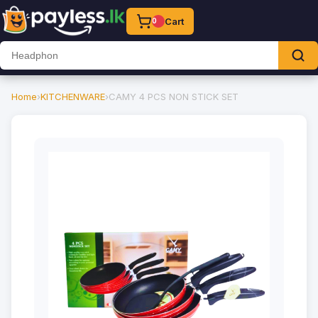
Cart
0
Home
›
KITCHENWARE
›
CAMY 4 PCS NON STICK SET