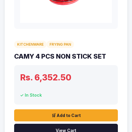
KITCHENWARE
FRYING PAN
CAMY 4 PCS NON STICK SET
Rs. 6,352.50
✓ In Stock
🛒 Add to Cart
View Cart