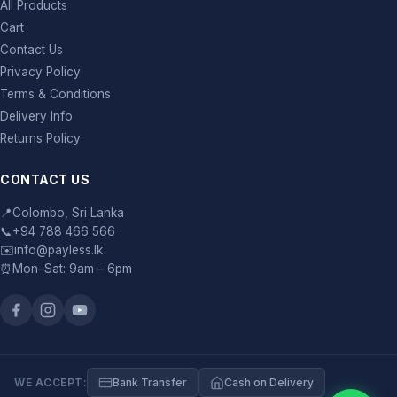
All Products
Cart
Contact Us
Privacy Policy
Terms & Conditions
Delivery Info
Returns Policy
CONTACT US
📍
Colombo, Sri Lanka
📞
+94 788 466 566
✉️
info@payless.lk
⏰
Mon–Sat: 9am – 6pm
WE ACCEPT:
Bank Transfer
Cash on Delivery