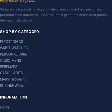
Shop Smart. Pay Less.
Sri Lanka's best online store for electronics, watches, perfumes,
personal care and more. Shop the latest products at the best prices,
delivered islandwide.
SHOP BY CATEGORY
ELECTRONICS
WRIST WATCHES
PERSONAL CARE
CASIO MENS
PERFUMES
CASIO LADIES
Men's Grooming
KITCHENWARE
INFORMATION
Home