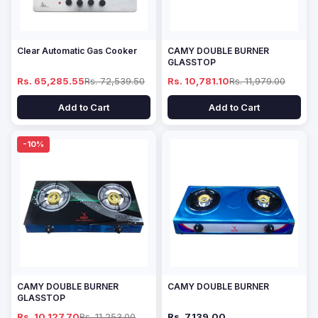
Clear Automatic Gas Cooker
CAMY DOUBLE BURNER
GLASSTOP
Rs. 65,285.55
Rs. 72,539.50
Rs. 10,781.10
Rs. 11,979.00
Add to Cart
Add to Cart
-10%
CAMY DOUBLE BURNER
CAMY DOUBLE BURNER
GLASSTOP
Rs. 10,127.70
Rs. 11,253.00
Rs. 7,139.00