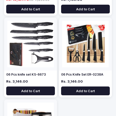
Add to Cart
Add to Cart
06 Pcs knife set KS-6673
06 Pcs Knife Set ER-0238A
Rs. 3,146.00
Rs. 3,146.00
Add to Cart
Add to Cart