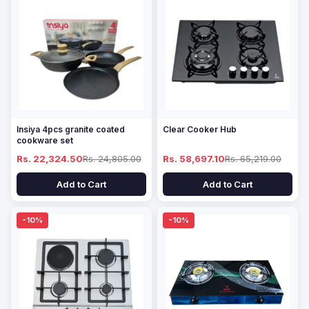
Insiya 4pcs granite coated
Clear Cooker Hub
cookware set
Rs. 22,324.50
Rs. 24,805.00
Rs. 58,697.10
Rs. 65,219.00
Add to Cart
Add to Cart
-10%
-10%