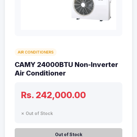
AIR CONDITIONERS
CAMY 24000BTU Non-Inverter
Air Conditioner
Rs. 242,000.00
✗ Out of Stock
Out of Stock