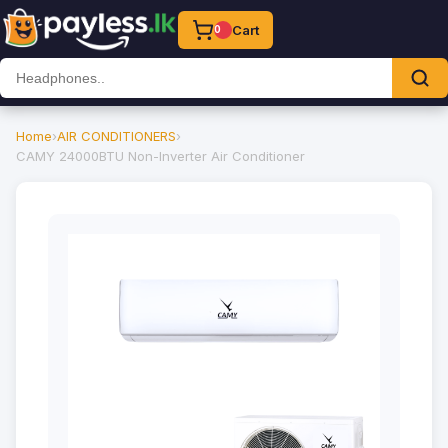
Cart
0
Home
›
AIR CONDITIONERS
›
CAMY 24000BTU Non-Inverter Air Conditioner