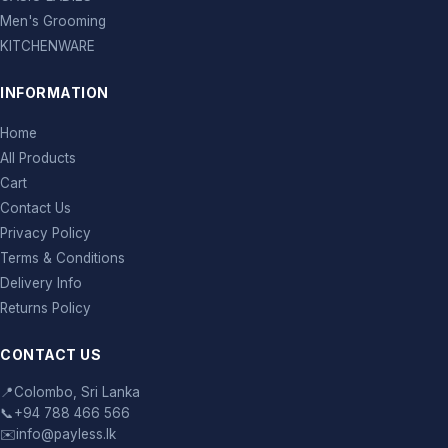
Men's Grooming
KITCHENWARE
INFORMATION
Home
All Products
Cart
Contact Us
Privacy Policy
Terms & Conditions
Delivery Info
Returns Policy
CONTACT US
📍
Colombo, Sri Lanka
📞
+94 788 466 566
✉️
info@payless.lk