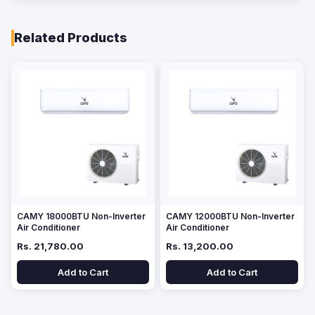
Related Products
CAMY 18000BTU Non-Inverter
CAMY 12000BTU Non-Inverter
Air Conditioner
Air Conditioner
Rs. 21,780.00
Rs. 13,200.00
Add to Cart
Add to Cart