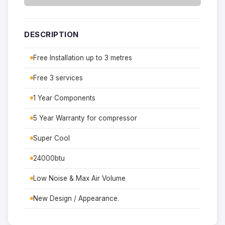
DESCRIPTION
Free Installation up to 3 metres
Free 3 services
1 Year Components
5 Year Warranty for compressor
Super Cool
24000btu
Low Noise & Max Air Volume
New Design / Appearance.