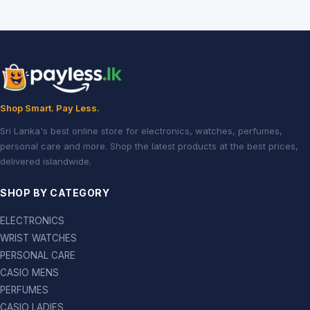
Shop Smart. Pay Less.
Sri Lanka's best online store for electronics, watches, perfumes,
personal care and more. Shop the latest products at the best prices,
delivered islandwide.
SHOP BY CATEGORY
ELECTRONICS
WRIST WATCHES
PERSONAL CARE
CASIO MENS
PERFUMES
CASIO LADIES