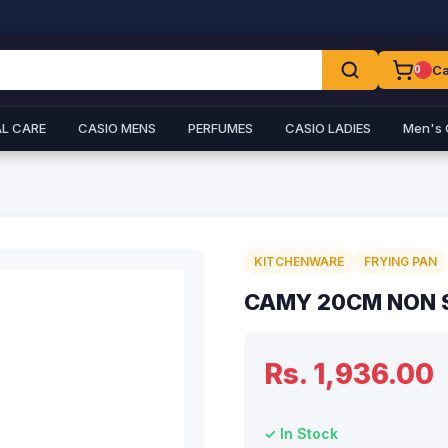
Ca
0
L CARE
CASIO MENS
PERFUMES
CASIO LADIES
Men's 
KITCHENWARE
FRYING PAN
CAMY 20CM NON S
Rs. 1,936.00
✓ In Stock