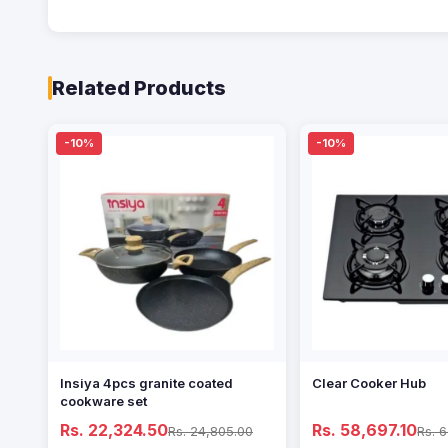
Related Products
-10%
-10%
Insiya 4pcs granite coated
Clear Cooker Hub
cookware set
Rs. 22,324.50
Rs. 58,697.10
Rs. 24,805.00
Rs. 