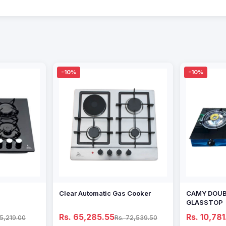
-10%
-10%
Clear Automatic Gas Cooker
CAMY DOUB
GLASSTOP
Rs. 65,285.55
Rs. 10,781
65,219.00
Rs. 72,539.50