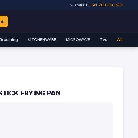
📞 Call us:
+94 788 466 566
rt
Grooming
KITCHENWARE
MICROWAVE
TVs
All Catego
TICK FRYING PAN