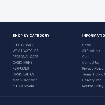
SHOP BY CATEGORY
INFORMATI
ELECTRONICS
Home
WRIST WATCHES
All Products
PERSONAL CARE
Cart
CASIO MENS
Contact Us
PERFUMES
Privacy Policy
CASIO LADIES
Terms & Condi
Men's Grooming
Delivery Info
KITCHENWARE
Returns Policy