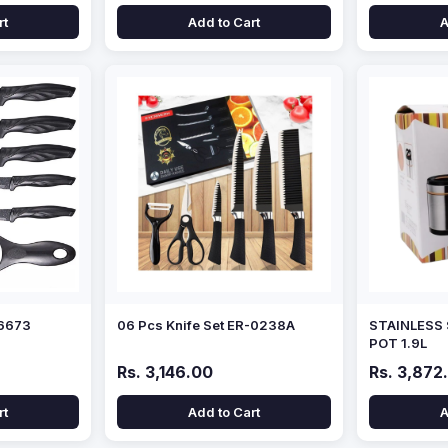
rt
Add to Cart
A
-6673
06 Pcs Knife Set ER-0238A
STAINLESS
POT 1.9L
Rs. 3,146.00
Rs. 3,872
rt
Add to Cart
A