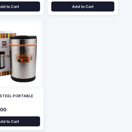
dd to Cart
Add to Cart
 STEEL PORTABLE
.00
dd to Cart