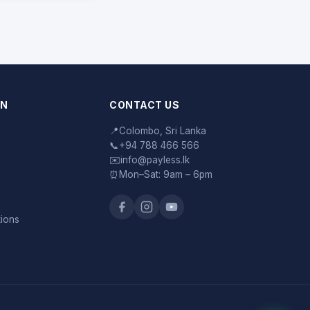
ON
CONTACT US
📍
Colombo, Sri Lanka
📞
+94 788 466 566
✉️
info@payless.lk
⏰
Mon–Sat: 9am – 6pm
tions