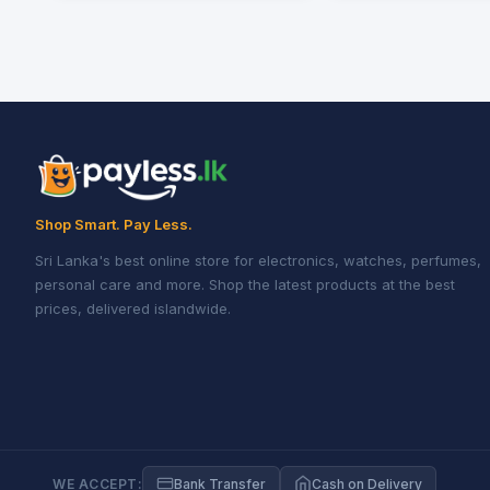
Shop Smart. Pay Less.
Sri Lanka's best online store for electronics, watches, perfumes,
personal care and more. Shop the latest products at the best
prices, delivered islandwide.
WE ACCEPT:
Bank Transfer
Cash on Delivery