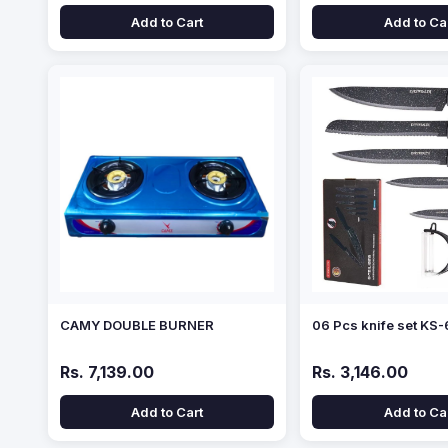
Add to Cart
Add to Ca
CAMY DOUBLE BURNER
06 Pcs knife set KS
Rs. 7,139.00
Rs. 3,146.00
Add to Cart
Add to Ca