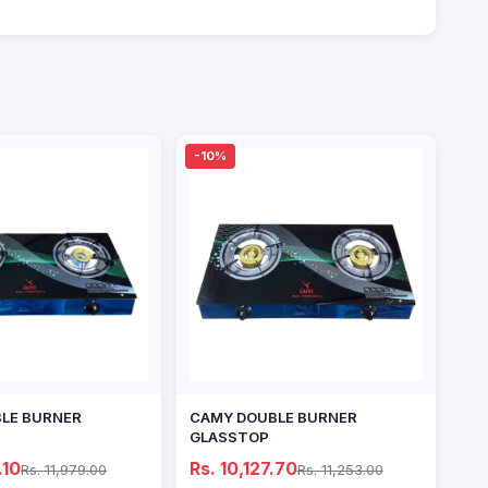
-10%
LE BURNER
CAMY DOUBLE BURNER
GLASSTOP
.10
Rs. 10,127.70
Rs. 11,979.00
Rs. 11,253.00