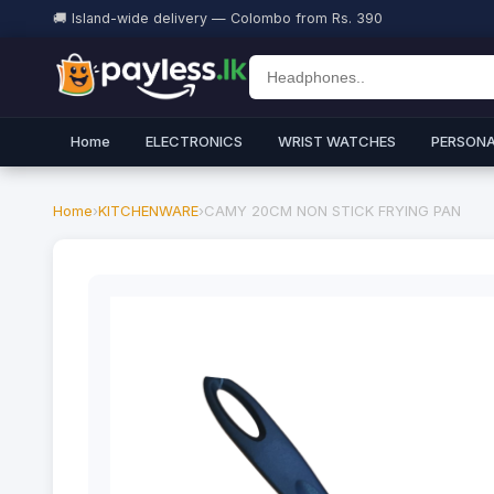
🚚 Island-wide delivery — Colombo from Rs. 390
Home
ELECTRONICS
WRIST WATCHES
PERSONA
Home
›
KITCHENWARE
›
CAMY 20CM NON STICK FRYING PAN