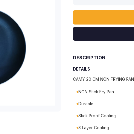
DESCRIPTION
DETAILS
CAMY 20 CM NON FRYING PAN
NON Stick Fry Pan
Durable
Stick Proof Coating
3 Layer Coating