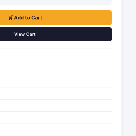
🛒 Add to Cart
View Cart