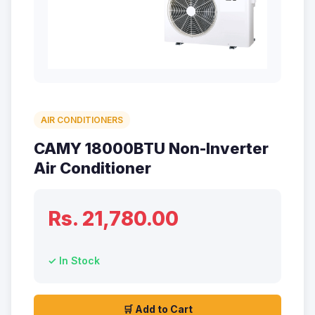
AIR CONDITIONERS
CAMY 18000BTU Non-Inverter
Air Conditioner
Rs. 21,780.00
✓ In Stock
🛒 Add to Cart