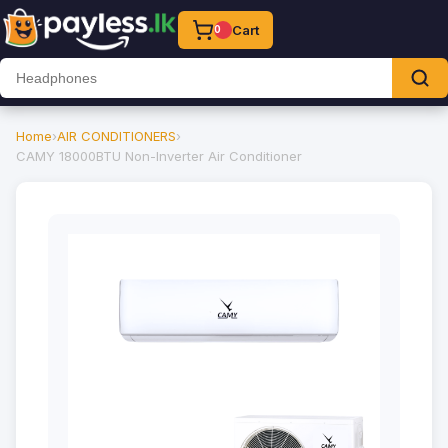
Cart
0
Home
›
AIR CONDITIONERS
›
CAMY 18000BTU Non-Inverter Air Conditioner