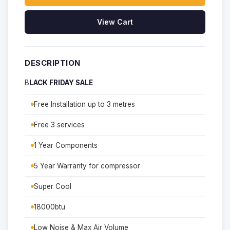
View Cart
DESCRIPTION
B
LACK FRIDAY SALE
Free Installation up to 3 metres
Free 3 services
1 Year Components
5 Year Warranty for compressor
Super Cool
18000btu
Low Noise & Max Air Volume