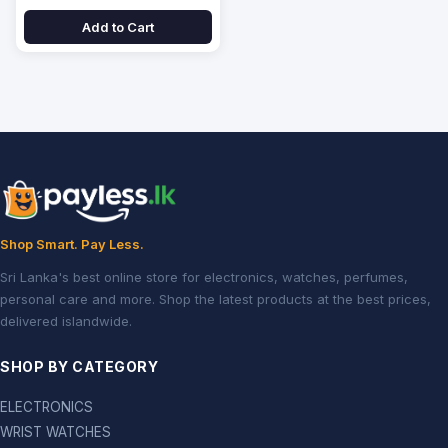
Add to Cart
Shop Smart. Pay Less.
Sri Lanka's best online store for electronics, watches, perfumes,
personal care and more. Shop the latest products at the best prices,
delivered islandwide.
SHOP BY CATEGORY
ELECTRONICS
WRIST WATCHES