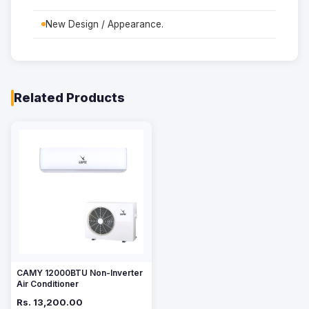
New Design / Appearance.
Related Products
CAMY 12000BTU Non-Inverter
Air Conditioner
Rs. 13,200.00