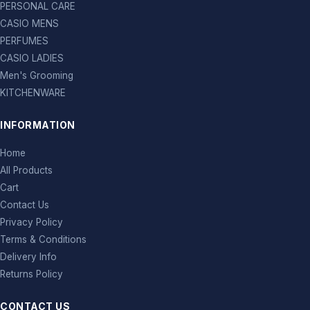
PERSONAL CARE
CASIO MENS
PERFUMES
CASIO LADIES
Men's Grooming
KITCHENWARE
INFORMATION
Home
All Products
Cart
Contact Us
Privacy Policy
Terms & Conditions
Delivery Info
Returns Policy
CONTACT US