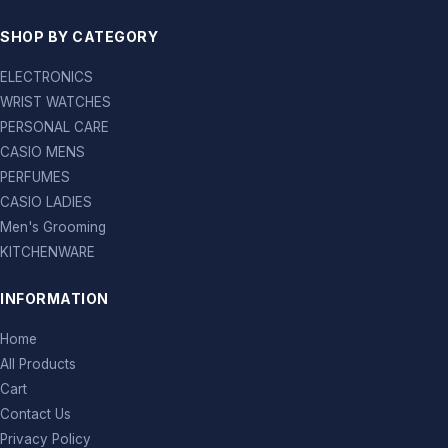
SHOP BY CATEGORY
ELECTRONICS
WRIST WATCHES
PERSONAL CARE
CASIO MENS
PERFUMES
CASIO LADIES
Men's Grooming
KITCHENWARE
INFORMATION
Home
All Products
Cart
Contact Us
Privacy Policy