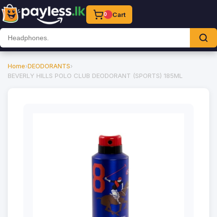
Cart
0
Home
›
DEODORANTS
›
BEVERLY HILLS POLO CLUB DEODORANT (SPORTS) 185ML