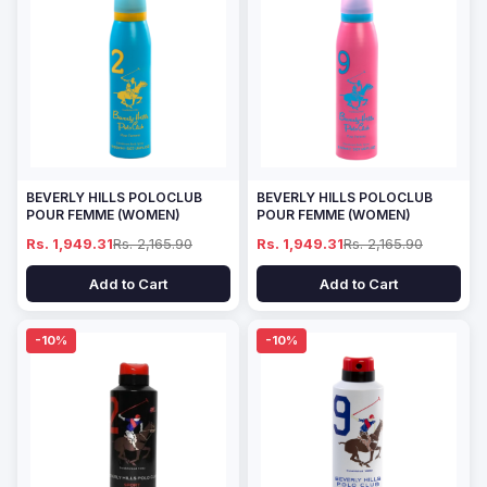
BEVERLY HILLS POLOCLUB
BEVERLY HILLS POLOCLUB
POUR FEMME (WOMEN)
POUR FEMME (WOMEN)
Rs. 1,949.31
Rs. 2,165.90
Rs. 1,949.31
Rs. 2,165.90
Add to Cart
Add to Cart
-10%
-10%