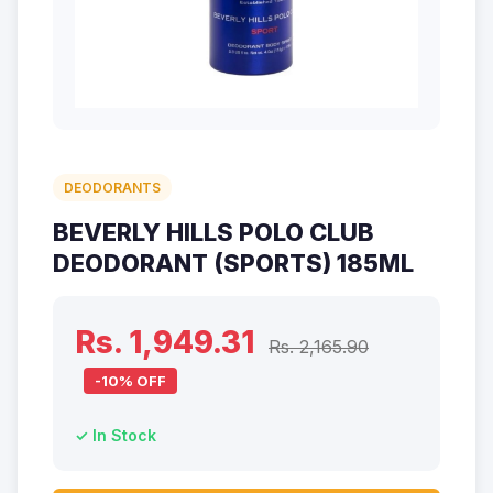
DEODORANTS
BEVERLY HILLS POLO CLUB
DEODORANT (SPORTS) 185ML
Rs. 1,949.31
Rs. 2,165.90
-10% OFF
✓ In Stock