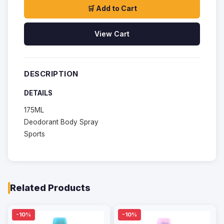
🛒 Add to Cart
View Cart
DESCRIPTION
DETAILS
175ML
Deodorant Body Spray
Sports
Related Products
-10%
-10%