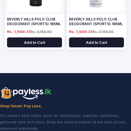
BEVERLY HILLS POLO CLUB
BEVERLY HILLS POLO CLUB
DEODORANT (SPORTS) 185ML
DEODORANT (SPORTS) 185ML
Rs. 1,949.31
Rs. 2,165.90
Rs. 1,949.31
Rs. 2,165.90
Add to Cart
Add to Cart
Shop Smart. Pay Less.
Sri Lanka's best online store for electronics, watches, perfumes,
personal care and more. Shop the latest products at the best prices,
delivered islandwide.