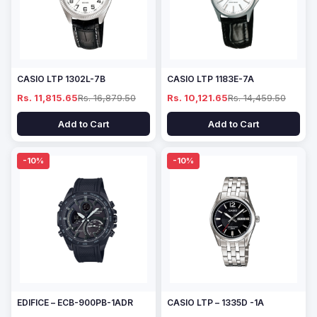
CASIO LTP 1302L-7B
CASIO LTP 1183E-7A
Rs. 11,815.65
Rs. 16,879.50
Rs. 10,121.65
Rs. 14,459.50
Add to Cart
Add to Cart
-10%
-10%
EDIFICE – ECB-900PB-1ADR
CASIO LTP – 1335D -1A