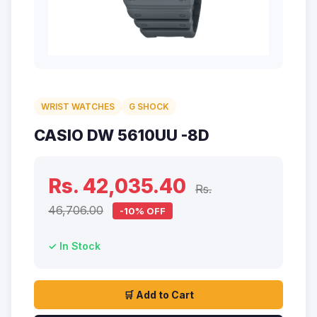
WRIST WATCHES
G SHOCK
CASIO DW 5610UU -8D
Rs. 42,035.40
Rs.
46,706.00
-10% OFF
✓ In Stock
🛒 Add to Cart