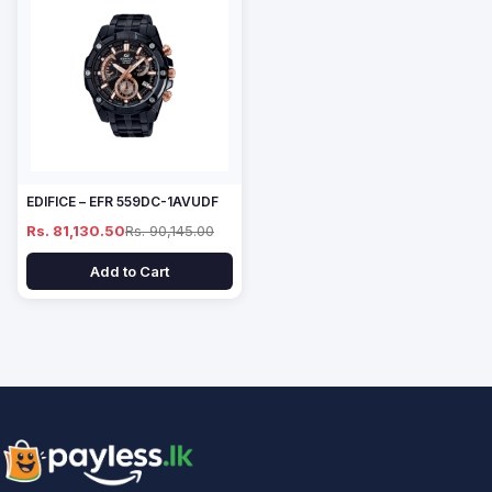
EDIFICE – EFR 559DC-1AVUDF
Rs. 81,130.50
Rs. 90,145.00
Add to Cart