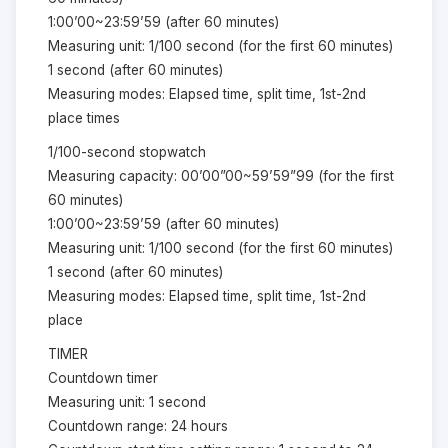
1:00’00~23:59’59 (after 60 minutes)
Measuring unit: 1/100 second (for the first 60 minutes)
1 second (after 60 minutes)
Measuring modes: Elapsed time, split time, 1st-2nd
place times
1/100-second stopwatch
Measuring capacity: 00’00”00~59’59”99 (for the first
60 minutes)
1:00’00~23:59’59 (after 60 minutes)
Measuring unit: 1/100 second (for the first 60 minutes)
1 second (after 60 minutes)
Measuring modes: Elapsed time, split time, 1st-2nd
place
TIMER
Countdown timer
Measuring unit: 1 second
Countdown range: 24 hours