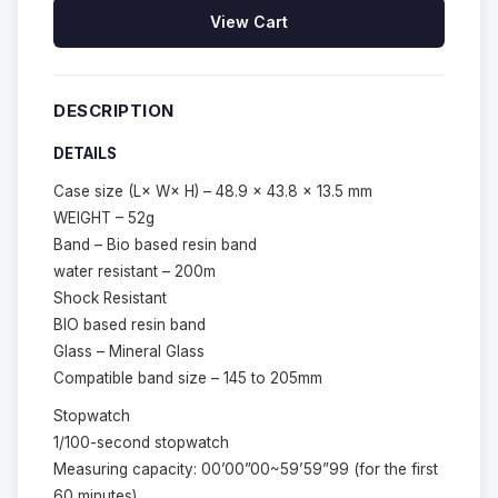
View Cart
DESCRIPTION
DETAILS
Case size (L× W× H) – 48.9 × 43.8 × 13.5 mm
WEIGHT – 52g
Band – Bio based resin band
water resistant – 200m
Shock Resistant
BIO based resin band
Glass – Mineral Glass
Compatible band size – 145 to 205mm
Stopwatch
1/100-second stopwatch
Measuring capacity: 00’00”00~59’59”99 (for the first
60 minutes)