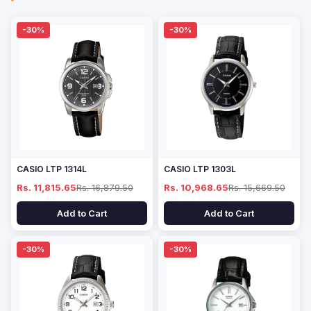
-30%
-30%
CASIO LTP 1314L
CASIO LTP 1303L
Rs. 11,815.65
Rs. 16,879.50
Rs. 10,968.65
Rs. 15,669.50
Add to Cart
Add to Cart
-30%
-30%