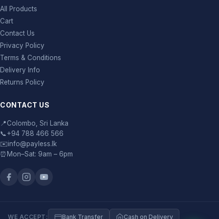
All Products
Cart
Contact Us
Privacy Policy
Terms & Conditions
Delivery Info
Returns Policy
CONTACT US
📍
Colombo, Sri Lanka
📞
+94 788 466 566
✉️
info@payless.lk
⏰
Mon–Sat: 9am – 6pm
WE ACCEPT:
Bank Transfer
Cash on Delivery