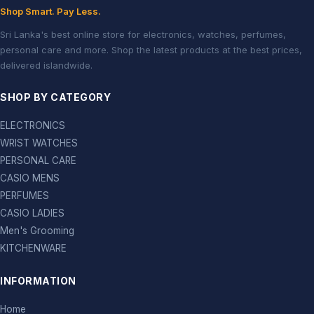
Shop Smart. Pay Less.
Sri Lanka's best online store for electronics, watches, perfumes,
personal care and more. Shop the latest products at the best prices,
delivered islandwide.
SHOP BY CATEGORY
ELECTRONICS
WRIST WATCHES
PERSONAL CARE
CASIO MENS
PERFUMES
CASIO LADIES
Men's Grooming
KITCHENWARE
INFORMATION
Home