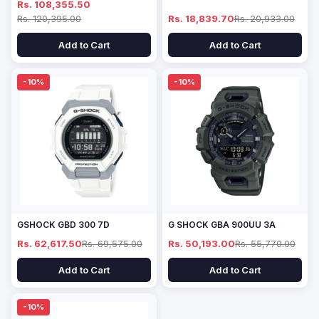
Rs. 108,355.50
Rs. 120,395.00
Rs. 18,839.70
Rs. 20,933.00
Add to Cart
Add to Cart
-10%
-10%
GSHOCK GBD 300 7D
G SHOCK GBA 900UU 3A
Rs. 62,617.50
Rs. 69,575.00
Rs. 50,193.00
Rs. 55,770.00
Add to Cart
Add to Cart
-10%