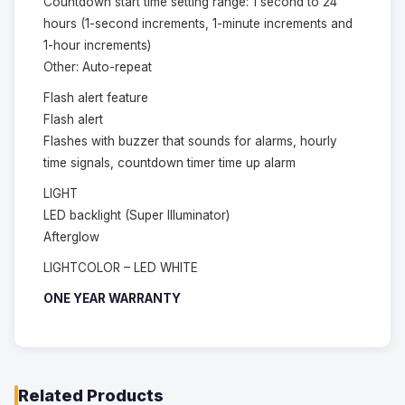
Countdown start time setting range: 1 second to 24
hours (1-second increments, 1-minute increments and
1-hour increments)
Other: Auto-repeat
Flash alert feature
Flash alert
Flashes with buzzer that sounds for alarms, hourly
time signals, countdown timer time up alarm
LIGHT
LED backlight (Super Illuminator)
Afterglow
LIGHTCOLOR – LED WHITE
ONE YEAR WARRANTY
Related Products