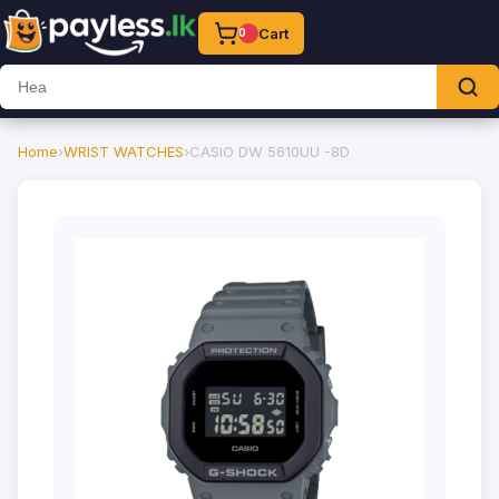
Cart
0
Home
›
WRIST WATCHES
›
CASIO DW 5610UU -8D