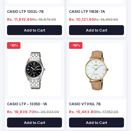
CASIO LTP 1302L-7B
CASIO LTP 1183E-7A
Rs. 11,815.65
Rs. 16,879.50
Rs. 10,121.65
Rs. 14,459.50
Add to Cart
Add to Cart
-10%
-10%
CASIO LTP – 1335D -1A
CASIO VT01GL 7B
Rs. 18,839.70
Rs. 20,933.00
Rs. 15,463.80
Rs. 17,182.00
Add to Cart
Add to Cart