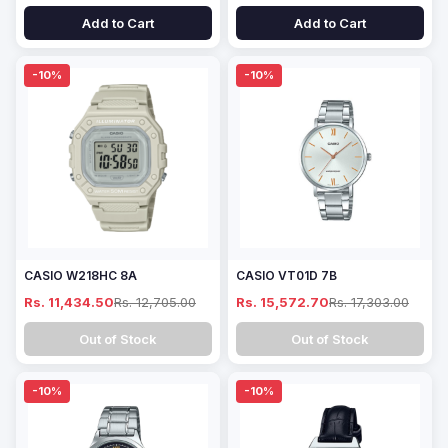
Add to Cart
Add to Cart
-10%
-10%
CASIO W218HC 8A
CASIO VT01D 7B
Rs. 11,434.50
Rs. 12,705.00
Rs. 15,572.70
Rs. 17,303.00
Out of Stock
Out of Stock
-10%
-10%