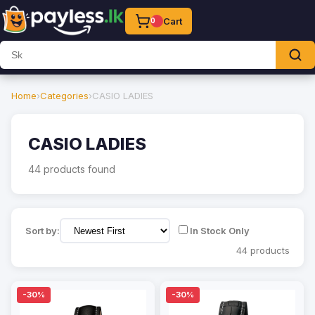
Cart
0
Home
›
Categories
›
CASIO LADIES
CASIO LADIES
44 products found
Sort by:
In Stock Only
44 products
-30%
-30%