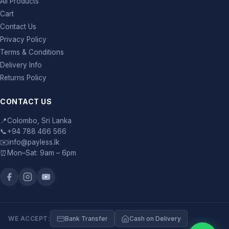
All Products
Cart
Contact Us
Privacy Policy
Terms & Conditions
Delivery Info
Returns Policy
CONTACT US
📍
Colombo, Sri Lanka
📞
+94 788 466 566
✉️
info@payless.lk
⏰
Mon–Sat: 9am – 6pm
WE ACCEPT:
Bank Transfer
Cash on Delivery