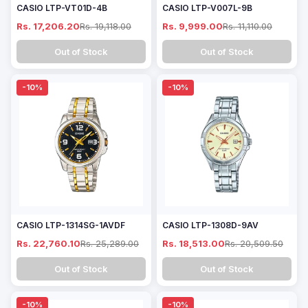
CASIO LTP-VT01D-4B
CASIO LTP-V007L-9B
Rs. 17,206.20
Rs. 19,118.00
Rs. 9,999.00
Rs. 11,110.00
Out of Stock
Out of Stock
-10%
-10%
CASIO LTP-1314SG-1AVDF
CASIO LTP-1308D-9AV
Rs. 22,760.10
Rs. 25,289.00
Rs. 18,513.00
Rs. 20,509.50
Out of Stock
Out of Stock
-10%
-10%