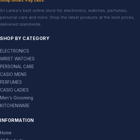
Shop Smart. Pay Less.
Sri Lanka's best online store for electronics, watches, perfumes,
personal care and more. Shop the latest products at the best prices,
delivered islandwide.
SHOP BY CATEGORY
ELECTRONICS
WRIST WATCHES
PERSONAL CARE
CASIO MENS
PERFUMES
CASIO LADIES
Men's Grooming
KITCHENWARE
INFORMATION
Home