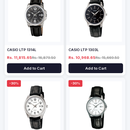
CASIO LTP 1314L
CASIO LTP 1303L
Rs. 11,815.65
Rs. 16,879.50
Rs. 10,968.65
Rs. 15,669.50
Add to Cart
Add to Cart
-30%
-30%