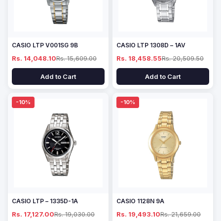
CASIO LTP V001SG 9B
CASIO LTP 1308D – 1AV
Rs. 14,048.10
Rs. 15,609.00
Rs. 18,458.55
Rs. 20,509.50
Add to Cart
Add to Cart
-10%
-10%
CASIO LTP – 1335D-1A
CASIO 1128N 9A
Rs. 17,127.00
Rs. 19,030.00
Rs. 19,493.10
Rs. 21,659.00