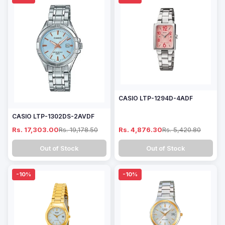
CASIO LTP-1294D-4ADF
CASIO LTP-1302DS-2AVDF
Rs. 17,303.00
Rs. 19,178.50
Rs. 4,876.30
Rs. 5,420.80
Out of Stock
Out of Stock
-10%
-10%