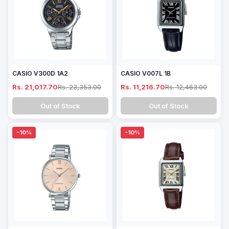
CASIO V300D 1A2
CASIO V007L 1B
Rs. 21,017.70
Rs. 23,353.00
Rs. 11,216.70
Rs. 12,463.00
Out of Stock
Out of Stock
-10%
-10%