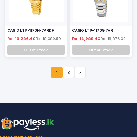
CASIO LTP-1170N-7ARDF
CASIO LTP-1170G 7AR
Rs. 16,286.60
Rs. 18,089.50
Rs. 16,988.40
Rs. 18,876.00
Out of Stock
Out of Stock
1
2
›