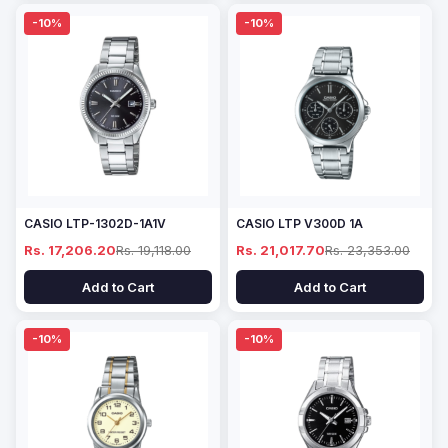
-10%
-10%
CASIO LTP-1302D-1A1V
CASIO LTP V300D 1A
Rs. 17,206.20
Rs. 19,118.00
Rs. 21,017.70
Rs. 23,353.00
Add to Cart
Add to Cart
-10%
-10%